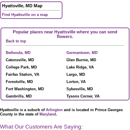
Hyattsville, MD Map
Find Hyattsville on a map
Popular places near Hyattsville where you can send
flowers.
Back to top
Bethesda, MD
Germantown, MD
Catonsville, MD
Glen Burnie, MD
College Park, MD
Lake Ridge, VA
Fairfax Station, VA
Largo, MD
Forestville, MD
Lorton, VA
Fort Washington, MD
Sykesville, MD
Gambrills, MD
Tysons Corner, VA
Hyattsville is a suburb of
Arlington
and is located in Prince Georges
County in the state of
Maryland
.
What Our Customers Are Saying: