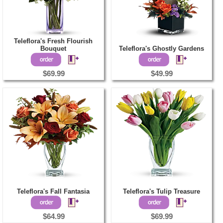
Teleflora's Fresh Flourish
Bouquet
Teleflora's Ghostly Gardens
$69.99
$49.99
Teleflora's Fall Fantasia
Teleflora's Tulip Treasure
$64.99
$69.99