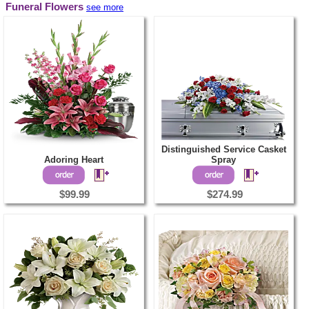
Funeral Flowers
see more
Distinguished Service Casket
Adoring Heart
Spray
$99.99
$274.99