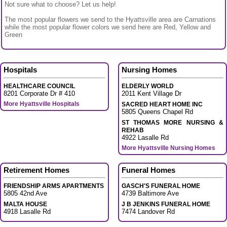
Not sure what to choose? Let us help!
The most popular flowers we send to the Hyattsville area are Carnations
while the most popular flower colors we send here are Red, Yellow and
Green
Hospitals
Nursing Homes
HEALTHCARE COUNCIL
ELDERLY WORLD
8201 Corporate Dr # 410
2011 Kent Village Dr
More Hyattsville Hospitals
SACRED HEART HOME INC
5805 Queens Chapel Rd
ST THOMAS MORE NURSING &
REHAB
4922 Lasalle Rd
More Hyattsville Nursing Homes
Retirement Homes
Funeral Homes
FRIENDSHIP ARMS APARTMENTS
GASCH'S FUNERAL HOME
5805 42nd Ave
4739 Baltimore Ave
MALTA HOUSE
J B JENKINS FUNERAL HOME
4918 Lasalle Rd
7474 Landover Rd