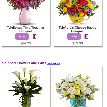
Teleflora's Time Together
Teleflora's Choose Happy
Bouquet
Bouquet
$44.99
$59.99
Shipped Flowers and Gifts
see more