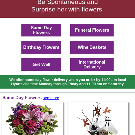
Be Spontaneous and
Surprise her with flowers!
Same Day
Funeral Flowers
Flowers
Birthday Flowers
Wine Baskets
International
Get Well
Delivery
We offer same day flower delivery when you order by 11:00 am local
Hyattsville time Monday through Friday and 11:00 am on Saturday
Same Day Flowers
see more