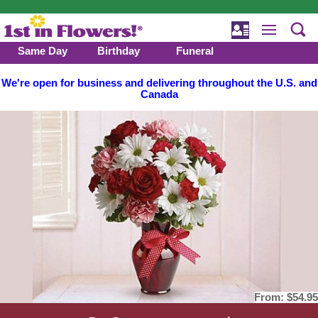
Same Day
Birthday
Funeral
We're open for business and delivering throughout the U.S. and
Canada
From:
$54.95