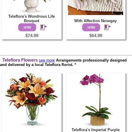
Teleflora's Wondrous Life
Bouquet
With Affection Nosegay
$74.99
$64.99
Teleflora Flowers
see more
Arrangements professionally designed
and delivered by a local Teleflora florist.
*
Teleflora's Imperial Purple