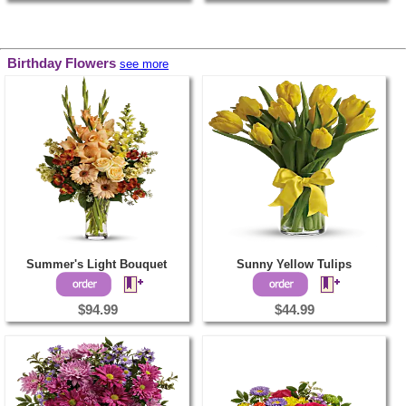
Birthday Flowers
see more
Summer's Light Bouquet
Sunny Yellow Tulips
$94.99
$44.99