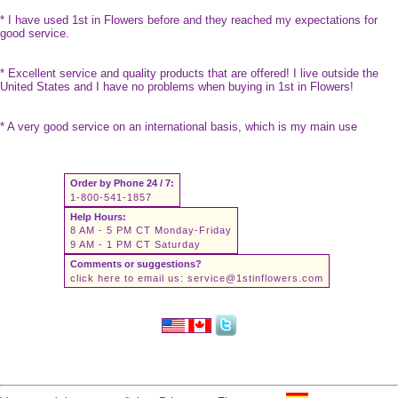
* I have used 1st in Flowers before and they reached my expectations for
good service.
* Excellent service and quality products that are offered! I live outside the
United States and I have no problems when buying in 1st in Flowers!
* A very good service on an international basis, which is my main use
Order by Phone 24 / 7:
1-800-541-1857
Help Hours:
8 AM - 5 PM CT Monday-Friday
9 AM - 1 PM CT Saturday
Comments or suggestions?
click here to email us:
service@1stinflowers.com