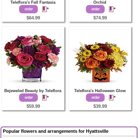
Teleflora's Fall Fantasia
Orchid
$64.99
$74.99
Bejeweled Beauty by Teleflora
Teleflora's Halloween Glow
$59.99
$39.99
Popular flowers and arrangements for Hyattsville