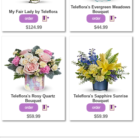
Teleflora's Evergreen Meadows
My Fair Lady by Teleflora
Bouquet
$124.99
$44.99
Teleflora's Rosy Quartz
Teleflora's Sapphire Sunrise
Bouquet
Bouquet
$59.99
$59.99