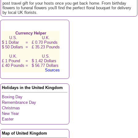
post travel gift for your hosts once you get back home. From birthday
flowers to funeral flowers you'll find the perfect floral bouquet for delivery
by local UK florists.
Currency Helper
U.S.
U.K.
$ 1 Dollar
=
£ 0.70 Pounds
$ 50 Dollars
=
£ 35.23 Pounds
U.K.
U.S.
£ 1 Pound
=
$ 1.42 Dollars
£ 40 Pounds
=
$ 56.77 Dollars
Sources
Holidays in the United Kingdom
Boxing Day
Remembrance Day
Christmas
New Year
Easter
Map of United Kingdom