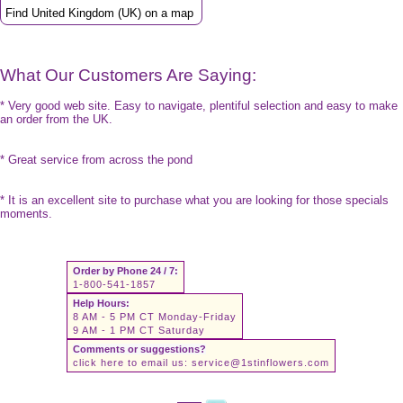
Find United Kingdom (UK) on a map
What Our Customers Are Saying:
* Very good web site. Easy to navigate, plentiful selection and easy to make
an order from the UK.
* Great service from across the pond
* It is an excellent site to purchase what you are looking for those specials
moments.
Order by Phone 24 / 7:
1-800-541-1857
Help Hours:
8 AM - 5 PM CT Monday-Friday
9 AM - 1 PM CT Saturday
Comments or suggestions?
click here to email us:
service@1stinflowers.com