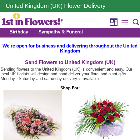
United Kingdom (UK) Flower Delivery
Birthday
Sympathy & Funeral
We're open for business and delivering throughout the United
Kingdom
Send Flowers to United Kingdom (UK)
Sending flowers to the United Kingdom (UK) is convenient and easy. Our
local UK florists will design and hand deliver your floral and plant gifts
Monday - Saturday and same day delivery is available.
Shop For: