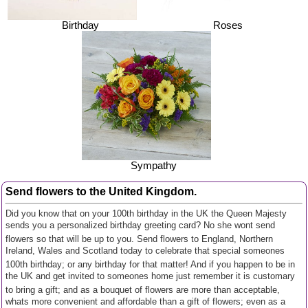
Birthday
Roses
Sympathy
Send flowers to the United Kingdom.
Did you know that on your 100th birthday in the UK the Queen Majesty
sends you a personalized birthday greeting card? No she wont send
flowers so that will be up to you. Send flowers to England, Northern
Ireland, Wales and Scotland today to celebrate that special someones
100th birthday; or any birthday for that matter! And if you happen to be in
the UK and get invited to someones home just remember it is customary
to bring a gift; and as a bouquet of flowers are more than acceptable,
whats more convenient and affordable than a gift of flowers; even as a