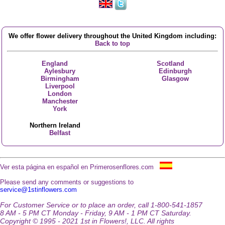
We offer flower delivery throughout the United Kingdom including:
Back to top
England
Scotland
Aylesbury
Edinburgh
Birmingham
Glasgow
Liverpool
London
Manchester
York
Northern Ireland
Belfast
Ver esta página en español en Primerosenflores.com
Please send any comments or suggestions to
service@1stinflowers.com
For Customer Service or to place an order, call 1-800-541-1857
8 AM - 5 PM CT Monday - Friday, 9 AM - 1 PM CT Saturday.
Copyright © 1995 - 2021 1st in Flowers!, LLC. All rights