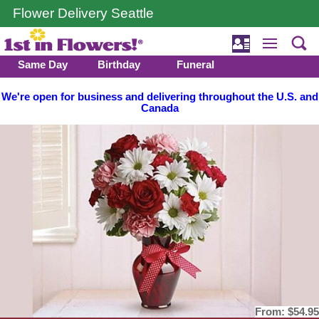
Flower Delivery Seattle
Same Day
Birthday
Funeral
We're open for business and delivering throughout the U.S. and
Canada
From:
$54.95