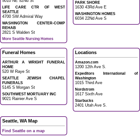
5010 NE 52Nd St
PARK SHORE
1630 43Rd Ave E
LIFE CARE CTR OF WEST
SEATTLE
WASHINGTON HOMES
4700 SW Admiral Way
6034 22Nd Ave S
WASHINGTON CENTER-COMP
REHAB
2821 S Walden St
More Seattle Nursing Homes
Funeral Homes
Locations
ARTHUR A WRIGHT FUNERAL
Amazon.com
1200 12th Ave S.
HOME
520 W Raye St
Expeditors International of
SEATTLE JEWISH CHAPEL
Washington
1015 Third Ave
FUNERALS
5145 S Morgan St
Nordstrom
1617 Sixth Ave
SOUTHWEST MORTUARY INC
9021 Rainier Ave S
Starbucks
2401 Utah Ave S.
Seattle, WA Map
Find Seattle on a map