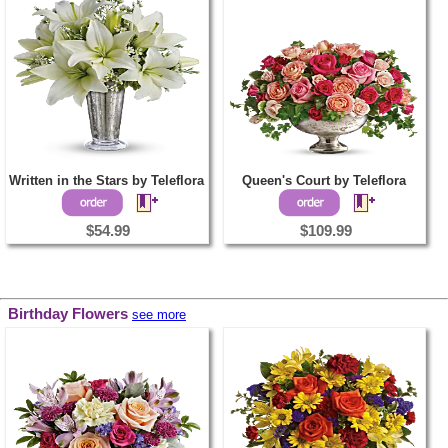
Written in the Stars by Teleflora
Queen's Court by Teleflora
$54.99
$109.99
Birthday Flowers
see more