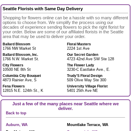
Seattle Florists with Same Day Delivery
Shopping for flowers online can be a hassle with so many different
options to choose from. We simplify the process using our
decades of experience sending flowers to pick the right florist for
your order. Below are some of our affiliated florists in the Seattle
area that may be used to deliver your order.
Ballard Blossom
Floral Masters
1766 NW Market St
2224 1st Ave
Ballard Blossom, Inc.
Our Secret Garden
1766 N.W. Market St.
4723 42nd Ave SW Ste 128
City Flowers
The Flower Lady
10500 NE 8th St
3230-C Eastlake Ave., E.
Columbia City Bouquet
Trudy'S Floral Design
4873 Rainier Ave, S
509 Olive Way Ste 300
Fena Flowers
University Village Florist
12815 N.E. 124th St., K
5401 25th Ave NE
Just a few of the many places near Seattle where we
deliver.
Back to top
Auburn, WA
Mountlake Terrace, WA