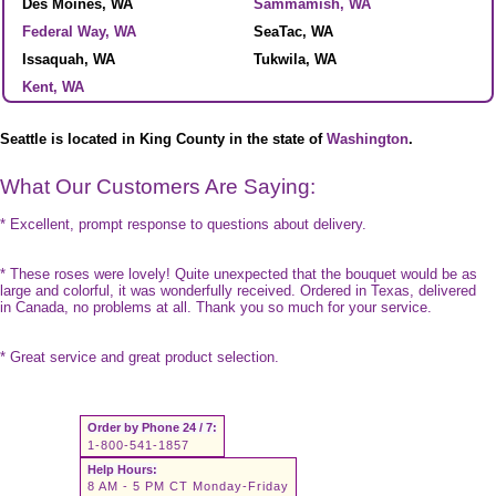
Des Moines, WA
Sammamish, WA
Federal Way, WA
SeaTac, WA
Issaquah, WA
Tukwila, WA
Kent, WA
Seattle is located in King County in the state of
Washington
.
What Our Customers Are Saying:
* Excellent, prompt response to questions about delivery.
* These roses were lovely! Quite unexpected that the bouquet would be as
large and colorful, it was wonderfully received. Ordered in Texas, delivered
in Canada, no problems at all. Thank you so much for your service.
* Great service and great product selection.
Order by Phone 24 / 7:
1-800-541-1857
Help Hours:
8 AM - 5 PM CT Monday-Friday