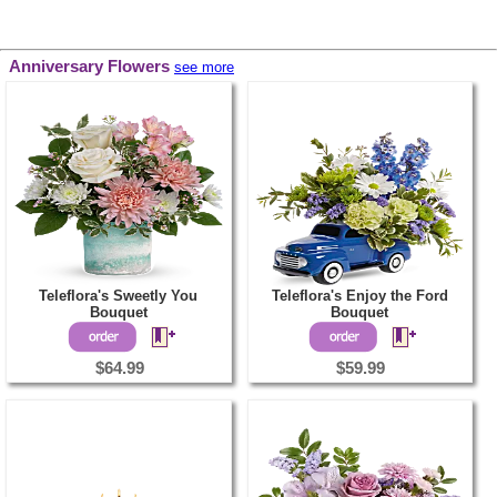
Anniversary Flowers
see more
Teleflora's Sweetly You
Teleflora's Enjoy the Ford
Bouquet
Bouquet
$64.99
$59.99