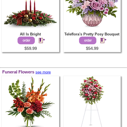
All Is Bright
Teleflora's Pretty Posy Bouquet
$59.99
$54.99
Funeral Flowers
see more