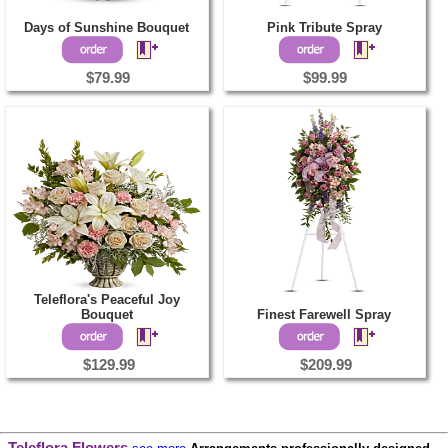
Days of Sunshine Bouquet
Pink Tribute Spray
$79.99
$99.99
Teleflora's Peaceful Joy
Bouquet
Finest Farewell Spray
$129.99
$209.99