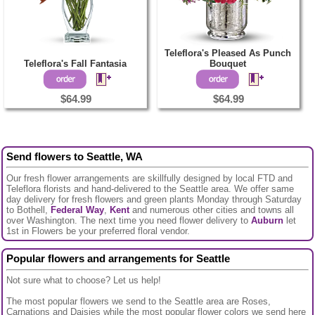
Teleflora's Pleased As Punch
Teleflora's Fall Fantasia
Bouquet
$64.99
$64.99
Send flowers to Seattle, WA
Our fresh flower arrangements are skillfully designed by local FTD and
Teleflora florists and hand-delivered to the Seattle area. We offer same
day delivery for fresh flowers and green plants Monday through Saturday
to Bothell,
Federal Way
,
Kent
and numerous other cities and towns all
over Washington. The next time you need flower delivery to
Auburn
let
1st in Flowers be your preferred floral vendor.
Popular flowers and arrangements for Seattle
Not sure what to choose? Let us help!
The most popular flowers we send to the Seattle area are Roses,
Carnations and Daisies while the most popular flower colors we send here