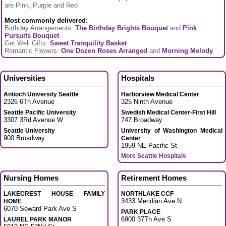
are Pink, Purple and Red
Most commonly delivered:
Birthday Arrangements:
The Birthday Brights Bouquet
and
Pink
Pursuits Bouquet
Get Well Gifts:
Sweet Tranquility Basket
Romantic Flowers:
One Dozen Roses Arranged
and
Morning Melody
Universities
Hospitals
Antioch University Seattle
Harborview Medical Center
2326 6Th Avenue
325 Ninth Avenue
Seattle Pacific University
Swedish Medical Center-First Hill
3307 3Rd Avenue W
747 Broadway
Seattle University
University of Washington Medical
900 Broadway
Center
1959 NE Pacific St
More Seattle Hospitals
Nursing Homes
Retirement Homes
LAKECREST HOUSE FAMILY
NORTHLAKE CCF
3433 Meridian Ave N
HOME
6070 Seward Park Ave S
PARK PLACE
6900 37Th Ave S
LAUREL PARK MANOR