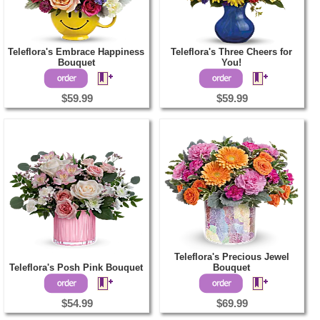
Teleflora's Embrace Happiness
Teleflora's Three Cheers for
Bouquet
You!
$59.99
$59.99
Teleflora's Precious Jewel
Teleflora's Posh Pink Bouquet
Bouquet
$54.99
$69.99