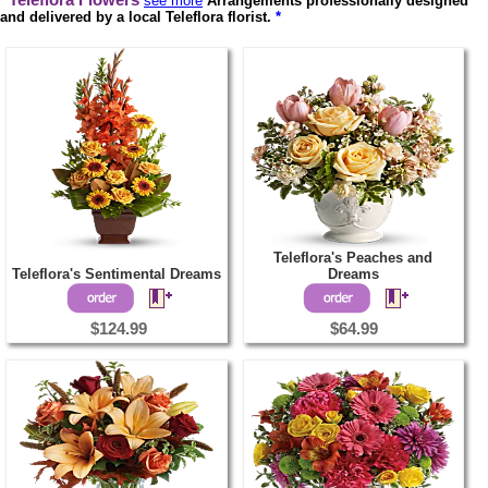
Teleflora Flowers
see more
Arrangements professionally designed
and delivered by a local Teleflora florist.
*
Teleflora's Peaches and
Teleflora's Sentimental Dreams
Dreams
$124.99
$64.99