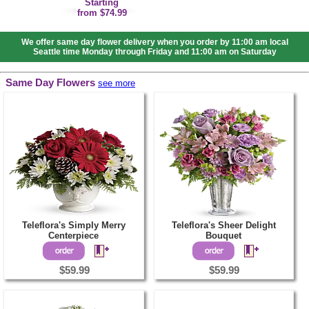
Starting
from $74.99
We offer same day flower delivery when you order by 11:00 am local
Seattle time Monday through Friday and 11:00 am on Saturday
Same Day Flowers
see more
Teleflora's Simply Merry
Teleflora's Sheer Delight
Centerpiece
Bouquet
$59.99
$59.99