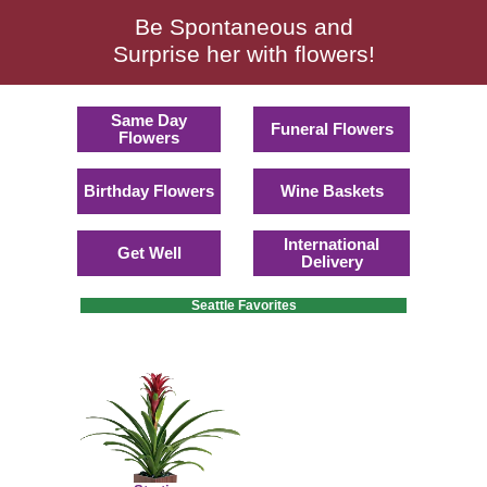
Be Spontaneous and
Surprise her with flowers!
Same Day
Funeral Flowers
Flowers
Birthday Flowers
Wine Baskets
International
Get Well
Delivery
Seattle Favorites