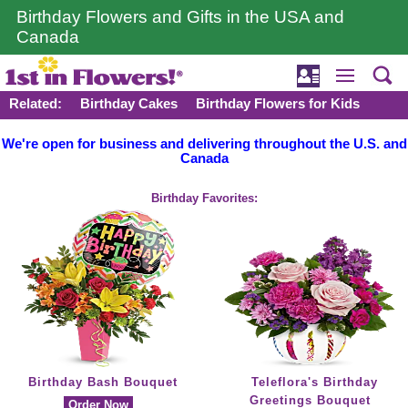
Birthday Flowers and Gifts in the USA and
Canada
Related:
Birthday Cakes
Birthday Flowers for Kids
We're open for business and delivering throughout the U.S. and
Canada
Birthday Favorites:
Birthday Bash Bouquet
Teleflora's Birthday
Greetings Bouquet
Order Now