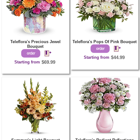
Teleflora's Precious Jewel
Teleflora's Pops Of Pink Bouquet
Bouquet
Starting from
$44.99
Starting from
$69.99