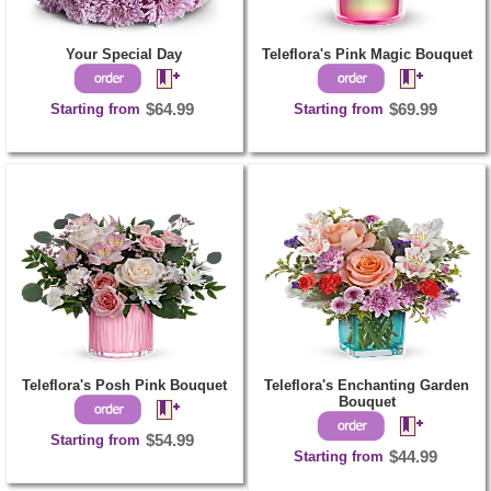
Your Special Day
Teleflora's Pink Magic Bouquet
Starting from
$64.99
Starting from
$69.99
Teleflora's Posh Pink Bouquet
Teleflora's Enchanting Garden
Bouquet
Starting from
$54.99
Starting from
$44.99