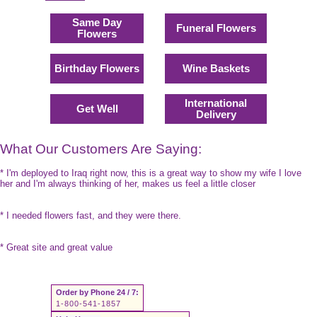
Same Day
Funeral Flowers
Flowers
Birthday Flowers
Wine Baskets
International
Get Well
Delivery
What Our Customers Are Saying:
* I'm deployed to Iraq right now, this is a great way to show my wife I love
her and I'm always thinking of her, makes us feel a little closer
* I needed flowers fast, and they were there.
* Great site and great value
Order by Phone 24 / 7:
1-800-541-1857