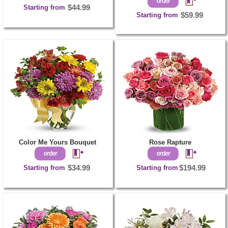
Starting from
$44.99
Starting from
$59.99
Color Me Yours Bouquet
Rose Rapture
Starting from
$34.99
Starting from
$194.99