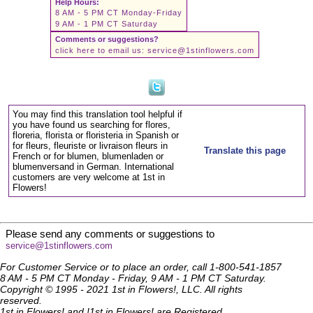
Help Hours:
8 AM - 5 PM CT Monday-Friday
9 AM - 1 PM CT Saturday
Comments or suggestions?
click here to email us:
service@1stinflowers.com
You may find this translation tool helpful if
you have found us searching for flores,
floreria, florista or floristeria in Spanish or
for fleurs, fleuriste or livraison fleurs in
Translate this page
French or for blumen, blumenladen or
blumenversand in German. International
customers are very welcome at 1st in
Flowers!
Please send any comments or suggestions to
service@1stinflowers.com
For Customer Service or to place an order, call 1-800-541-1857
8 AM - 5 PM CT Monday - Friday, 9 AM - 1 PM CT Saturday.
Copyright © 1995 - 2021 1st in Flowers!, LLC. All rights
reserved.
1st in Flowers! and !1st in Flowers! are Registered