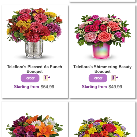
Teleflora's Pleased As Punch
Teleflora's Shimmering Beauty
Bouquet
Bouquet
Starting from
$64.99
Starting from
$49.99