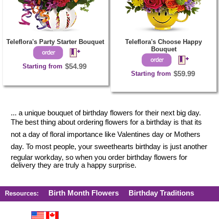
Teleflora's Party Starter Bouquet
Teleflora's Choose Happy
Bouquet
Starting from
$54.99
Starting from
$59.99
... a unique bouquet of birthday flowers for their next big day.
The best thing about ordering flowers for a birthday is that its
not a day of floral importance like Valentines day or Mothers
day. To most people, your sweethearts birthday is just another
regular workday, so when you order birthday flowers for
delivery they are truly a happy surprise.
Birth Month Flowers
Birthday Traditions
Resources: