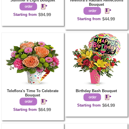
Summer's Light Bouquet
Teleflora's Radiant Reflections
Bouquet
Starting from
$94.99
Starting from
$44.99
Teleflora's Time To Celebrate
Birthday Bash Bouquet
Bouquet
Starting from
$64.99
Starting from
$64.99