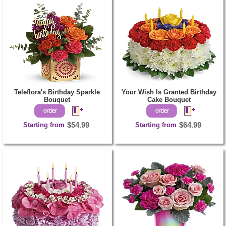
Teleflora's Birthday Sparkle
Your Wish Is Granted Birthday
Bouquet
Cake Bouquet
Starting from
$54.99
Starting from
$64.99