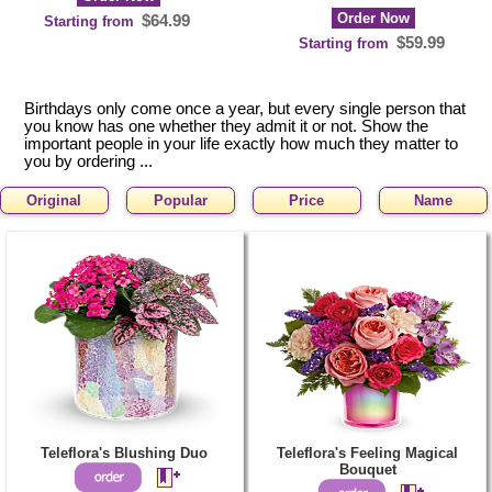
Order Now
$64.99
Starting from
$59.99
Starting from
Birthdays only come once a year, but every single person that
you know has one whether they admit it or not. Show the
important people in your life exactly how much they matter to
you by ordering ...
Original
Popular
Price
Name
Teleflora's Blushing Duo
Teleflora's Feeling Magical
Bouquet