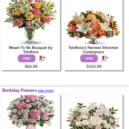
Meant To Be Bouquet by
Teleflora's Harvest Shimmer
Teleflora
Centerpiece
$64.99
$104.99
Birthday Flowers
see more