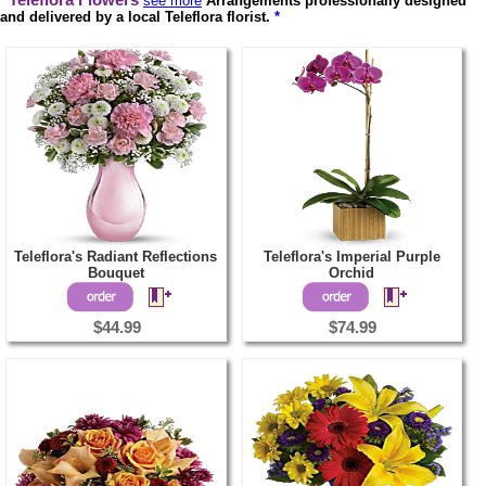
Teleflora Flowers
see more
Arrangements professionally designed
and delivered by a local Teleflora florist.
*
Teleflora's Radiant Reflections
Teleflora's Imperial Purple
Bouquet
Orchid
$44.99
$74.99