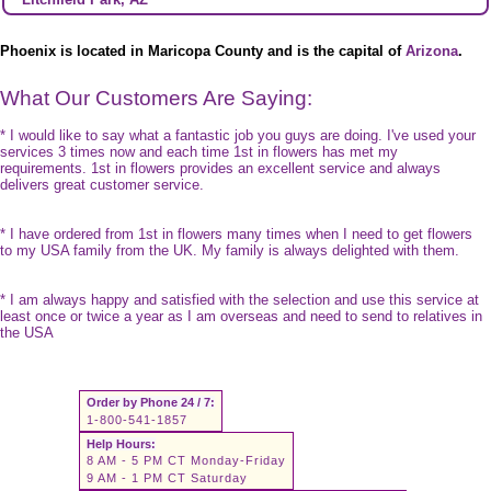
Phoenix is located in Maricopa County and is the capital of
Arizona
.
What Our Customers Are Saying:
* I would like to say what a fantastic job you guys are doing. I've used your
services 3 times now and each time 1st in flowers has met my
requirements. 1st in flowers provides an excellent service and always
delivers great customer service.
* I have ordered from 1st in flowers many times when I need to get flowers
to my USA family from the UK. My family is always delighted with them.
* I am always happy and satisfied with the selection and use this service at
least once or twice a year as I am overseas and need to send to relatives in
the USA
Order by Phone 24 / 7:
1-800-541-1857
Help Hours:
8 AM - 5 PM CT Monday-Friday
9 AM - 1 PM CT Saturday