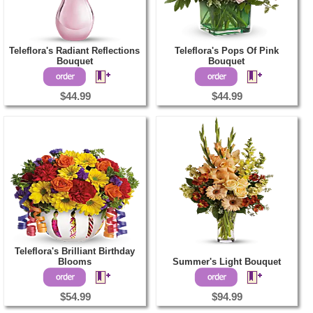
Teleflora's Radiant Reflections
Teleflora's Pops Of Pink
Bouquet
Bouquet
$44.99
$44.99
Teleflora's Brilliant Birthday
Blooms
Summer's Light Bouquet
$54.99
$94.99