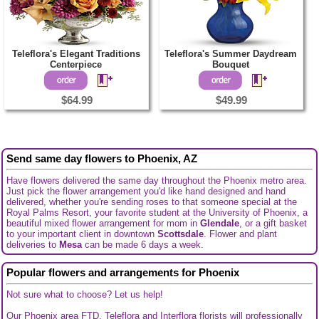
Teleflora's Elegant Traditions
Teleflora's Summer Daydream
Centerpiece
Bouquet
$64.99
$49.99
Send same day flowers to Phoenix, AZ
Have flowers delivered the same day throughout the Phoenix metro area.
Just pick the flower arrangement you'd like hand designed and hand
delivered, whether you're sending roses to that someone special at the
Royal Palms Resort, your favorite student at the University of Phoenix, a
beautiful mixed flower arrangement for mom in
Glendale
, or a gift basket
to your important client in downtown
Scottsdale
. Flower and plant
deliveries to
Mesa
can be made 6 days a week.
Popular flowers and arrangements for Phoenix
Not sure what to choose? Let us help!
Our Phoenix area FTD, Teleflora and Interflora florists will professionally