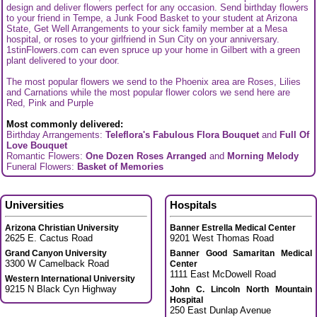
design and deliver flowers perfect for any occasion. Send birthday flowers
to your friend in Tempe, a Junk Food Basket to your student at Arizona
State, Get Well Arrangements to your sick family member at a Mesa
hospital, or roses to your girlfriend in Sun City on your anniversary.
1stinFlowers.com can even spruce up your home in Gilbert with a green
plant delivered to your door.
The most popular flowers we send to the Phoenix area are Roses, Lilies
and Carnations while the most popular flower colors we send here are
Red, Pink and Purple
Most commonly delivered:
Birthday Arrangements:
Teleflora's Fabulous Flora Bouquet
and
Full Of
Love Bouquet
Romantic Flowers:
One Dozen Roses Arranged
and
Morning Melody
Funeral Flowers:
Basket of Memories
Universities
Hospitals
Arizona Christian University
Banner Estrella Medical Center
2625 E. Cactus Road
9201 West Thomas Road
Grand Canyon University
Banner Good Samaritan Medical
3300 W Camelback Road
Center
1111 East McDowell Road
Western International University
9215 N Black Cyn Highway
John C. Lincoln North Mountain
Hospital
250 East Dunlap Avenue