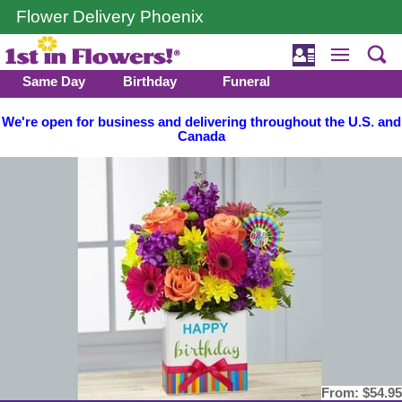
Flower Delivery Phoenix
Same Day
Birthday
Funeral
We're open for business and delivering throughout the U.S. and
Canada
From:
$54.95