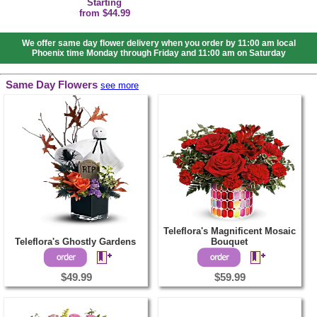
Starting
from $44.99
We offer same day flower delivery when you order by 11:00 am local
Phoenix time Monday through Friday and 11:00 am on Saturday
Same Day Flowers
see more
Teleflora's Magnificent Mosaic
Teleflora's Ghostly Gardens
Bouquet
$49.99
$59.99