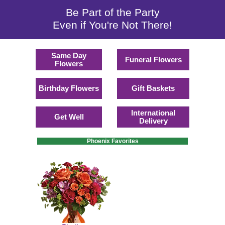
Be Part of the Party
Even if You're Not There!
Same Day
Funeral Flowers
Flowers
Birthday Flowers
Gift Baskets
International
Get Well
Delivery
Phoenix Favorites