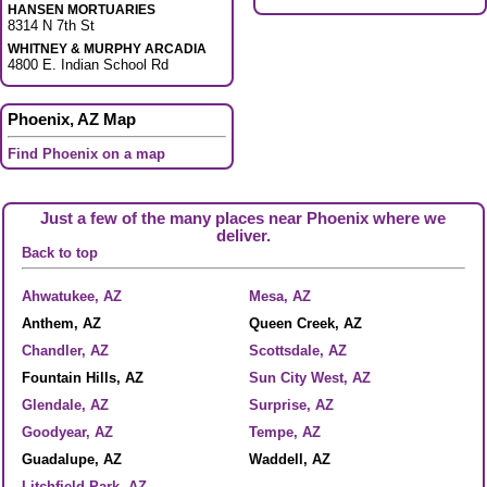
HANSEN MORTUARIES
8314 N 7th St
WHITNEY & MURPHY ARCADIA
4800 E. Indian School Rd
Phoenix, AZ Map
Find Phoenix on a map
Just a few of the many places near Phoenix where we
deliver.
Back to top
Ahwatukee, AZ
Mesa, AZ
Anthem, AZ
Queen Creek, AZ
Chandler, AZ
Scottsdale, AZ
Fountain Hills, AZ
Sun City West, AZ
Glendale, AZ
Surprise, AZ
Goodyear, AZ
Tempe, AZ
Guadalupe, AZ
Waddell, AZ
Litchfield Park, AZ