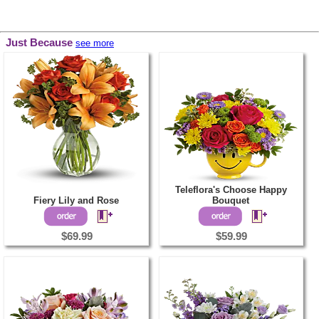
Just Because
see more
Teleflora's Choose Happy
Fiery Lily and Rose
Bouquet
$69.99
$59.99