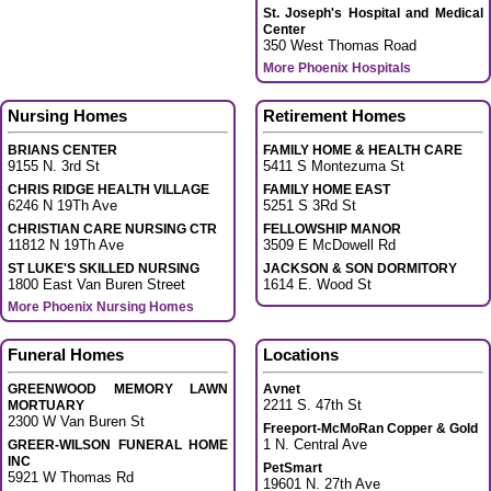
St. Joseph's Hospital and Medical
Center
350 West Thomas Road
More Phoenix Hospitals
Nursing Homes
Retirement Homes
BRIANS CENTER
FAMILY HOME & HEALTH CARE
9155 N. 3rd St
5411 S Montezuma St
CHRIS RIDGE HEALTH VILLAGE
FAMILY HOME EAST
6246 N 19Th Ave
5251 S 3Rd St
CHRISTIAN CARE NURSING CTR
FELLOWSHIP MANOR
11812 N 19Th Ave
3509 E McDowell Rd
ST LUKE'S SKILLED NURSING
JACKSON & SON DORMITORY
1800 East Van Buren Street
1614 E. Wood St
More Phoenix Nursing Homes
Funeral Homes
Locations
GREENWOOD MEMORY LAWN
Avnet
2211 S. 47th St
MORTUARY
2300 W Van Buren St
Freeport-McMoRan Copper & Gold
1 N. Central Ave
GREER-WILSON FUNERAL HOME
INC
PetSmart
5921 W Thomas Rd
19601 N. 27th Ave