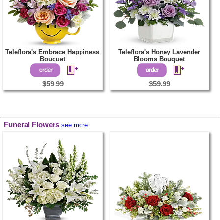
Teleflora's Embrace Happiness
Teleflora's Honey Lavender
Bouquet
Blooms Bouquet
$59.99
$59.99
Funeral Flowers
see more