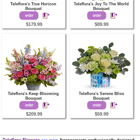
Teleflora's True Horizon
Teleflora's Joy To The World
Bouquet
Bouquet
$179.99
$89.99
Teleflora's Keep Blooming
Teleflora's Serene Bliss
Bouquet
Bouquet
$209.99
$59.99