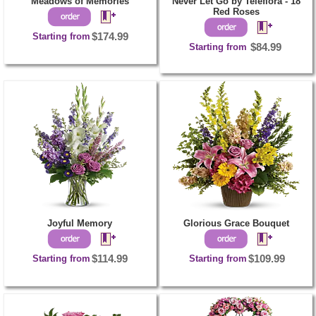
Meadows of Memories
Never Let Go by Teleflora - 18
Red Roses
Starting from
$174.99
Starting from
$84.99
Joyful Memory
Glorious Grace Bouquet
Starting from
$114.99
Starting from
$109.99