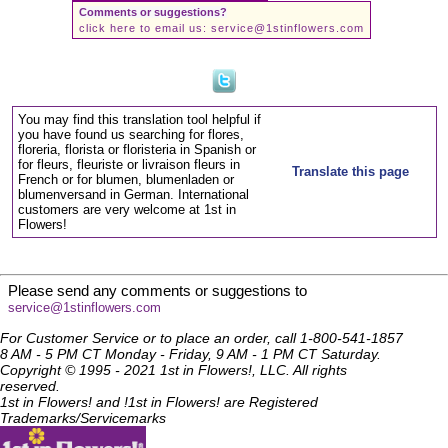
Comments or suggestions?
click here to email us:
service@1stinflowers.com
You may find this translation tool helpful if
you have found us searching for flores,
floreria, florista or floristeria in Spanish or
for fleurs, fleuriste or livraison fleurs in
Translate this page
French or for blumen, blumenladen or
blumenversand in German. International
customers are very welcome at 1st in
Flowers!
Please send any comments or suggestions to
service@1stinflowers.com
For Customer Service or to place an order, call 1-800-541-1857
8 AM - 5 PM CT Monday - Friday, 9 AM - 1 PM CT Saturday.
Copyright © 1995 - 2021 1st in Flowers!, LLC. All rights
reserved.
1st in Flowers! and !1st in Flowers! are Registered
Trademarks/Servicemarks