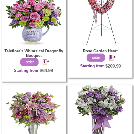
Teleflora's Whimsical Dragonfly
Rose Garden Heart
Bouquet
Starting from
$209.99
Starting from
$64.99