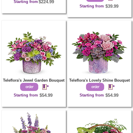
Starting from
$224.99
Starting from
$39.99
Teleflora's Jewel Garden Bouquet
Teleflora's Lovely Shine Bouquet
Starting from
$54.99
Starting from
$54.99