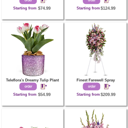
Starting from
$74.99
Starting from
$124.99
Teleflora's Dreamy Tulip Plant
Finest Farewell Spray
Starting from
$54.99
Starting from
$209.99