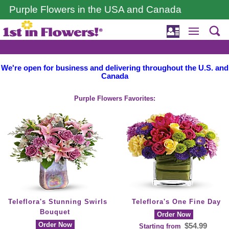
Purple Flowers in the USA and Canada
We're open for business and delivering throughout the U.S. and
Canada
Purple Flowers Favorites:
Teleflora's Stunning Swirls
Teleflora's One Fine Day
Bouquet
Order Now
Order Now
$54.99
Starting from