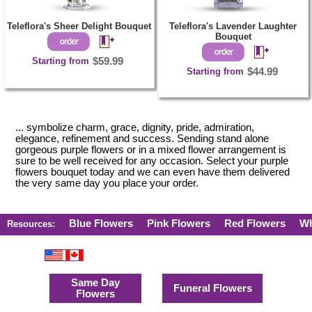
Teleflora's Sheer Delight Bouquet
Teleflora's Lavender Laughter
Bouquet
Starting from
$59.99
Starting from
$44.99
... symbolize charm, grace, dignity, pride, admiration,
elegance, refinement and success. Sending stand alone
gorgeous purple flowers or in a mixed flower arrangement is
sure to be well received for any occasion. Select your purple
flowers bouquet today and we can even have them delivered
the very same day you place your order.
Blue Flowers
Pink Flowers
Red Flowers
Wh
Resources:
Same Day
Funeral Flowers
Flowers