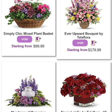
Simply Chic Mixed Plant Basket
Ever Upward Bouquet by
Teleflora
Starting from
$99.99
Starting from
$179.99