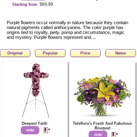
$94.99
Starting from
Purple flowers occur normally in nature because they contain
natural pigments called anthocyanins. The color purple has
origins tied to royalty, piety, pomp and circumstance, magic
and mystery. Purple flowers represent and ...
Original
Popular
Price
Name
Deepest Faith
Teleflora's Fresh And Fabulous
Bouquet