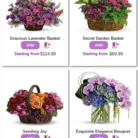
Gracious Lavender Basket
Secret Garden Basket
Starting from
$114.99
Starting from
$69.99
Sending Joy
Exquisite Elegance Bouquet