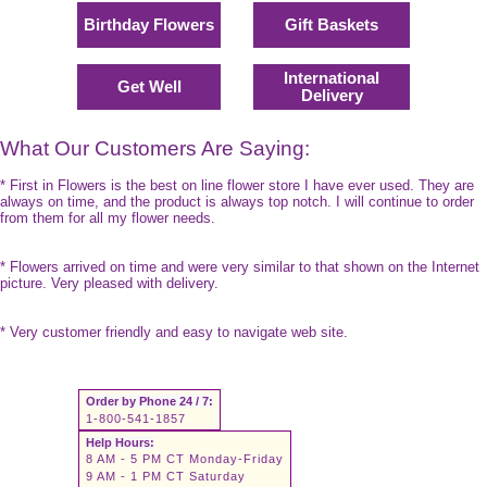
Birthday Flowers
Gift Baskets
International
Get Well
Delivery
What Our Customers Are Saying:
* First in Flowers is the best on line flower store I have ever used. They are
always on time, and the product is always top notch. I will continue to order
from them for all my flower needs.
* Flowers arrived on time and were very similar to that shown on the Internet
picture. Very pleased with delivery.
* Very customer friendly and easy to navigate web site.
Order by Phone 24 / 7:
1-800-541-1857
Help Hours:
8 AM - 5 PM CT Monday-Friday
9 AM - 1 PM CT Saturday