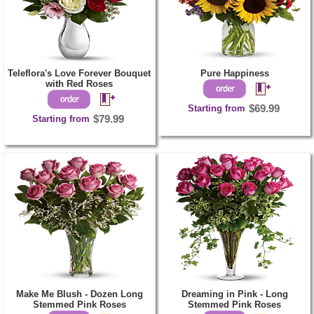
Teleflora's Love Forever Bouquet
Pure Happiness
with Red Roses
Starting from
$69.99
Starting from
$79.99
Make Me Blush - Dozen Long
Dreaming in Pink - Long
Stemmed Pink Roses
Stemmed Pink Roses