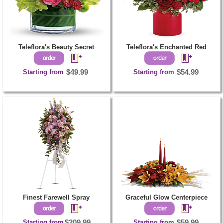
Teleflora's Beauty Secret
Teleflora's Enchanted Red
Starting from
$49.99
Starting from
$54.99
Finest Farewell Spray
Graceful Glow Centerpiece
Starting from
$209.99
Starting from
$59.99