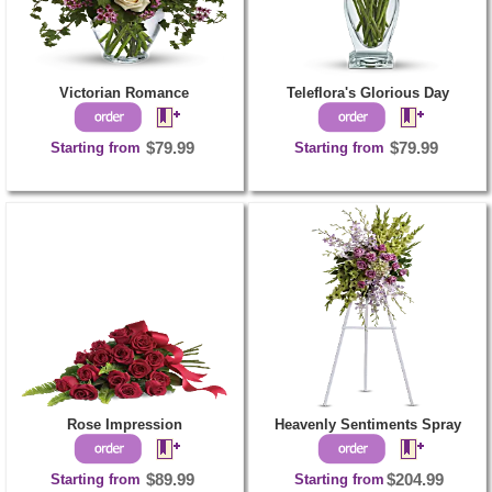
Victorian Romance
Teleflora's Glorious Day
Starting from
$79.99
Starting from
$79.99
Rose Impression
Heavenly Sentiments Spray
Starting from
$89.99
Starting from
$204.99