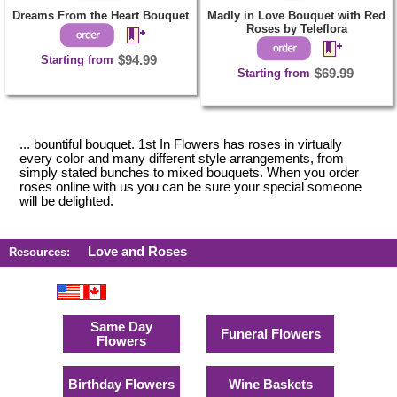
Dreams From the Heart Bouquet
Madly in Love Bouquet with Red
Roses by Teleflora
Starting from
$94.99
Starting from
$69.99
... bountiful bouquet. 1st In Flowers has roses in virtually
every color and many different style arrangements, from
simply stated bunches to mixed bouquets. When you order
roses online with us you can be sure your special someone
will be delighted.
Love and Roses
Resources:
Same Day
Funeral Flowers
Flowers
Birthday Flowers
Wine Baskets