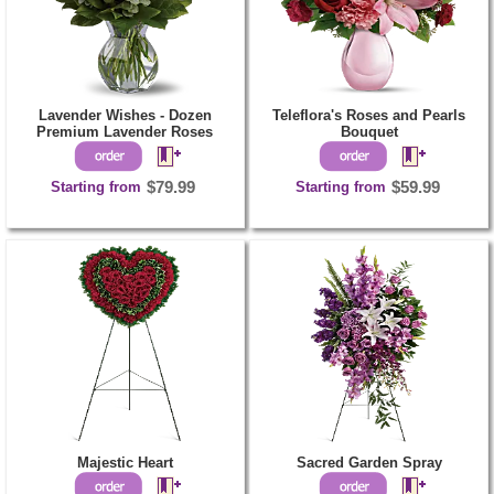
Lavender Wishes - Dozen
Teleflora's Roses and Pearls
Premium Lavender Roses
Bouquet
Starting from
$79.99
Starting from
$59.99
Majestic Heart
Sacred Garden Spray