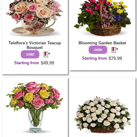
Teleflora's Victorian Teacup
Blooming Garden Basket
Bouquet
Starting from
$79.99
Starting from
$49.99