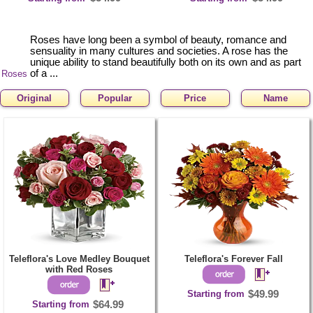
Roses have long been a symbol of beauty, romance and
sensuality in many cultures and societies. A rose has the
unique ability to stand beautifully both on its own and as part
of a ...
Roses
Original
Popular
Price
Name
Teleflora's Love Medley Bouquet
Teleflora's Forever Fall
with Red Roses
Starting from
$49.99
Starting from
$64.99