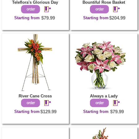
Teleflora's Glorious Day
Bountiful Rose Basket
Starting from
$79.99
Starting from
$204.99
River Cane Cross
Always a Lady
Starting from
$129.99
Starting from
$79.99