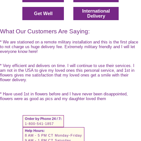
International
Get Well
Delivery
What Our Customers Are Saying:
* We are stationed on a remote military installation and this is the first place
to not charge us huge delivery fee. Extremely military friendly and I will let
everyone know here!
* Very efficient and delivers on time. I will continue to use their services. I
am not in the USA to give my loved ones this personal service, and 1st in
flowers gives me satisfaction that my loved ones get a smile with their
flower delivery.
* Have used 1st in flowers before and I have never been disappointed,
flowers were as good as pics and my daughter loved them
Order by Phone 24 / 7:
1-800-541-1857
Help Hours:
8 AM - 5 PM CT Monday-Friday
9 AM - 1 PM CT Saturday