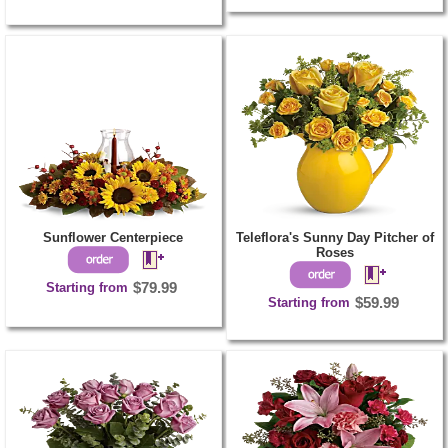
Sunflower Centerpiece
Teleflora's Sunny Day Pitcher of
Roses
Starting from
$79.99
Starting from
$59.99