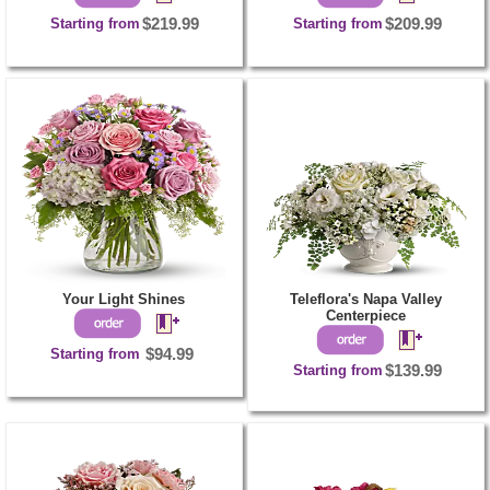
Starting from
$219.99
Starting from
$209.99
Your Light Shines
Teleflora's Napa Valley
Centerpiece
Starting from
$94.99
Starting from
$139.99