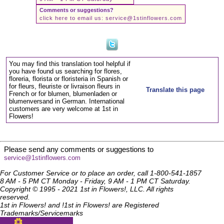
Comments or suggestions?
click here to email us:
service@1stinflowers.com
You may find this translation tool helpful if
you have found us searching for flores,
floreria, florista or floristeria in Spanish or
for fleurs, fleuriste or livraison fleurs in
Translate this page
French or for blumen, blumenladen or
blumenversand in German. International
customers are very welcome at 1st in
Flowers!
Please send any comments or suggestions to
service@1stinflowers.com
For Customer Service or to place an order, call 1-800-541-1857
8 AM - 5 PM CT Monday - Friday, 9 AM - 1 PM CT Saturday.
Copyright © 1995 - 2021 1st in Flowers!, LLC. All rights
reserved.
1st in Flowers! and !1st in Flowers! are Registered
Trademarks/Servicemarks