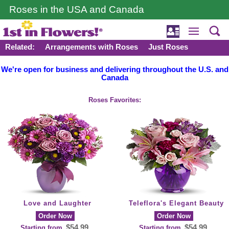
Roses in the USA and Canada
Related:
Arrangements with Roses
Just Roses
We're open for business and delivering throughout the U.S. and
Canada
Roses Favorites:
Love and Laughter
Teleflora's Elegant Beauty
Order Now
Order Now
$54.99
$54.99
Starting from
Starting from