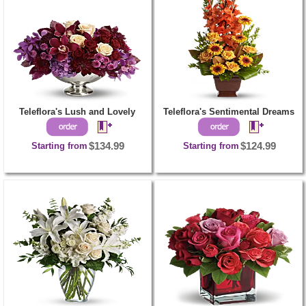
Teleflora's Lush and Lovely
Teleflora's Sentimental Dreams
Starting from
$134.99
Starting from
$124.99