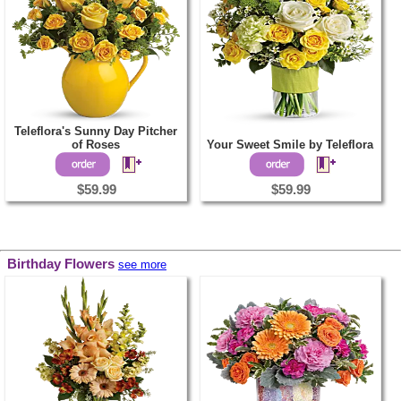
Teleflora's Sunny Day Pitcher
of Roses
Your Sweet Smile by Teleflora
$59.99
$59.99
Birthday Flowers
see more