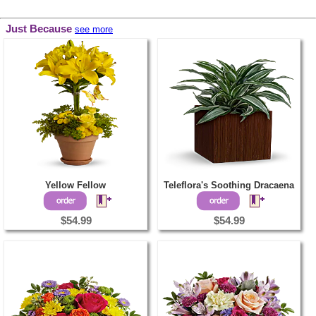
Just Because
see more
Yellow Fellow
Teleflora's Soothing Dracaena
$54.99
$54.99