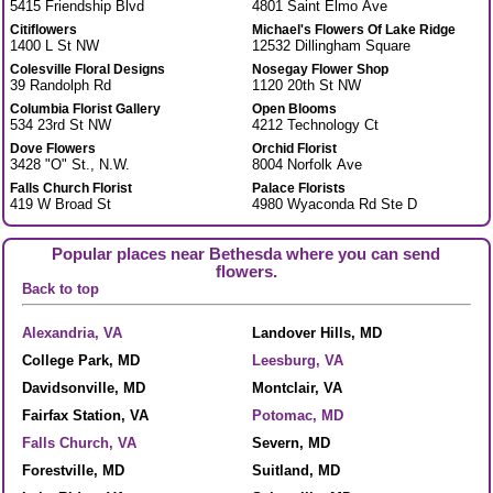
5415 Friendship Blvd
4801 Saint Elmo Ave
Citiflowers
Michael's Flowers Of Lake Ridge
1400 L St NW
12532 Dillingham Square
Colesville Floral Designs
Nosegay Flower Shop
39 Randolph Rd
1120 20th St NW
Columbia Florist Gallery
Open Blooms
534 23rd St NW
4212 Technology Ct
Dove Flowers
Orchid Florist
3428 "O" St., N.W.
8004 Norfolk Ave
Falls Church Florist
Palace Florists
419 W Broad St
4980 Wyaconda Rd Ste D
Popular places near Bethesda where you can send
flowers.
Back to top
Alexandria, VA
Landover Hills, MD
College Park, MD
Leesburg, VA
Davidsonville, MD
Montclair, VA
Fairfax Station, VA
Potomac, MD
Falls Church, VA
Severn, MD
Forestville, MD
Suitland, MD