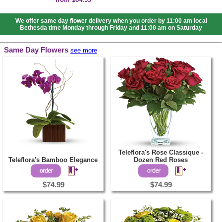
We offer same day flower delivery when you order by 11:00 am local
Bethesda time Monday through Friday and 11:00 am on Saturday
Same Day Flowers
see more
Teleflora's Rose Classique -
Teleflora's Bamboo Elegance
Dozen Red Roses
$74.99
$74.99