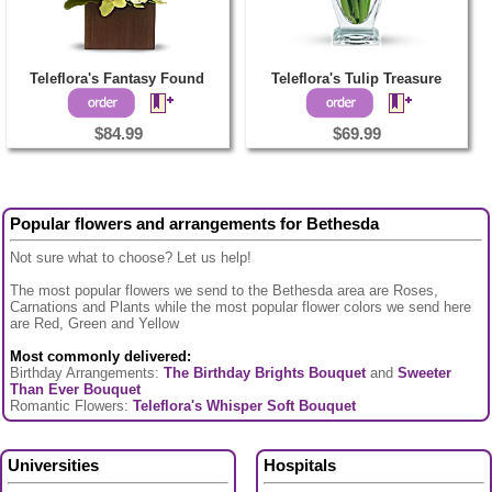
Teleflora's Fantasy Found
Teleflora's Tulip Treasure
$84.99
$69.99
Popular flowers and arrangements for Bethesda
Not sure what to choose? Let us help!
The most popular flowers we send to the Bethesda area are Roses,
Carnations and Plants while the most popular flower colors we send here
are Red, Green and Yellow
Most commonly delivered:
Birthday Arrangements:
The Birthday Brights Bouquet
and
Sweeter
Than Ever Bouquet
Romantic Flowers:
Teleflora's Whisper Soft Bouquet
Universities
Hospitals