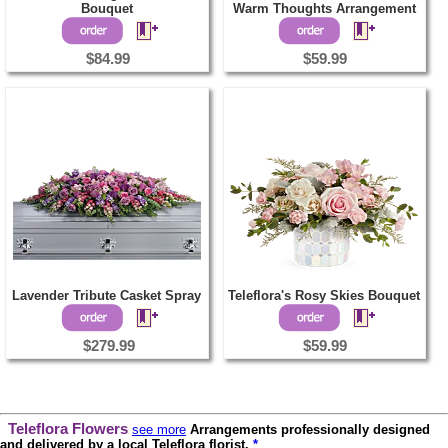
Bouquet
Warm Thoughts Arrangement
$84.99
$59.99
Lavender Tribute Casket Spray
Teleflora's Rosy Skies Bouquet
$279.99
$59.99
Teleflora Flowers
see more
Arrangements professionally designed
and delivered by a local Teleflora florist.
*