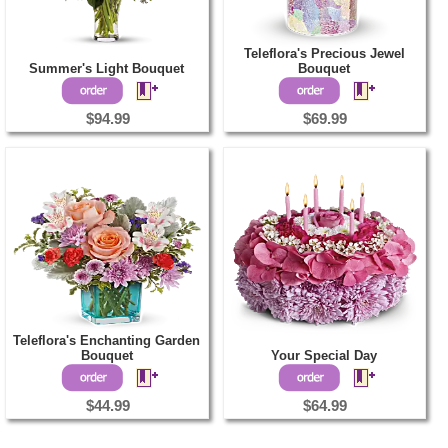
Teleflora's Precious Jewel
Summer's Light Bouquet
Bouquet
$94.99
$69.99
Teleflora's Enchanting Garden
Bouquet
Your Special Day
$44.99
$64.99