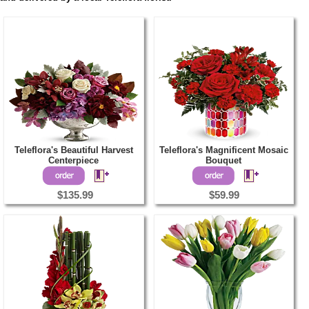
Teleflora's Beautiful Harvest
Teleflora's Magnificent Mosaic
Centerpiece
Bouquet
$135.99
$59.99