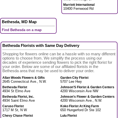
Marriott International
10400 Fernwood Rd
Bethesda, MD Map
Find Bethesda on a map
Bethesda Florists with Same Day Delivery
Shopping for flowers online can be a hassle with so many different
options to choose from. We simplify the process using our
decades of experience sending flowers to pick the right florist for
your order. Below are some of our affiliated florists in the
Bethesda area that may be used to deliver your order.
Allan Woods Flowers & Gifts
Garden City Florist
2645 Connecticut Ave., N.W.
5707 Lee Hwy
Bethesda Florist
Johnson'S Florist & Garden Centers
4934 St Elmo Ave
4200 Wisconsin Ave NW
Bethesda Florist, Inc.
Johnson's Flower & Garden Centers
4934 Saint Elmo Ave
4200 Wisconsin Ave., N.W.
Caruso Florist
Koko Florist At King Farm
1717 M St, N W
650 Hungerford Dr Ste 102
Chevy Chase Florist
Lulu Florist