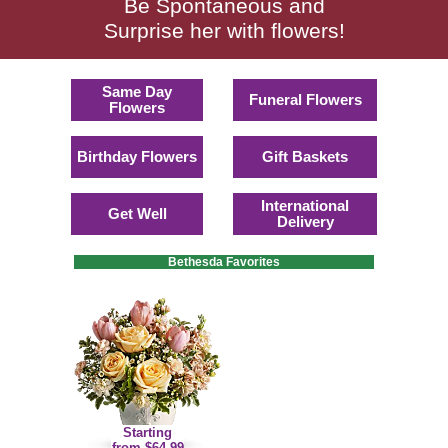
Be Spontaneous and
Surprise her with flowers!
Same Day
Funeral Flowers
Flowers
Birthday Flowers
Gift Baskets
International
Get Well
Delivery
Bethesda Favorites
Starting
from $64.99