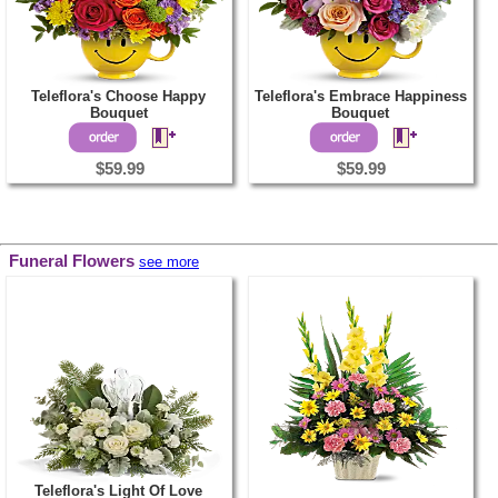
Teleflora's Choose Happy
Teleflora's Embrace Happiness
Bouquet
Bouquet
$59.99
$59.99
Funeral Flowers
see more
Teleflora's Light Of Love