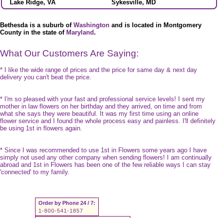
Lake Ridge, VA
Sykesville, MD
Bethesda is a suburb of
Washington
and is located in Montgomery
County in the state of
Maryland
.
What Our Customers Are Saying:
* I like the wide range of prices and the price for same day & next day
delivery you can't beat the price.
* I'm so pleased with your fast and professional service levels! I sent my
mother in law flowers on her birthday and they arrived, on time and from
what she says they were beautiful. It was my first time using an online
flower service and I found the whole process easy and painless. I'll definitely
be using 1st in flowers again.
* Since I was recommended to use 1st in Flowers some years ago I have
simply not used any other company when sending flowers! I am continually
abroad and 1st in Flowers has been one of the few reliable ways I can stay
'connected' to my family.
Order by Phone 24 / 7:
1-800-541-1857