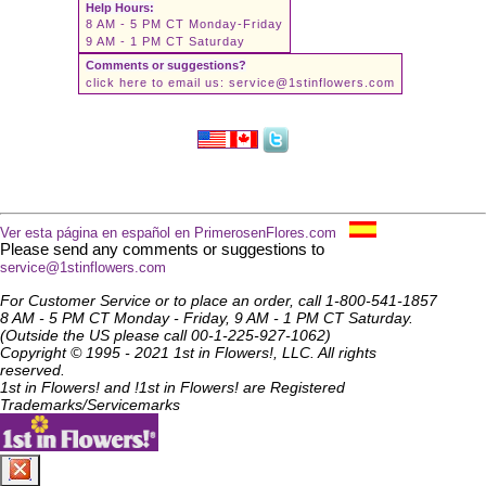
Help Hours:
8 AM - 5 PM CT Monday-Friday
9 AM - 1 PM CT Saturday
Comments or suggestions?
click here to email us:
service@1stinflowers.com
Ver esta página en español en PrimerosenFlores.com
Please send any comments or suggestions to
service@1stinflowers.com
For Customer Service or to place an order, call 1-800-541-1857
8 AM - 5 PM CT Monday - Friday, 9 AM - 1 PM CT Saturday.
(Outside the US please call 00-1-225-927-1062)
Copyright © 1995 - 2021 1st in Flowers!, LLC. All rights
reserved.
1st in Flowers! and !1st in Flowers! are Registered
Trademarks/Servicemarks