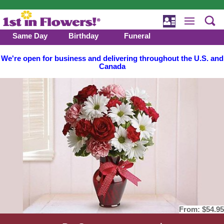
Same Day
Birthday
Funeral
We're open for business and delivering throughout the U.S. and
Canada
From:
$54.95