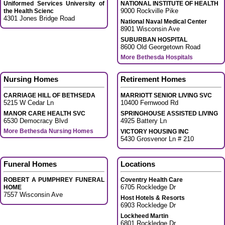
Uniformed Services University of
NATIONAL INSTITUTE OF HEALTH
9000 Rockville Pike
the Health Scienc
4301 Jones Bridge Road
National Naval Medical Center
8901 Wisconsin Ave
SUBURBAN HOSPITAL
8600 Old Georgetown Road
More Bethesda Hospitals
Nursing Homes
Retirement Homes
CARRIAGE HILL OF BETHSEDA
MARRIOTT SENIOR LIVING SVC
5215 W Cedar Ln
10400 Fernwood Rd
MANOR CARE HEALTH SVC
SPRINGHOUSE ASSISTED LIVING
6530 Democracy Blvd
4925 Battery Ln
More Bethesda Nursing Homes
VICTORY HOUSING INC
5430 Grosvenor Ln # 210
Funeral Homes
Locations
ROBERT A PUMPHREY FUNERAL
Coventry Health Care
6705 Rockledge Dr
HOME
7557 Wisconsin Ave
Host Hotels & Resorts
6903 Rockledge Dr
Lockheed Martin
6801 Rockledge Dr