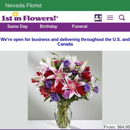
Nevada Florist
Same Day
Birthday
Funeral
We're open for business and delivering throughout the U.S. and
Canada
From:
$64.95