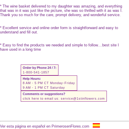
* The wine basket delivered to my daughter was amazing, and everything
that was in it was just like the picture, she was so thrilled with it as was I.
Thank you so much for the care, prompt delivery, and wonderful service.
* Excellent service and online order form is straightforward and easy to
understand and fill out.
* Easy to find the products we needed and simple to follow....best site I
have used in a long time
Order by Phone 24 / 7:
1-800-541-1857
Help Hours:
8 AM - 5 PM CT Monday-Friday
9 AM - 1 PM CT Saturday
Comments or suggestions?
click here to email us:
service@1stinflowers.com
Ver esta página en español en PrimerosenFlores.com