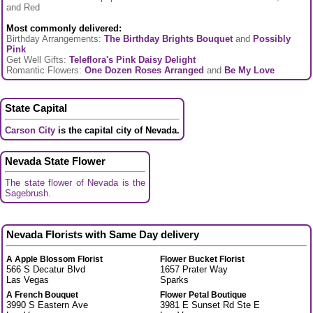
and Red
Most commonly delivered:
Birthday Arrangements:
The Birthday Brights Bouquet
and
Possibly
Pink
Get Well Gifts:
Teleflora's Pink Daisy Delight
Romantic Flowers:
One Dozen Roses Arranged
and
Be My Love
State Capital
Carson City
is the capital city of Nevada.
Nevada State Flower
The state flower of Nevada is the
Sagebrush.
Nevada Florists with Same Day delivery
A Apple Blossom Florist
Flower Bucket Florist
566 S Decatur Blvd
1657 Prater Way
Las Vegas
Sparks
A French Bouquet
Flower Petal Boutique
3990 S Eastern Ave
3981 E Sunset Rd Ste E