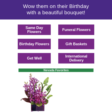
Wow them on their Birthday
with a beautiful bouquet!
Same Day
Funeral Flowers
Flowers
Birthday Flowers
Gift Baskets
International
Get Well
Delivery
Nevada Favorites