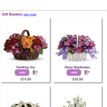
Gift Baskets
see more
Sending Joy
Daisy Daydreams
$74.99
$39.99