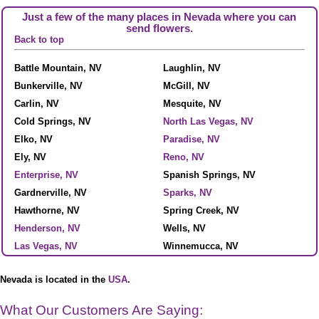
Just a few of the many places in Nevada where you can
send flowers.
Back to top
Battle Mountain, NV
Laughlin, NV
Bunkerville, NV
McGill, NV
Carlin, NV
Mesquite, NV
Cold Springs, NV
North Las Vegas, NV
Elko, NV
Paradise, NV
Ely, NV
Reno, NV
Enterprise, NV
Spanish Springs, NV
Gardnerville, NV
Sparks, NV
Hawthorne, NV
Spring Creek, NV
Henderson, NV
Wells, NV
Las Vegas, NV
Winnemucca, NV
Nevada is located in the
USA
.
What Our Customers Are Saying: