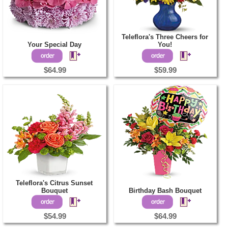
Teleflora's Three Cheers for
Your Special Day
You!
$64.99
$59.99
Teleflora's Citrus Sunset
Bouquet
Birthday Bash Bouquet
$54.99
$64.99