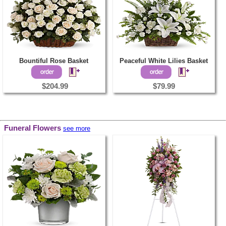
Bountiful Rose Basket
Peaceful White Lilies Basket
$204.99
$79.99
Funeral Flowers
see more