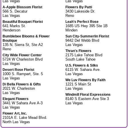
Las Vegas
Las Vegas
A-Apple Blossom Florist
Flowers By Patti
566 S. Decatur
3430 Lakeside Dr.
Las Vegas
Reno
Beautiful Bouquet Florist
Leah's Perfect Rose
641 Marks St.
1685 US Hwy 395 Ste 1B
Henderson
Minden
Bumblebee Blooms & Flower
Sun City-Summerlin Florist
9442 Del Webb Blvd
Boutique
135 N. Sierra St, Ste A2
Las Vegas
Reno
Thran's Flowers
2175 Lake Tahoe Blvd
City Wide Flower Center
5724 W Charleston Blvd
South Lake Tahoe
Las Vegas
U.S. Flowers & Silks
6115 W. Sahara Ave.
Desert Rose Florist
1000 S. Rampart, Ste. 5
Las Vegas
Las Vegas
We Luv Flowers By Faith
1221 S Main St
Di Bella Flowers & Gifts
2021 W. Charleston
Las Vegas
Las Vegas
Windmill Floral Expressions
8140 S Eastern Ave Ste 3
Elegant Flowers
3441 W Sahara Ave A-3
Las Vegas
Las Vegas
Flower Art, Inc.
2101A E. Lake Mead Blvd.
North Las Vegas