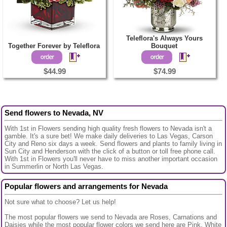
Teleflora's Always Yours
Together Forever by Teleflora
Bouquet
$44.99
$74.99
Send flowers to Nevada, NV
With 1st in Flowers sending high quality fresh flowers to Nevada isn't a
gamble. It's a sure bet! We make daily deliveries to Las Vegas, Carson
City and Reno six days a week. Send flowers and plants to family living in
Sun City and Henderson with the click of a button or toll free phone call.
With 1st in Flowers you'll never have to miss another important occasion
in Summerlin or North Las Vegas.
Popular flowers and arrangements for Nevada
Not sure what to choose? Let us help!
The most popular flowers we send to Nevada are Roses, Carnations and
Daisies while the most popular flower colors we send here are Pink, White