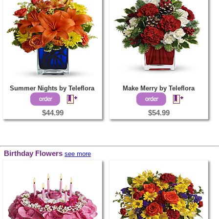
Summer Nights by Teleflora
Make Merry by Teleflora
$44.99
$54.99
Birthday Flowers
see more