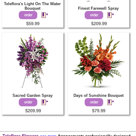
Teleflora's Light On The Water
Bouquet
Finest Farewell Spray
$59.99
$209.99
Sacred Garden Spray
Days of Sunshine Bouquet
$209.99
$79.99