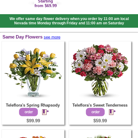
Starting
from $69.99
We offer same day flower delivery when you order by 11:00 am local
Nevada time Monday through Friday and 11:00 am on Saturday
Same Day Flowers
see more
Teleflora's Spring Rhapsody
Teleflora's Sweet Tenderness
$99.99
$59.99