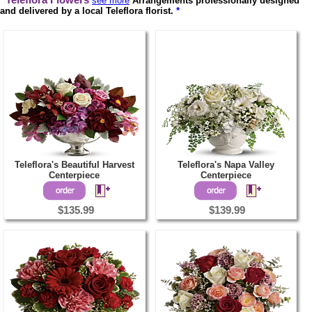
Teleflora Flowers
see more
Arrangements professionally designed
and delivered by a local Teleflora florist.
*
Teleflora's Beautiful Harvest
Teleflora's Napa Valley
Centerpiece
Centerpiece
$135.99
$139.99