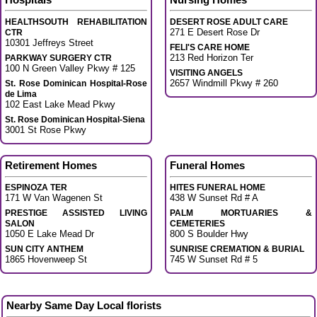
HEALTHSOUTH REHABILITATION
DESERT ROSE ADULT CARE
271 E Desert Rose Dr
CTR
10301 Jeffreys Street
FELI'S CARE HOME
213 Red Horizon Ter
PARKWAY SURGERY CTR
100 N Green Valley Pkwy # 125
VISITING ANGELS
2657 Windmill Pkwy # 260
St. Rose Dominican Hospital-Rose
de Lima
102 East Lake Mead Pkwy
St. Rose Dominican Hospital-Siena
3001 St Rose Pkwy
Retirement Homes
Funeral Homes
ESPINOZA TER
HITES FUNERAL HOME
171 W Van Wagenen St
438 W Sunset Rd # A
PRESTIGE ASSISTED LIVING
PALM MORTUARIES &
SALON
CEMETERIES
1050 E Lake Mead Dr
800 S Boulder Hwy
SUN CITY ANTHEM
SUNRISE CREMATION & BURIAL
1865 Hovenweep St
745 W Sunset Rd # 5
Nearby Same Day Local florists