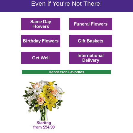
Even if You're Not There!
Same Day
Funeral Flowers
Flowers
Birthday Flowers
Gift Baskets
International
Get Well
Delivery
Henderson Favorites
Starting
from $54.99