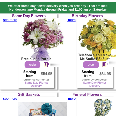
We offer same day flower delivery when you order by 11:00 am local
Henderson time Monday through Friday and 11:00 am on Saturday
Same Day Flowers
Birthday Flowers
see more
see more
Teleflora's You Make
Precious in Purple
Me Smile Bouquet
Starting
Starting
$54.95
$64.95
from
from
currency converter
currency converter
Same Day Florist
Same Day Florist
Delivery
Delivery
Gift Baskets
Funeral Flowers
see more
see more