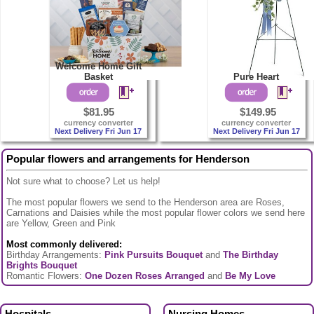
Welcome Home Gift
Basket
Pure Heart
$81.95
$149.95
currency converter
currency converter
Next Delivery Fri Jun 17
Next Delivery Fri Jun 17
Popular flowers and arrangements for Henderson
Not sure what to choose? Let us help!
The most popular flowers we send to the Henderson area are Roses,
Carnations and Daisies while the most popular flower colors we send here
are Yellow, Green and Pink
Most commonly delivered:
Birthday Arrangements:
Pink Pursuits Bouquet
and
The Birthday
Brights Bouquet
Romantic Flowers:
One Dozen Roses Arranged
and
Be My Love
Hospitals
Nursing Homes