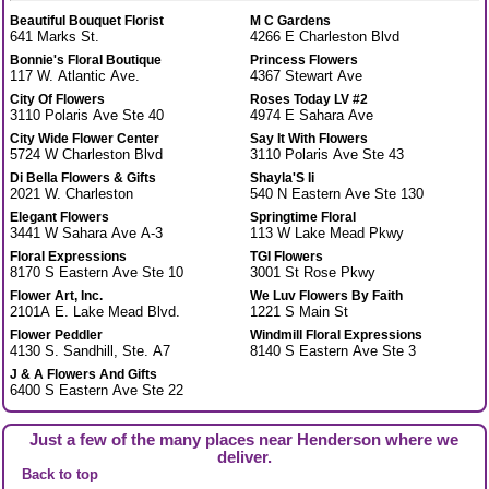
Beautiful Bouquet Florist
M C Gardens
641 Marks St.
4266 E Charleston Blvd
Bonnie's Floral Boutique
Princess Flowers
117 W. Atlantic Ave.
4367 Stewart Ave
City Of Flowers
Roses Today LV #2
3110 Polaris Ave Ste 40
4974 E Sahara Ave
City Wide Flower Center
Say It With Flowers
5724 W Charleston Blvd
3110 Polaris Ave Ste 43
Di Bella Flowers & Gifts
Shayla'S Ii
2021 W. Charleston
540 N Eastern Ave Ste 130
Elegant Flowers
Springtime Floral
3441 W Sahara Ave A-3
113 W Lake Mead Pkwy
Floral Expressions
TGI Flowers
8170 S Eastern Ave Ste 10
3001 St Rose Pkwy
Flower Art, Inc.
We Luv Flowers By Faith
2101A E. Lake Mead Blvd.
1221 S Main St
Flower Peddler
Windmill Floral Expressions
4130 S. Sandhill, Ste. A7
8140 S Eastern Ave Ste 3
J & A Flowers And Gifts
6400 S Eastern Ave Ste 22
Just a few of the many places near Henderson where we
deliver.
Back to top