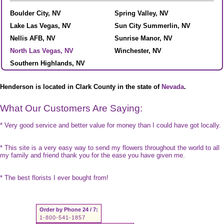
Boulder City, NV
Spring Valley, NV
Lake Las Vegas, NV
Sun City Summerlin, NV
Nellis AFB, NV
Sunrise Manor, NV
North Las Vegas, NV
Winchester, NV
Southern Highlands, NV
Henderson is located in Clark County in the state of
Nevada
.
What Our Customers Are Saying:
* Very good service and better value for money than I could have got locally.
* This site is a very easy way to send my flowers throughout the world to all
my family and friend thank you for the ease you have given me.
* The best florists I ever bought from!
Order by Phone 24 / 7:
1-800-541-1857