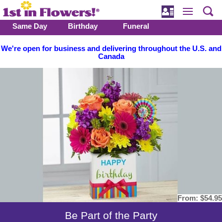
Same Day
Birthday
Funeral
We're open for business and delivering throughout the U.S. and
Canada
From:
$54.95
Be Part of the Party