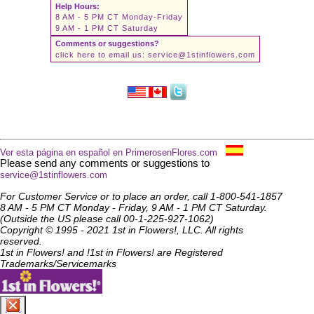
Help Hours:
8 AM - 5 PM CT Monday-Friday
9 AM - 1 PM CT Saturday
Comments or suggestions?
click here to email us:
service@1stinflowers.com
Ver esta página en español en PrimerosenFlores.com
Please send any comments or suggestions to
service@1stinflowers.com
For Customer Service or to place an order, call 1-800-541-1857
8 AM - 5 PM CT Monday - Friday, 9 AM - 1 PM CT Saturday.
(Outside the US please call 00-1-225-927-1062)
Copyright © 1995 - 2021 1st in Flowers!, LLC. All rights
reserved.
1st in Flowers! and !1st in Flowers! are Registered
Trademarks/Servicemarks