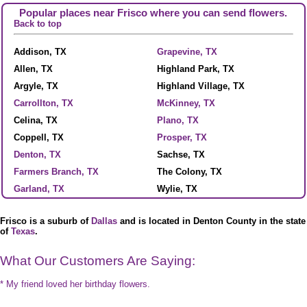
Popular places near Frisco where you can send flowers.
Back to top
Addison, TX
Grapevine, TX
Allen, TX
Highland Park, TX
Argyle, TX
Highland Village, TX
Carrollton, TX
McKinney, TX
Celina, TX
Plano, TX
Coppell, TX
Prosper, TX
Denton, TX
Sachse, TX
Farmers Branch, TX
The Colony, TX
Garland, TX
Wylie, TX
Frisco is a suburb of
Dallas
and is located in Denton County in the state
of
Texas
.
What Our Customers Are Saying:
* My friend loved her birthday flowers.