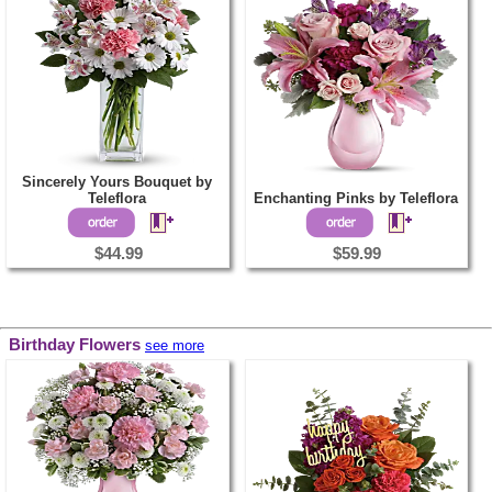
Sincerely Yours Bouquet by
Teleflora
Enchanting Pinks by Teleflora
$44.99
$59.99
Birthday Flowers
see more