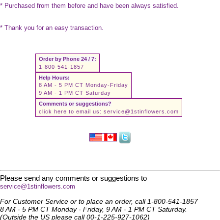
* Purchased from them before and have been always satisfied.
* Thank you for an easy transaction.
Order by Phone 24 / 7:
1-800-541-1857
Help Hours:
8 AM - 5 PM CT Monday-Friday
9 AM - 1 PM CT Saturday
Comments or suggestions?
click here to email us:
service@1stinflowers.com
Please send any comments or suggestions to
service@1stinflowers.com
For Customer Service or to place an order, call 1-800-541-1857
8 AM - 5 PM CT Monday - Friday, 9 AM - 1 PM CT Saturday.
(Outside the US please call 00-1-225-927-1062)