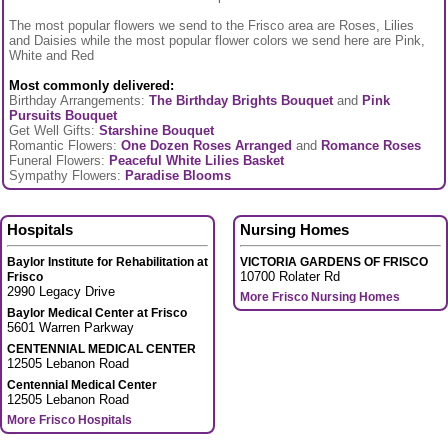
The most popular flowers we send to the Frisco area are Roses, Lilies
and Daisies while the most popular flower colors we send here are Pink,
White and Red
Most commonly delivered:
Birthday Arrangements:
The Birthday Brights Bouquet
and
Pink
Pursuits Bouquet
Get Well Gifts:
Starshine Bouquet
Romantic Flowers:
One Dozen Roses Arranged
and
Romance Roses
Funeral Flowers:
Peaceful White Lilies Basket
Sympathy Flowers:
Paradise Blooms
Hospitals
Nursing Homes
Baylor Institute for Rehabilitation at
VICTORIA GARDENS OF FRISCO
10700 Rolater Rd
Frisco
2990 Legacy Drive
More Frisco Nursing Homes
Baylor Medical Center at Frisco
5601 Warren Parkway
CENTENNIAL MEDICAL CENTER
12505 Lebanon Road
Centennial Medical Center
12505 Lebanon Road
More Frisco Hospitals