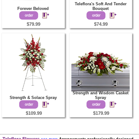
Teleflora's Soft And Tender
Forever Beloved
Bouquet
$79.99
$74.99
Strength and Wisdom Casket
Strength & Solace Spray
Spray
$109.99
$179.99