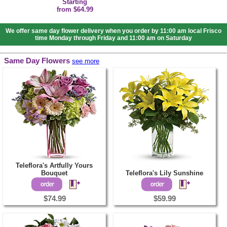
Starting
from $64.99
We offer same day flower delivery when you order by 11:00 am local Frisco
time Monday through Friday and 11:00 am on Saturday
Same Day Flowers
see more
Teleflora's Artfully Yours
Bouquet
Teleflora's Lily Sunshine
$74.99
$59.99