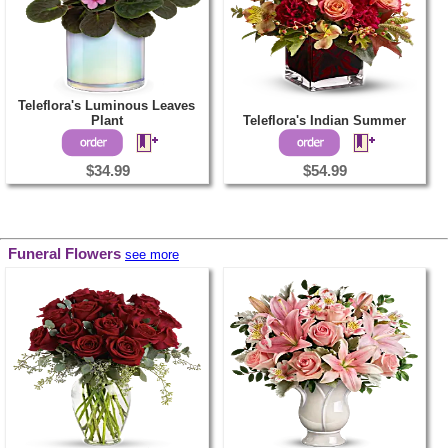
Teleflora's Luminous Leaves
Plant
Teleflora's Indian Summer
$34.99
$54.99
Funeral Flowers
see more