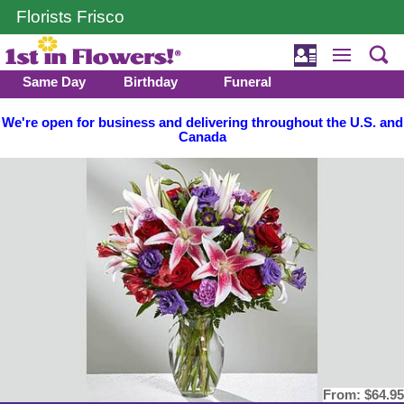
Florists Frisco
Same Day
Birthday
Funeral
We're open for business and delivering throughout the U.S. and
Canada
From:
$64.95