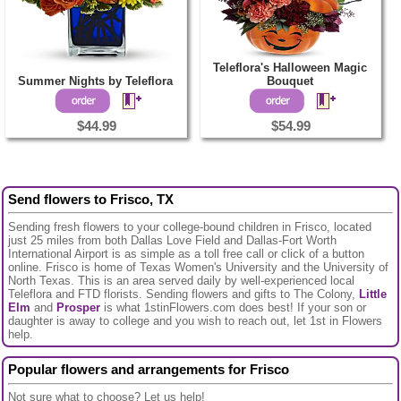
Teleflora's Halloween Magic
Summer Nights by Teleflora
Bouquet
$44.99
$54.99
Send flowers to Frisco, TX
Sending fresh flowers to your college-bound children in Frisco, located
just 25 miles from both Dallas Love Field and Dallas-Fort Worth
International Airport is as simple as a toll free call or click of a button
online. Frisco is home of Texas Women's University and the University of
North Texas. This is an area served daily by well-experienced local
Teleflora and FTD florists. Sending flowers and gifts to The Colony,
Little
Elm
and
Prosper
is what 1stinFlowers.com does best! If your son or
daughter is away to college and you wish to reach out, let 1st in Flowers
help.
Popular flowers and arrangements for Frisco
Not sure what to choose? Let us help!