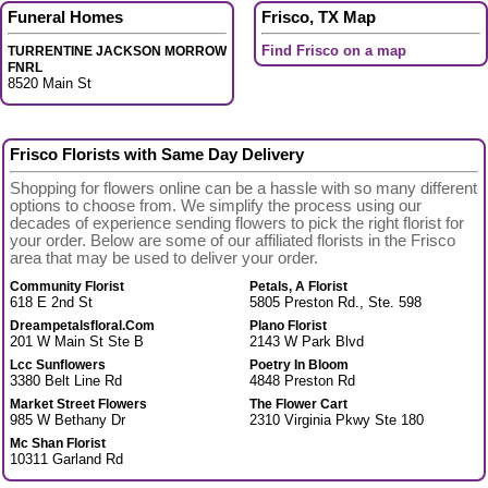
Funeral Homes
Frisco, TX Map
Find Frisco on a map
TURRENTINE JACKSON MORROW
FNRL
8520 Main St
Frisco Florists with Same Day Delivery
Shopping for flowers online can be a hassle with so many different
options to choose from. We simplify the process using our
decades of experience sending flowers to pick the right florist for
your order. Below are some of our affiliated florists in the Frisco
area that may be used to deliver your order.
Community Florist
Petals, A Florist
618 E 2nd St
5805 Preston Rd., Ste. 598
Dreampetalsfloral.Com
Plano Florist
201 W Main St Ste B
2143 W Park Blvd
Lcc Sunflowers
Poetry In Bloom
3380 Belt Line Rd
4848 Preston Rd
Market Street Flowers
The Flower Cart
985 W Bethany Dr
2310 Virginia Pkwy Ste 180
Mc Shan Florist
10311 Garland Rd