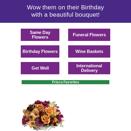
Wow them on their Birthday
with a beautiful bouquet!
Same Day
Funeral Flowers
Flowers
Birthday Flowers
Wine Baskets
International
Get Well
Delivery
Frisco Favorites