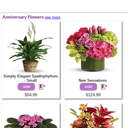
Anniversary Flowers
see more
Simply Elegant Spathiphyllum
- Small
New Sensations
$54.99
$124.99