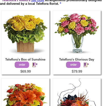
Teleflora Flowers
see more
Arrangements professionally designed
and delivered by a local Teleflora florist.
*
Teleflora's Box of Sunshine
Teleflora's Glorious Day
$69.99
$79.99