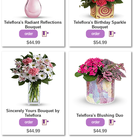
Teleflora's Radiant Reflections
Teleflora's Birthday Sparkle
Bouquet
Bouquet
$44.99
$54.99
Sincerely Yours Bouquet by
Teleflora
Teleflora's Blushing Duo
$44.99
$44.99