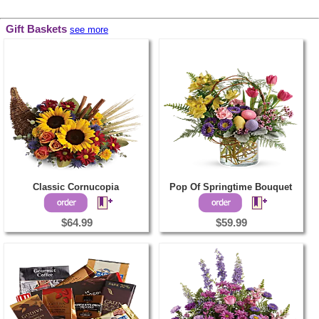
Gift Baskets
see more
Classic Cornucopia
Pop Of Springtime Bouquet
$64.99
$59.99