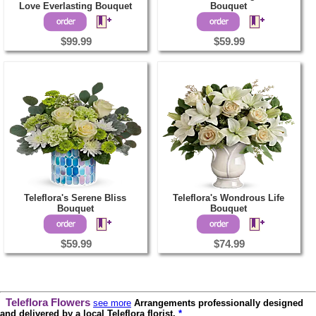
Love Everlasting Bouquet
Bouquet
$99.99
$59.99
Teleflora's Serene Bliss
Teleflora's Wondrous Life
Bouquet
Bouquet
$59.99
$74.99
Teleflora Flowers
see more
Arrangements professionally designed
and delivered by a local Teleflora florist.
*