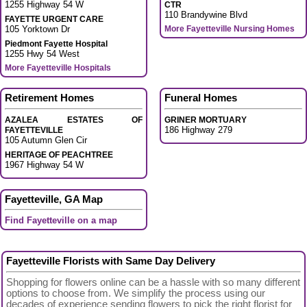
1255 Highway 54 W
CTR
110 Brandywine Blvd
FAYETTE URGENT CARE
105 Yorktown Dr
More Fayetteville Nursing Homes
Piedmont Fayette Hospital
1255 Hwy 54 West
More Fayetteville Hospitals
Retirement Homes
Funeral Homes
AZALEA ESTATES OF
GRINER MORTUARY
186 Highway 279
FAYETTEVILLE
105 Autumn Glen Cir
HERITAGE OF PEACHTREE
1967 Highway 54 W
Fayetteville, GA Map
Find Fayetteville on a map
Fayetteville Florists with Same Day Delivery
Shopping for flowers online can be a hassle with so many different
options to choose from. We simplify the process using our
decades of experience sending flowers to pick the right florist for