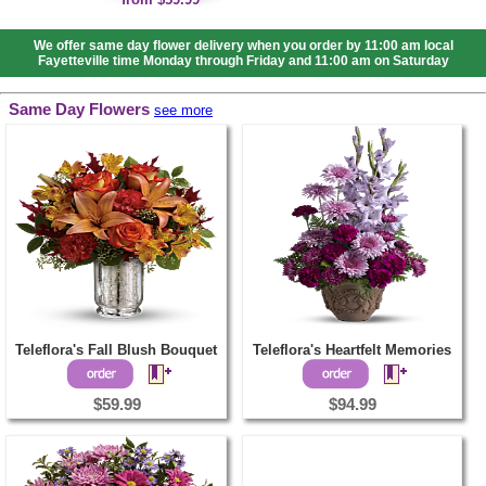
We offer same day flower delivery when you order by 11:00 am local
Fayetteville time Monday through Friday and 11:00 am on Saturday
Same Day Flowers
see more
Teleflora's Fall Blush Bouquet
Teleflora's Heartfelt Memories
$59.99
$94.99