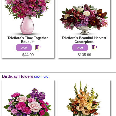
Teleflora's Time Together
Teleflora's Beautiful Harvest
Bouquet
Centerpiece
$44.99
$135.99
Birthday Flowers
see more