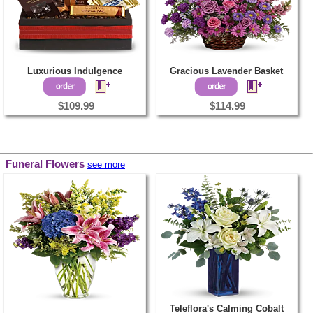
Luxurious Indulgence
Gracious Lavender Basket
$109.99
$114.99
Funeral Flowers
see more
Teleflora's Calming Cobalt