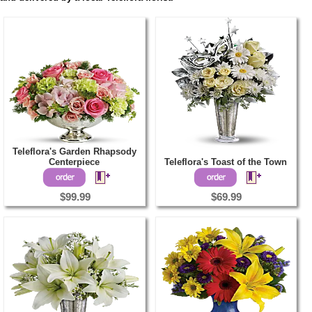
Teleflora's Garden Rhapsody
Centerpiece
Teleflora's Toast of the Town
$99.99
$69.99