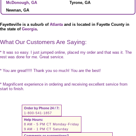
McDonough, GA
Tyrone, GA
Newnan, GA
Fayetteville is a suburb of
Atlanta
and is located in Fayette County in
the state of
Georgia
.
What Our Customers Are Saying:
* It was so easy. I just jumped online, placed my order and that was it. The
rest was done for me. Great service.
* You are great!!!!! Thank you so much! You are the best!
* Magnificent experience in ordering and receiving excellent service from
start to finish.
Order by Phone 24 / 7:
1-800-541-1857
Help Hours:
8 AM - 5 PM CT Monday-Friday
9 AM - 1 PM CT Saturday
Comments or suggestions?