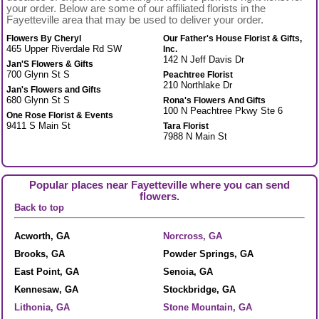
your order. Below are some of our affiliated florists in the
Fayetteville area that may be used to deliver your order.
Flowers By Cheryl
Our Father's House Florist & Gifts,
465 Upper Riverdale Rd SW
Inc.
142 N Jeff Davis Dr
Jan'S Flowers & Gifts
700 Glynn St S
Peachtree Florist
210 Northlake Dr
Jan's Flowers and Gifts
680 Glynn St S
Rona's Flowers And Gifts
100 N Peachtree Pkwy Ste 6
One Rose Florist & Events
9411 S Main St
Tara Florist
7988 N Main St
Popular places near Fayetteville where you can send
flowers.
Back to top
Acworth, GA
Norcross, GA
Brooks, GA
Powder Springs, GA
East Point, GA
Senoia, GA
Kennesaw, GA
Stockbridge, GA
Lithonia, GA
Stone Mountain, GA