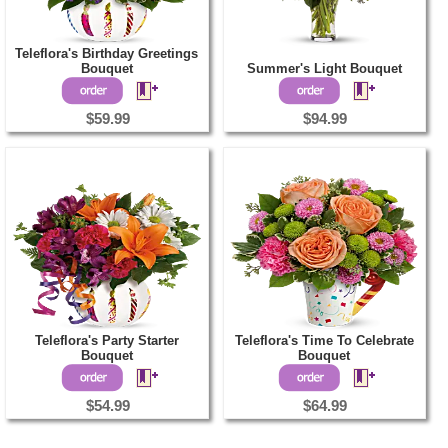
Teleflora's Birthday Greetings
Bouquet
Summer's Light Bouquet
$59.99
$94.99
Teleflora's Party Starter
Teleflora's Time To Celebrate
Bouquet
Bouquet
$54.99
$64.99