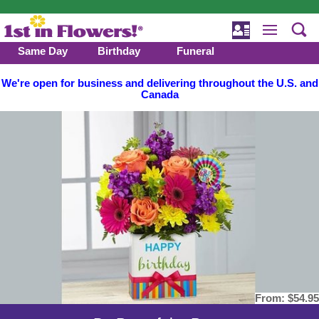
Same Day
Birthday
Funeral
We're open for business and delivering throughout the U.S. and
Canada
From:
$54.95