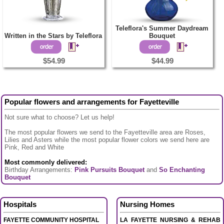
Teleflora's Summer Daydream
Written in the Stars by Teleflora
Bouquet
$54.99
$44.99
Popular flowers and arrangements for Fayetteville
Not sure what to choose? Let us help!
The most popular flowers we send to the Fayetteville area are Roses,
Lilies and Asters while the most popular flower colors we send here are
Pink, Red and White
Most commonly delivered:
Birthday Arrangements:
Pink Pursuits Bouquet
and
So Enchanting
Bouquet
Hospitals
Nursing Homes
FAYETTE COMMUNITY HOSPITAL
LA FAYETTE NURSING & REHAB