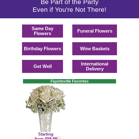
Be Part of the Party
Even if You're Not There!
Same Day
Funeral Flowers
Flowers
Birthday Flowers
Wine Baskets
International
Get Well
Delivery
Fayetteville Favorites
Starting
from $59.99