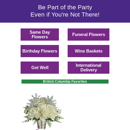
Be Part of the Party
Even if You're Not There!
Same Day
Funeral Flowers
Flowers
Birthday Flowers
Wine Baskets
International
Get Well
Delivery
British Columbia Favorites