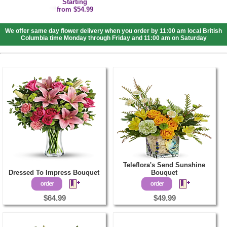
Starting
from $54.99
We offer same day flower delivery when you order by 11:00 am local British
Columbia time Monday through Friday and 11:00 am on Saturday
Teleflora's Send Sunshine
Dressed To Impress Bouquet
Bouquet
$64.99
$49.99