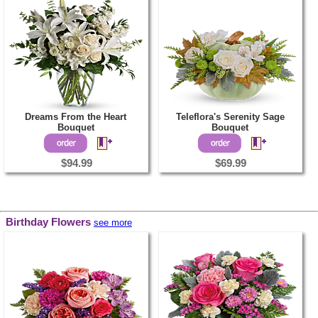
Dreams From the Heart
Teleflora's Serenity Sage
Bouquet
Bouquet
$94.99
$69.99
Birthday Flowers
see more