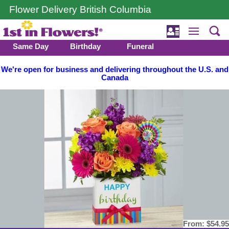
Flower Delivery British Columbia
Same Day
Birthday
Funeral
We're open for business and delivering throughout the U.S. and
Canada
From:
$54.95