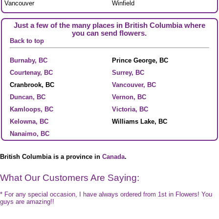
Vancouver
Winfield
Just a few of the many places in British Columbia where
you can send flowers.
Back to top
Burnaby, BC
Prince George, BC
Courtenay, BC
Surrey, BC
Cranbrook, BC
Vancouver, BC
Duncan, BC
Vernon, BC
Kamloops, BC
Victoria, BC
Kelowna, BC
Williams Lake, BC
Nanaimo, BC
British Columbia is a province in
Canada
.
What Our Customers Are Saying:
* For any special occasion, I have always ordered from 1st in Flowers! You
guys are amazing!!