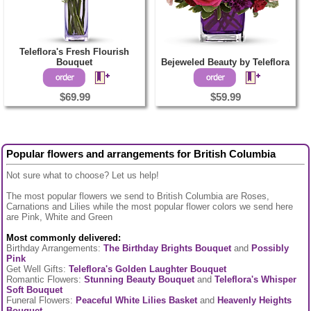
Teleflora's Fresh Flourish
Bouquet
Bejeweled Beauty by Teleflora
$69.99
$59.99
Popular flowers and arrangements for British Columbia
Not sure what to choose? Let us help!
The most popular flowers we send to British Columbia are Roses,
Carnations and Lilies while the most popular flower colors we send here
are Pink, White and Green
Most commonly delivered:
Birthday Arrangements:
The Birthday Brights Bouquet
and
Possibly
Pink
Get Well Gifts:
Teleflora's Golden Laughter Bouquet
Romantic Flowers:
Stunning Beauty Bouquet
and
Teleflora's Whisper
Soft Bouquet
Funeral Flowers:
Peaceful White Lilies Basket
and
Heavenly Heights
Bouquet