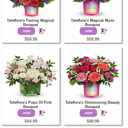
Teleflora's Feeling Magical
Teleflora's Magical Muse
Bouquet
Bouquet
$59.99
$59.99
Teleflora's Pops Of Pink
Teleflora's Shimmering Beauty
Bouquet
Bouquet
$44.99
$49.99