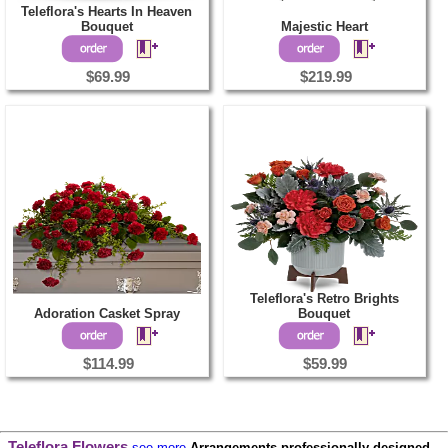
Teleflora's Hearts In Heaven
Bouquet
Majestic Heart
$69.99
$219.99
Teleflora's Retro Brights
Adoration Casket Spray
Bouquet
$114.99
$59.99
Teleflora Flowers
see more
Arrangements professionally designed