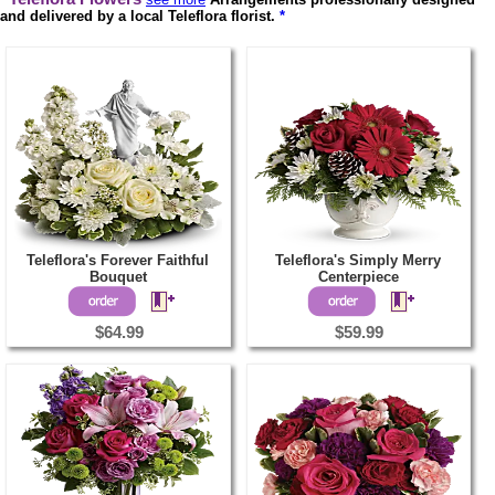
and delivered by a local Teleflora florist.
*
Teleflora's Forever Faithful
Teleflora's Simply Merry
Bouquet
Centerpiece
$64.99
$59.99