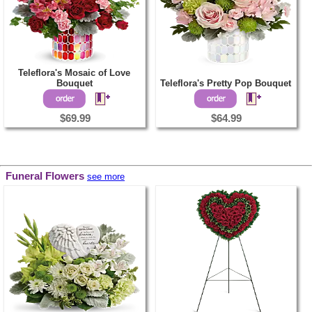
Teleflora's Mosaic of Love
Bouquet
Teleflora's Pretty Pop Bouquet
$69.99
$64.99
Funeral Flowers
see more