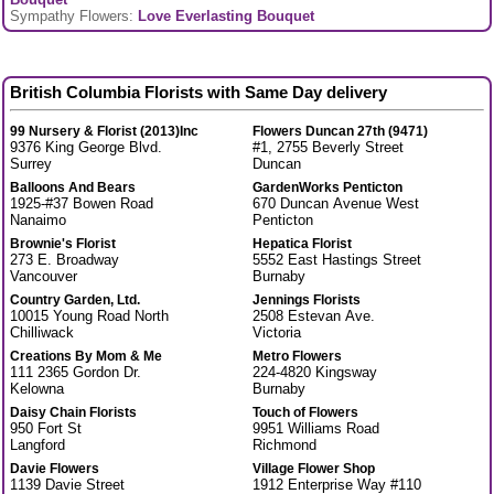
Sympathy Flowers:
Love Everlasting Bouquet
British Columbia Florists with Same Day delivery
99 Nursery & Florist (2013)Inc
Flowers Duncan 27th (9471)
9376 King George Blvd.
#1, 2755 Beverly Street
Surrey
Duncan
Balloons And Bears
GardenWorks Penticton
1925-#37 Bowen Road
670 Duncan Avenue West
Nanaimo
Penticton
Brownie's Florist
Hepatica Florist
273 E. Broadway
5552 East Hastings Street
Vancouver
Burnaby
Country Garden, Ltd.
Jennings Florists
10015 Young Road North
2508 Estevan Ave.
Chilliwack
Victoria
Creations By Mom & Me
Metro Flowers
111 2365 Gordon Dr.
224-4820 Kingsway
Kelowna
Burnaby
Daisy Chain Florists
Touch of Flowers
950 Fort St
9951 Williams Road
Langford
Richmond
Davie Flowers
Village Flower Shop
1139 Davie Street
1912 Enterprise Way #110