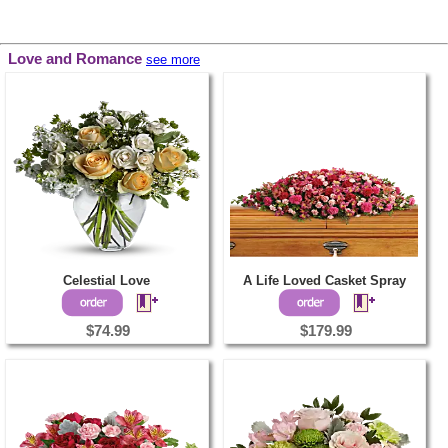
Love and Romance
see more
Celestial Love
A Life Loved Casket Spray
$74.99
$179.99