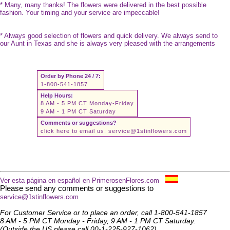
* Many, many thanks! The flowers were delivered in the best possible
fashion. Your timing and your service are impeccable!
* Always good selection of flowers and quick delivery. We always send to
our Aunt in Texas and she is always very pleased with the arrangements
Order by Phone 24 / 7:
1-800-541-1857
Help Hours:
8 AM - 5 PM CT Monday-Friday
9 AM - 1 PM CT Saturday
Comments or suggestions?
click here to email us:
service@1stinflowers.com
Ver esta página en español en PrimerosenFlores.com
Please send any comments or suggestions to
service@1stinflowers.com
For Customer Service or to place an order, call 1-800-541-1857
8 AM - 5 PM CT Monday - Friday, 9 AM - 1 PM CT Saturday.
(Outside the US please call 00-1-225-927-1062)