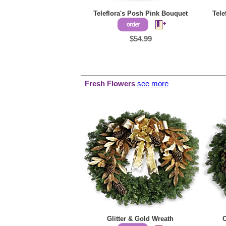
Teleflora's Posh Pink Bouquet
Tele
$54.99
Fresh Flowers
see more
Glitter & Gold Wreath
C