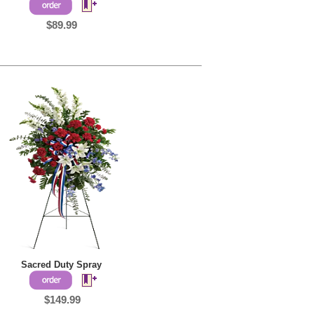
$89.99
Sacred Duty Spray
$149.99