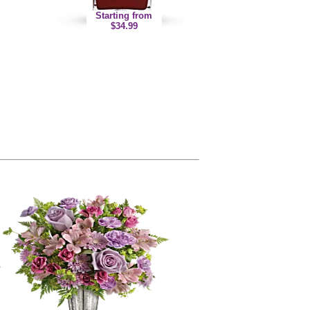
Starting from
$34.99