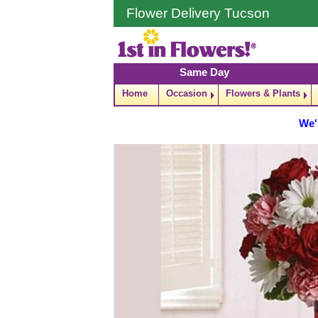
Flower Delivery Tucson
Same Day
Home
Occasion
Flowers & Plants
We'