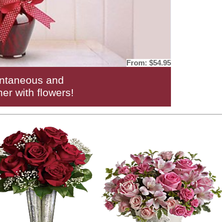
From:
$54.95
ntaneous and
her with flowers!