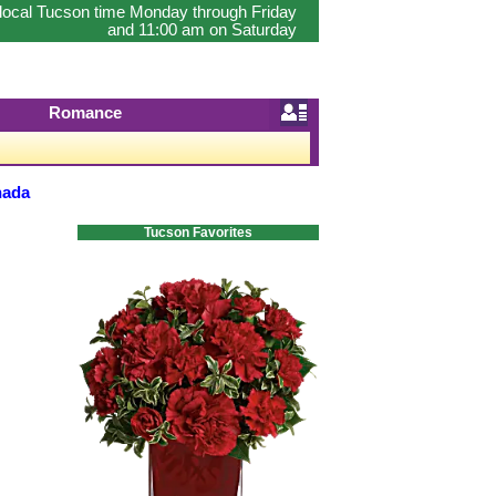
 local Tucson time Monday through Friday
and 11:00 am on Saturday
Romance
nada
Tucson Favorites