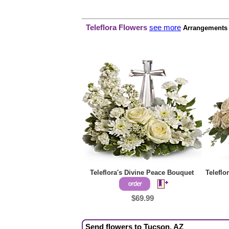
Teleflora Flowers
see more
Arrangements p
Teleflora's Divine Peace Bouquet
Teleflo
$69.99
Send flowers to Tucson, AZ