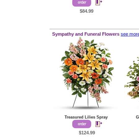
$84.99
Sympathy and
Funeral Flowers
see mor
Treasured Lilies Spray
G
$124.99