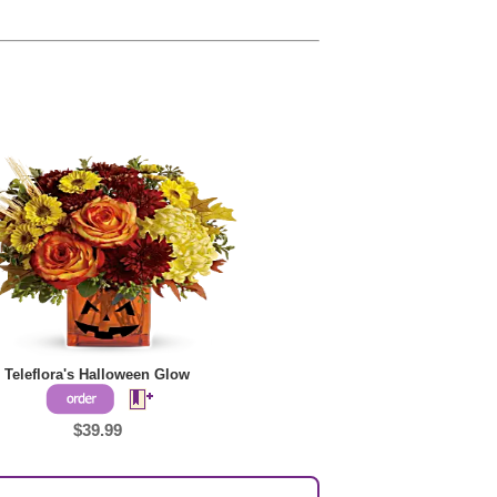
Teleflora's Halloween Glow
$39.99