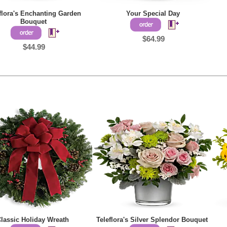
flora's Enchanting Garden
Your Special Day
Bouquet
$64.99
$44.99
lassic Holiday Wreath
Teleflora's Silver Splendor Bouquet