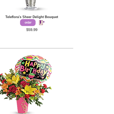
Teleflora's Sheer Delight Bouquet
$59.99