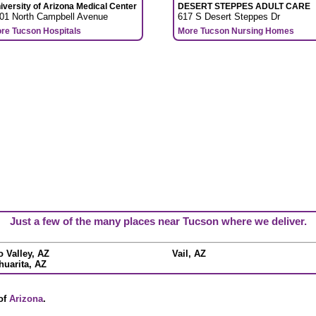
iversity of Arizona Medical Center
DESERT STEPPES ADULT CARE
01 North Campbell Avenue
617 S Desert Steppes Dr
re Tucson Hospitals
More Tucson Nursing Homes
Just a few of the many places near Tucson where we deliver.
o Valley, AZ
Vail, AZ
huarita, AZ
 of
Arizona
.