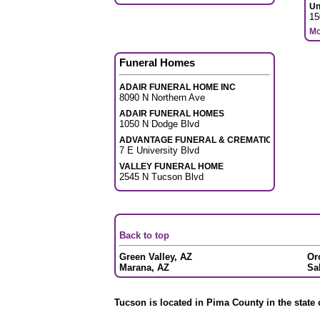
Un
15
Mo
Funeral Homes
ADAIR FUNERAL HOME INC
8090 N Northern Ave
ADAIR FUNERAL HOMES
1050 N Dodge Blvd
ADVANTAGE FUNERAL & CREMATION
7 E University Blvd
VALLEY FUNERAL HOME
2545 N Tucson Blvd
Back to top
Green Valley, AZ
Or
Marana, AZ
Sa
Tucson is located in Pima County in the state