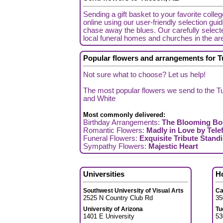
Sending a gift basket to your favorite colle
online using our user-friendly selection gui
chase away the blues. Our carefully selecte
local funeral homes and churches in the ar
Popular flowers and arrangements for 
Not sure what to choose? Let us help!
The most popular flowers we send to the Tu
and White
Most commonly delivered:
Birthday Arrangements:
The Blooming Bo
Romantic Flowers:
Madly in Love by Telef
Funeral Flowers:
Exquisite Tribute Stand
Sympathy Flowers:
Majestic Heart
Universities
H
Southwest University of Visual Arts
Ca
2525 N Country Club Rd
35
University of Arizona
Tu
1401 E University
53