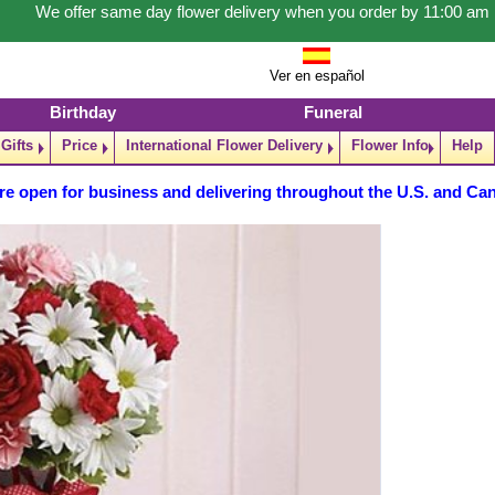
We offer same day flower delivery when you order by 11:00 am
Ver en español
Birthday
Funeral
Gifts
Price
International Flower Delivery
Flower Info
Help
re open for business and delivering throughout the U.S. and Ca