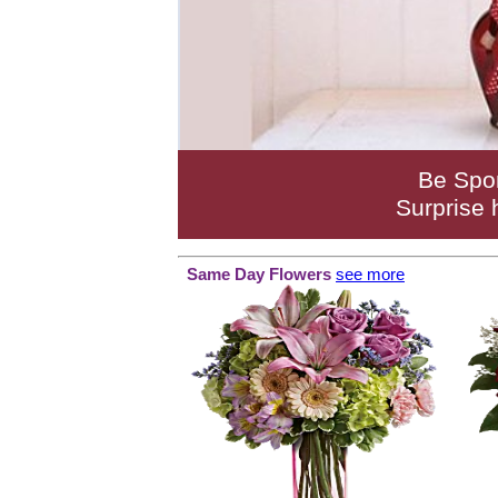
Be Spo
Surprise 
Same Day Flowers
see more