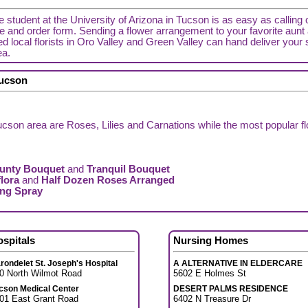
ge student at the University of Arizona in Tucson is as easy as calling 
de and order form. Sending a flower arrangement to your favorite aunt a
d local florists in Oro Valley and Green Valley can hand deliver your 
ea.
Tucson
cson area are Roses, Lilies and Carnations while the most popular f
unty Bouquet
and
Tranquil Bouquet
lora
and
Half Dozen Roses Arranged
ing Spray
ospitals
Nursing Homes
rondelet St. Joseph's Hospital
A ALTERNATIVE IN ELDERCARE
0 North Wilmot Road
5602 E Holmes St
cson Medical Center
DESERT PALMS RESIDENCE
01 East Grant Road
6402 N Treasure Dr