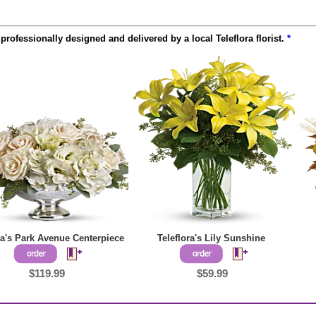
rofessionally designed and delivered by a local Teleflora florist.
*
ra's Park Avenue Centerpiece
Teleflora's Lily Sunshine
$119.99
$59.99