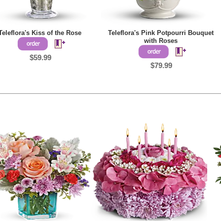
Teleflora's Kiss of the Rose
Teleflora's Pink Potpourri Bouquet
with Roses
$59.99
$79.99