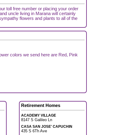
our toll free number or placing your order
nd uncle living in Marana will certainly
sympathy flowers and plants to all of the
lower colors we send here are Red, Pink
Retirement Homes
ACADEMY VILLAGE
8147 S Galileo Ln
CASA SAN JOSE' CAPUCHIN
435 S 6Th Ave