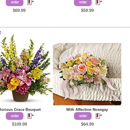
$69.99
$59.99
e
lorious Grace Bouquet
With Affection Nosegay
$109.99
$64.99