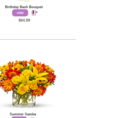
Birthday Bash Bouquet
$64.99
Summer Samba