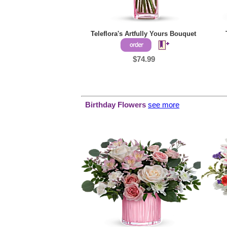
Teleflora's Artfully Yours Bouquet
$74.99
Birthday Flowers
see more