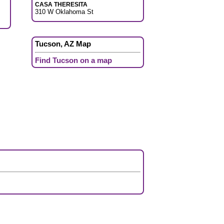
CASA THERESITA
310 W Oklahoma St
Tucson, AZ Map
Find Tucson on a map