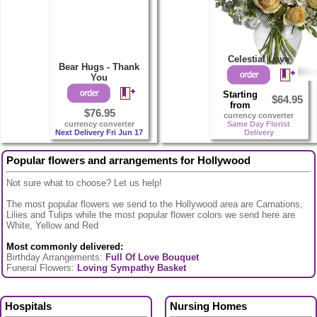
Celestial Love
Bear Hugs - Thank
You
Starting
$64.95
from
$76.95
currency converter
currency converter
Same Day Florist
Next Delivery Fri Jun 17
Delivery
Popular flowers and arrangements for Hollywood
Not sure what to choose? Let us help!
The most popular flowers we send to the Hollywood area are Carnations,
Lilies and Tulips while the most popular flower colors we send here are
White, Yellow and Red
Most commonly delivered:
Birthday Arrangements:
Full Of Love Bouquet
Funeral Flowers:
Loving Sympathy Basket
Hospitals
Nursing Homes