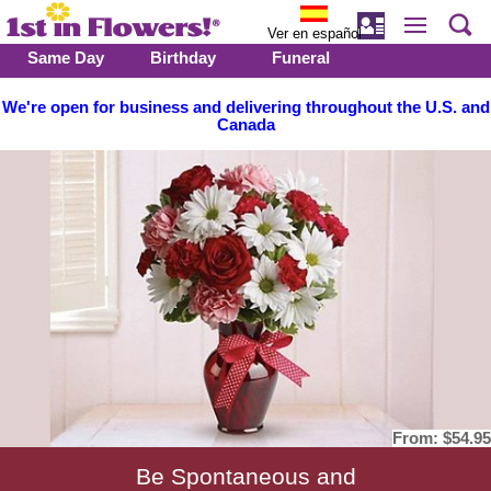
Ver en español
Same Day
Birthday
Funeral
We're open for business and delivering throughout the U.S. and
Canada
From:
$54.95
Be Spontaneous and