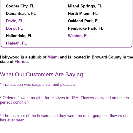
Cooper City, FL
Miami Springs, FL
Dania Beach, FL
North Miami, FL
Davie, FL
Oakland Park, FL
Doral, FL
Pembroke Park, FL
Hallandale, FL
Weston, FL
Hialeah, FL
Hollywood is a suburb of
Miami
and is located in Broward County in the
state of
Florida
.
What Our Customers Are Saying:
* Transaction was easy, clear, and pleasant.
* Ordered flowers as gifts for relatives in USA. Flowers delivered on time in
perfect condition.
* The recipient of the flowers said they were the most gorgeous flowers she
has ever seen.