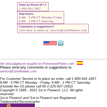
Order by Phone 24 / 7:
1-800-541-1857
Help Hours:
8 AM - 5 PM CT Monday-Friday
9 AM - 1 PM CT Saturday
Comments or suggestions?
click here to email us:
service@1stinflowers.com
Ver esta página en español en PrimerosenFlores.com
Please send any comments or suggestions to
service@1stinflowers.com
For Customer Service or to place an order, call 1-800-541-1857
8 AM - 5 PM CT Monday - Friday, 9 AM - 1 PM CT Saturday.
(Outside the US please call 00-1-225-927-1062)
Copyright © 1995 - 2021 1st in Flowers!, LLC. All rights
reserved.
1st in Flowers! and !1st in Flowers! are Registered
Trademarks/Servicemarks