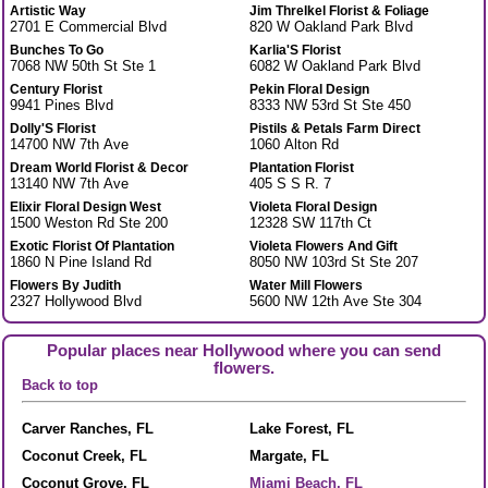
Artistic Way
Jim Threlkel Florist & Foliage
2701 E Commercial Blvd
820 W Oakland Park Blvd
Bunches To Go
Karlia'S Florist
7068 NW 50th St Ste 1
6082 W Oakland Park Blvd
Century Florist
Pekin Floral Design
9941 Pines Blvd
8333 NW 53rd St Ste 450
Dolly'S Florist
Pistils & Petals Farm Direct
14700 NW 7th Ave
1060 Alton Rd
Dream World Florist & Decor
Plantation Florist
13140 NW 7th Ave
405 S S R. 7
Elixir Floral Design West
Violeta Floral Design
1500 Weston Rd Ste 200
12328 SW 117th Ct
Exotic Florist Of Plantation
Violeta Flowers And Gift
1860 N Pine Island Rd
8050 NW 103rd St Ste 207
Flowers By Judith
Water Mill Flowers
2327 Hollywood Blvd
5600 NW 12th Ave Ste 304
Popular places near Hollywood where you can send
flowers.
Back to top
Carver Ranches, FL
Lake Forest, FL
Coconut Creek, FL
Margate, FL
Coconut Grove, FL
Miami Beach, FL