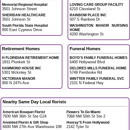
Memorial Regional Hospital
LOVING CARE GROUP FACILITY
3501 Johnson Street
6210 Cleveland St
SHERIDAN HEALTHCARE
RAINBOW PLACE INC
3501 Johnson St
507 S Rainbow Dr
South Florida State Hospital
WASHINGTON MANOR NURSING
800 East Cypress Drive
HOME
4200 Washington St
Retirement Homes
Funeral Homes
H FLORIDIAN RETIREMENT HOME
BOYD'S FAMILY FUNERAL HOMES
1831 Plunkett St
6400 Hollywood Blvd
HAMMOND HOUSE INC
DELORES MILLS FUNERAL HOME
5301 Mckinley St
5749 Pembroke Rd
VICTORIAN MANOR
WINTTER FAMILY FUNERAL SVC
900 N 24Th Ave
2101 N Federal Hwy
Nearby Same Day Local florists
American Bouquet Florist
Flowers To Go Miami
7930 NW 36th St Ste G24
7068 NW 50th St Ste 2
Anointed Florist & Gift Shop
Hooray'S From Hollywood
6600 NW 27th Ave Warehouse 108
2142 Tyler St