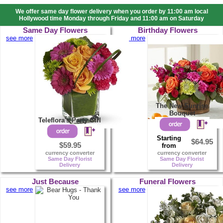
We offer same day flower delivery when you order by 11:00 am local
Hollywood time Monday through Friday and 11:00 am on Saturday
Same Day Flowers
Birthday Flowers
see more
see more
The New Sunrise
Bouquet
Teleflora's Party Girl
Starting
$64.95
$59.95
from
currency converter
currency converter
Same Day Florist
Same Day Florist
Delivery
Delivery
Just Because
Funeral Flowers
see more
see more