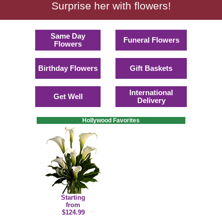
Surprise her with flowers!
Same Day
Funeral Flowers
Flowers
Birthday Flowers
Gift Baskets
International
Get Well
Delivery
Hollywood Favorites
Starting
from
$124.99