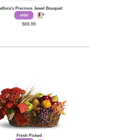
leflora's Precious Jewel Bouquet
$69.99
Fresh Picked