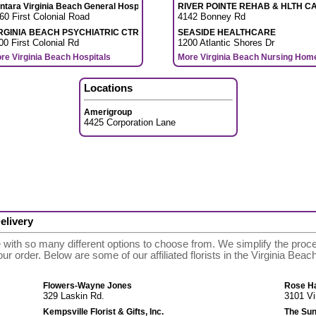
ntara Virginia Beach General Hospital
RIVER POINTE REHAB & HLTH C
60 First Colonial Road
4142 Bonney Rd
RGINIA BEACH PSYCHIATRIC CTR
SEASIDE HEALTHCARE
00 First Colonial Rd
1200 Atlantic Shores Dr
re Virginia Beach Hospitals
More Virginia Beach Nursing Hom
Locations
Amerigroup
4425 Corporation Lane
elivery
e with so many different options to choose from. We simplify the pro
 your order. Below are some of our affiliated florists in the Virginia Be
Flowers-Wayne Jones
Rose Hal
329 Laskin Rd.
3101 Vi
Kempsville Florist & Gifts, Inc.
The Sun