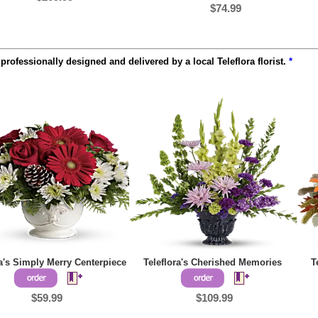
$74.99
rofessionally designed and delivered by a local Teleflora florist.
*
ra's Simply Merry Centerpiece
Teleflora's Cherished Memories
T
$59.99
$109.99