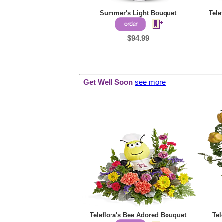
Summer's Light Bouquet
Tele
$94.99
Get Well Soon
see more
Teleflora's Bee Adored Bouquet
Tel