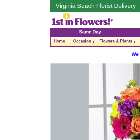
Virginia Beach Florist Delivery
Same Day
Home
Occasion
Flowers & Plants
We'