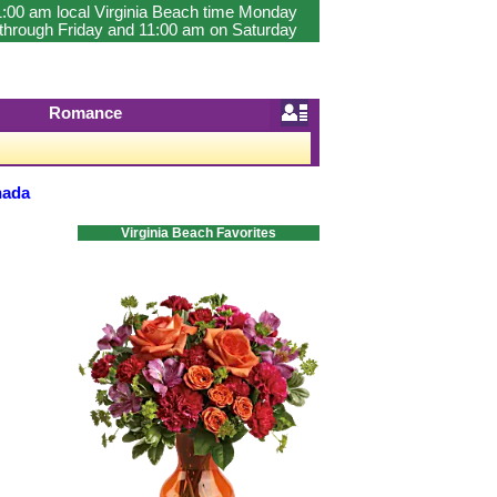
1:00 am local Virginia Beach time Monday
through Friday and 11:00 am on Saturday
Romance
nada
Virginia Beach Favorites