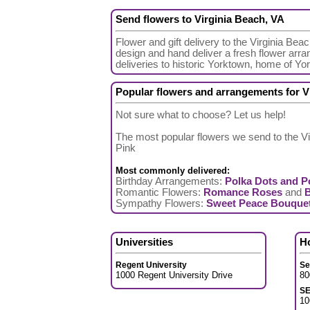
Send flowers to Virginia Beach, VA
Flower and gift delivery to the Virginia Bea
design and hand deliver a fresh flower arra
deliveries to historic Yorktown, home of Y
Popular flowers and arrangements for V
Not sure what to choose? Let us help!
The most popular flowers we send to the Vi
Pink
Most commonly delivered:
Birthday Arrangements:
Polka Dots and P
Romantic Flowers:
Romance Roses
and
Sympathy Flowers:
Sweet Peace Bouque
Universities
H
Regent University
Se
1000 Regent University Drive
80
S
10