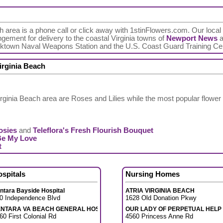
ch area is a phone call or click away with 1stinFlowers.com. Our local T
ngement for delivery to the coastal Virginia towns of
Newport News
a
orktown Naval Weapons Station and the U.S. Coast Guard Training Ce
irginia Beach
rginia Beach area are Roses and Lilies while the most popular flower
osies
and
Teleflora's Fresh Flourish Bouquet
Be My Love
t
ospitals
Nursing Homes
ntara Bayside Hospital
ATRIA VIRGINIA BEACH
0 Independence Blvd
1628 Old Donation Pkwy
ENTARA VA BEACH GENERAL HOSP
OUR LADY OF PERPETUAL HELP
60 First Colonial Rd
4560 Princess Anne Rd