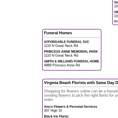
Se
10
VI
11
Mo
Funeral Homes
AFFORDABLE FUNERAL SVC
1110 N Great Neck Rd
PRINCESS ANNE MEMORIAL PARK
1110 N Great Neck Rd
SMITH & WILLIAMS FUNERAL HOME
4889 Princess Anne Rd
Virginia Beach Florists with Same Day D
Shopping for flowers online can be a hassl
sending flowers to pick the right florist for
order.
Amcs Flowers & Personal Services
307 High St
Black Iris Florist