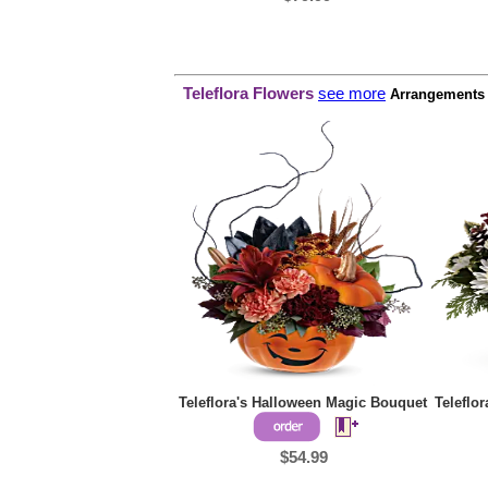
Teleflora Flowers
see more
Arrangements p
Teleflora's Halloween Magic Bouquet
Teleflo
$54.99