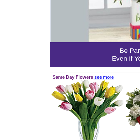
Be Par
Even if Y
Same Day Flowers
see more