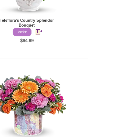
Teleflora's Country Splendor
Bouquet
$64.99