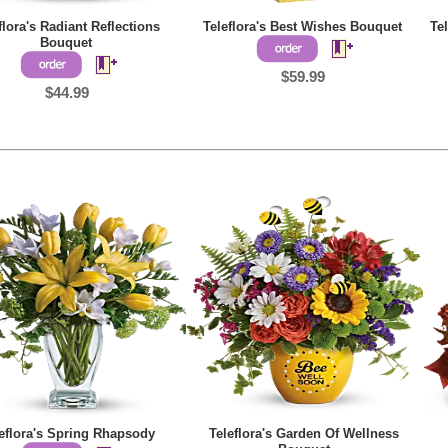
flora's Radiant Reflections
Teleflora's Best Wishes Bouquet
Te
Bouquet
$59.99
$44.99
eflora's Spring Rhapsody
Teleflora's Garden Of Wellness