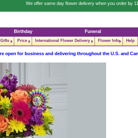
We offer same day flower delivery when you order by 1
Birthday
Funeral
Gifts
Price
International Flower Delivery
Flower Info
Help
re open for business and delivering throughout the U.S. and Ca