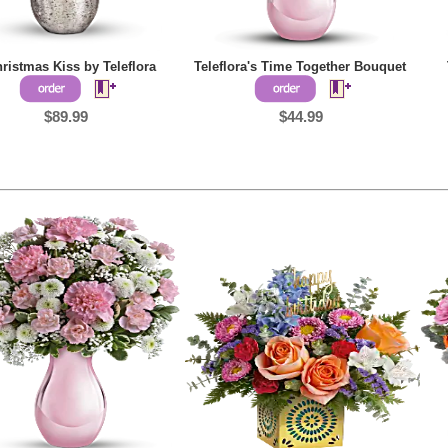
ristmas Kiss by Teleflora
Teleflora's Time Together Bouquet
$89.99
$44.99