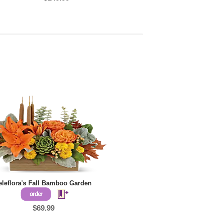
eleflora's Fall Bamboo Garden
$69.99