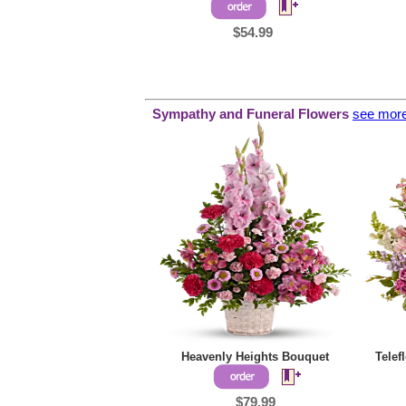
$54.99
Sympathy and
Funeral Flowers
see mor
Heavenly Heights Bouquet
Telef
$79.99