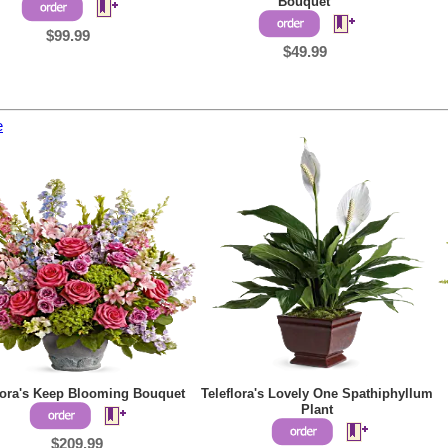
Bouquet
$99.99
$49.99
e
lora's Keep Blooming Bouquet
Teleflora's Lovely One Spathiphyllum
Plant
$209.99