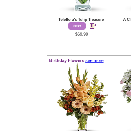
Teleflora's Tulip Treasure
A Ch
$69.99
Birthday Flowers
see more