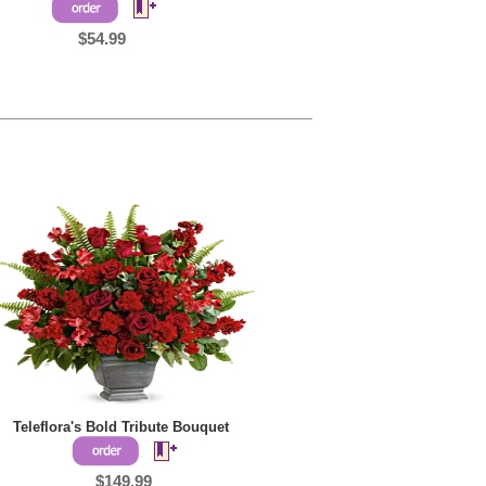
$54.99
Teleflora's Bold Tribute Bouquet
$149.99