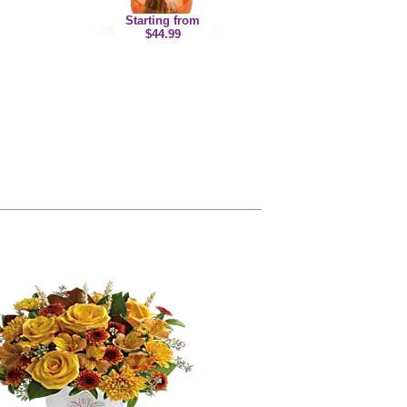
Starting from
$44.99