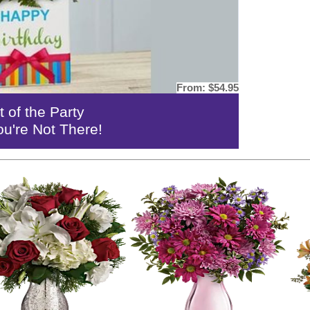
From:
$54.95
t of the Party
ou're Not There!