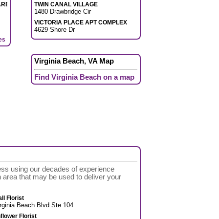
ARE
TWIN CANAL VILLAGE
1480 Drawbridge Cir
VICTORIA PLACE APT COMPLEX
4629 Shore Dr
es
Virginia Beach, VA Map
Find Virginia Beach on a map
cess using our decades of experience
ach area that may be used to deliver your
l Florist
rginia Beach Blvd Ste 104
flower Florist