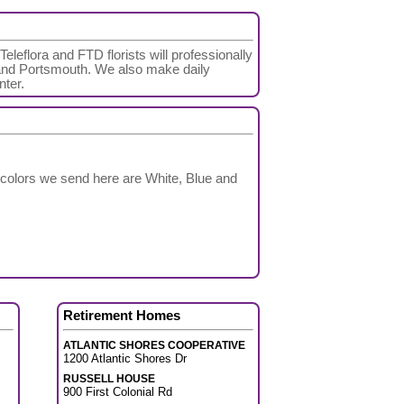
eleflora and FTD florists will professionally
nd Portsmouth. We also make daily
nter.
 colors we send here are White, Blue and
Retirement Homes
ATLANTIC SHORES COOPERATIVE
1200 Atlantic Shores Dr
RUSSELL HOUSE
900 First Colonial Rd