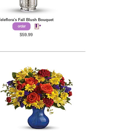
Teleflora's Fall Blush Bouquet
$59.99