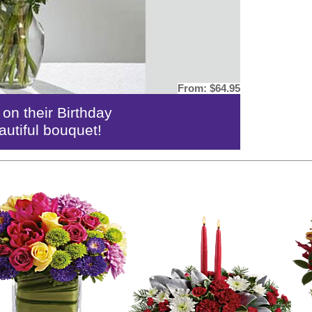
From:
$64.95
n their Birthday
autiful bouquet!