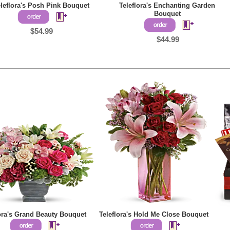
leflora's Posh Pink Bouquet
Teleflora's Enchanting Garden
Bouquet
$54.99
$44.99
lora's Grand Beauty Bouquet
Teleflora's Hold Me Close Bouquet