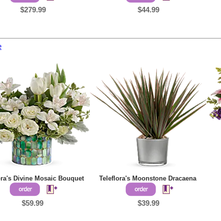
$279.99
$44.99
e
ora's Divine Mosaic Bouquet
Teleflora's Moonstone Dracaena
$59.99
$39.99