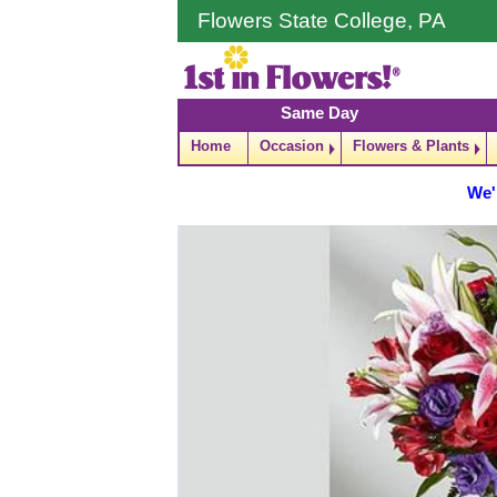
Flowers State College, PA
Same Day
Home
Occasion
Flowers & Plants
We'