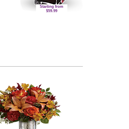
Starting from
$59.99