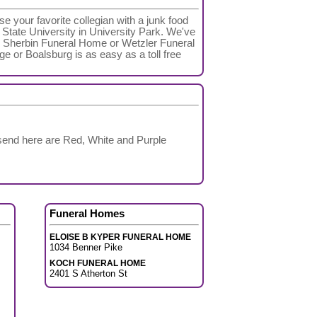
e your favorite collegian with a junk food
 State University in University Park. We've
 V Sherbin Funeral Home or Wetzler Funeral
age or Boalsburg is as easy as a toll free
 send here are Red, White and Purple
Funeral Homes
ELOISE B KYPER FUNERAL HOME
1034 Benner Pike
KOCH FUNERAL HOME
2401 S Atherton St