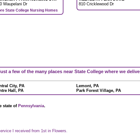
0 Waupelani Dr
810 Cricklewood Dr
re State College Nursing Homes
ust a few of the many places near State College where we delive
tral City, PA
Lemont, PA
ntre Hall, PA
Park Forest Village, PA
e state of
Pennsylvania
.
ervice I received from 1st in Flowers.