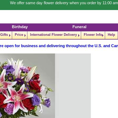
We offer same day flower delivery when you order by 11:00 am
Birthday
Funeral
Gifts
Price
International Flower Delivery
Flower Info
Help
re open for business and delivering throughout the U.S. and Ca