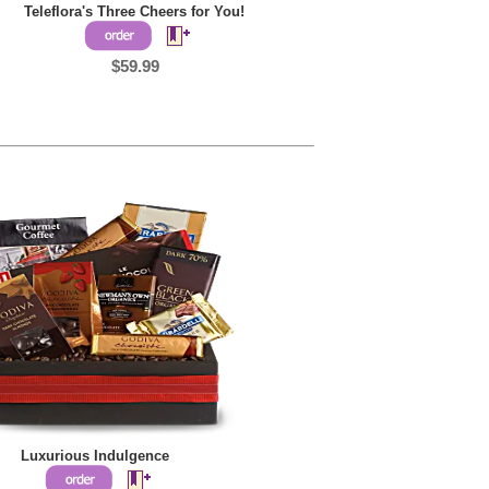
Teleflora's Three Cheers for You!
$59.99
Luxurious Indulgence