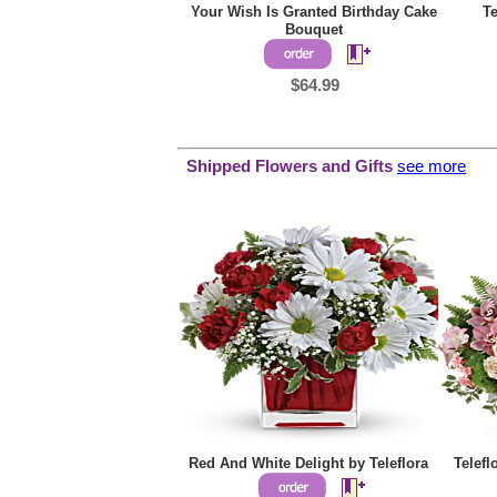
Your Wish Is Granted Birthday Cake
Te
Bouquet
$64.99
Shipped Flowers and Gifts
see more
Red And White Delight by Teleflora
Telef