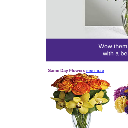
Wow them o
with a be
Same Day Flowers
see more