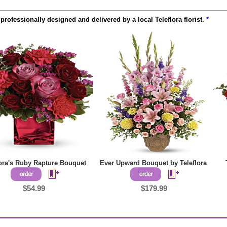
rofessionally designed and delivered by a local Teleflora florist.
*
lora's Ruby Rapture Bouquet
Ever Upward Bouquet by Teleflora
$54.99
$179.99