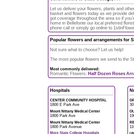
Let us deliver your flowers, plants and othe
basket and flowers today as we provide deli
got coverage throughout the area so if you
home in Bellefonte our local preferred floris
phone call or simply go online to 1stinFlow
Popular flowers and arrangements for S
Not sure what to choose? Let us help!
The most popular flowers we send to the S
Most commonly delivered:
Romantic Flowers:
Half Dozen Roses Ar
Hospitals
N
CENTER COMMUNITY HOSPITAL
GR
1800 E Park Ave
30
Mount Nittany Medical Center
O
1800 Park Ave
19
Mount Nittany Medical Center
R
1800 Park Avenue
11
More State College Hospitals
UN