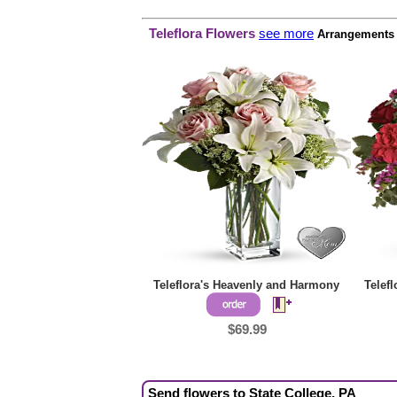
Teleflora Flowers
see more
Arrangements p
Teleflora's Heavenly and Harmony
Telef
$69.99
Send flowers to State College, PA