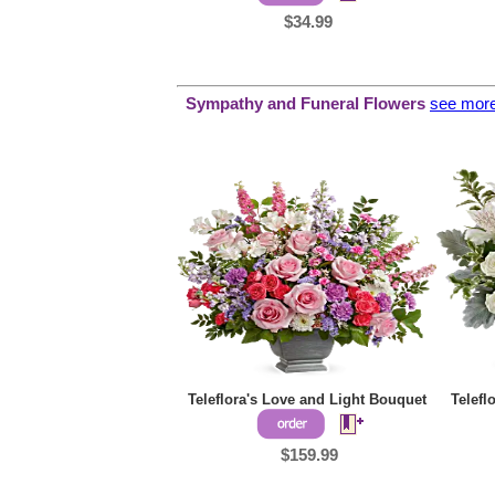
$34.99
Sympathy and
Funeral Flowers
see mor
Teleflora's Love and Light Bouquet
Telefl
$159.99