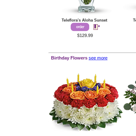
Teleflora's Aloha Sunset
T
$129.99
Birthday Flowers
see more