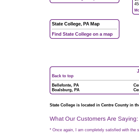
45
Mo
State College, PA Map
Find State College on a map
J
Back to top
Bellefonte, PA
Cen
Boalsburg, PA
Ce
State College is located in Centre County in th
What Our Customers Are Saying:
* Once again, I am completely satisfied with the s