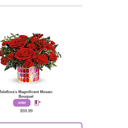
Teleflora's Magnificent Mosaic
Bouquet
$59.99