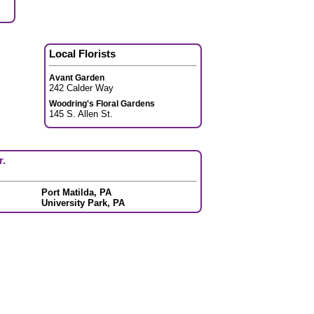
Local Florists
Avant Garden
242 Calder Way
Woodring's Floral Gardens
145 S. Allen St.
r.
Port Matilda, PA
University Park, PA