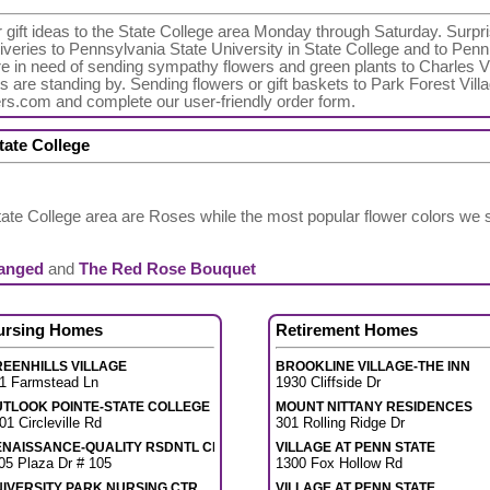
r gift ideas to the State College area Monday through Saturday. Surpris
veries to Pennsylvania State University in State College and to Penn
're in need of sending sympathy flowers and green plants to Charles
ts are standing by. Sending flowers or gift baskets to Park Forest Vill
ers.com and complete our user-friendly order form.
tate College
tate College area are Roses while the most popular flower colors we
ranged
and
The Red Rose Bouquet
ursing Homes
Retirement Homes
EENHILLS VILLAGE
BROOKLINE VILLAGE-THE INN
1 Farmstead Ln
1930 Cliffside Dr
UTLOOK POINTE-STATE COLLEGE
MOUNT NITTANY RESIDENCES
01 Circleville Rd
301 Rolling Ridge Dr
ENAISSANCE-QUALITY RSDNTL CR
VILLAGE AT PENN STATE
05 Plaza Dr # 105
1300 Fox Hollow Rd
IVERSITY PARK NURSING CTR
VILLAGE AT PENN STATE