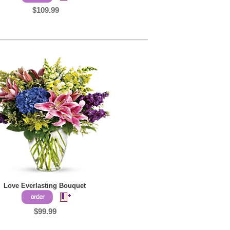
$109.99
Love Everlasting Bouquet
$99.99