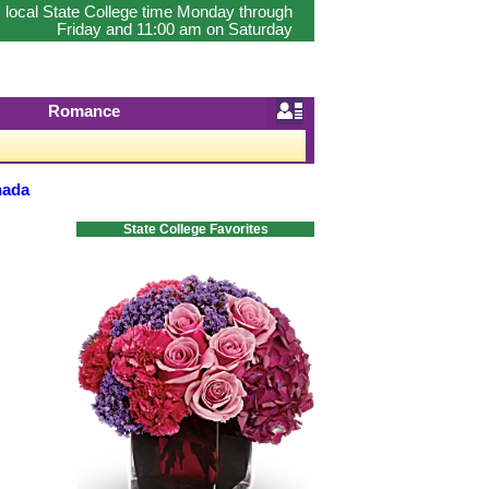
 local State College time Monday through
Friday and 11:00 am on Saturday
Romance
nada
State College Favorites