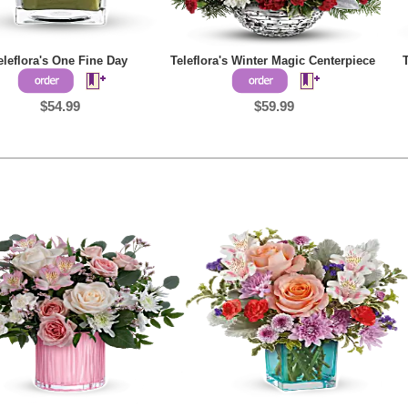
eleflora's One Fine Day
Teleflora's Winter Magic Centerpiece
$54.99
$59.99