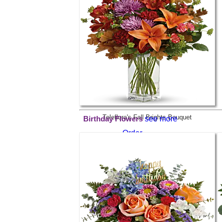
Order
$69.99
Teleflora's Fall Brights Bouquet
see more
Birthday Flowers
Order
$59.99