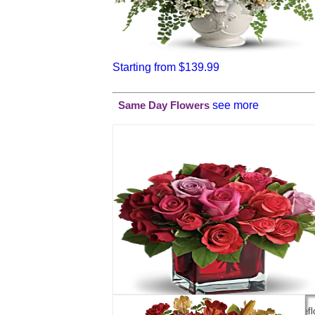
Starting from $139.99
see more
Same Day Flowers
Madly in Love Bouquet with Red Roses by Telefl