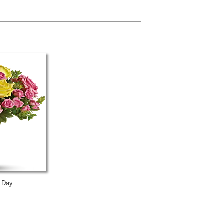
s Day