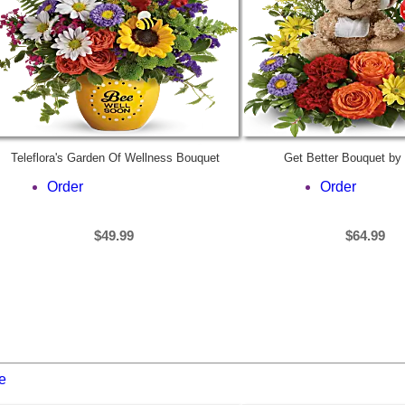
Teleflora's Garden Of Wellness Bouquet
Get Better Bouquet by 
Order
Order
$49.99
$64.99
e