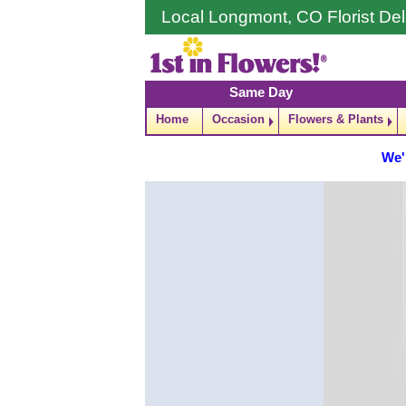
Local Longmont, CO Florist Del
Same Day
Home
Occasion
Flowers & Plants
We'