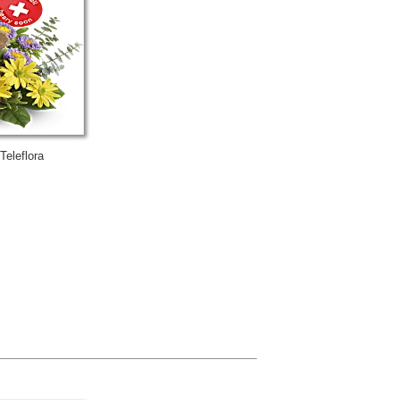
Teleflora