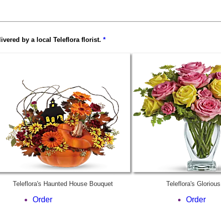
ered by a local Teleflora florist.
*
Teleflora's Haunted House Bouquet
Teleflora's Gloriou
Order
Order