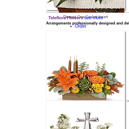
Dearest One Casket Insert
see more
Teleflora Flowers
Arrangements professionally designed and deliv
Order
$59.99
Teleflora's Fall Bamboo Garden
Order