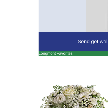
Send get well
Longmont Favorites