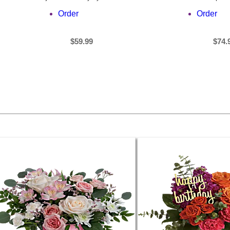
Order
Order
$59.99
$74.