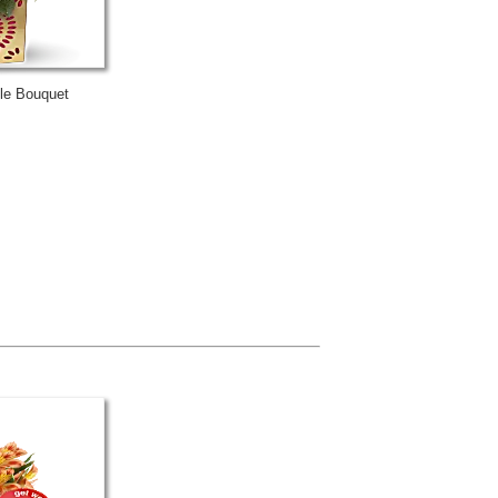
kle Bouquet