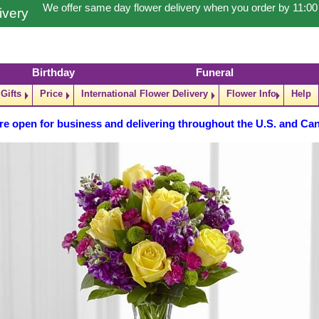
We offer same day flower delivery when you order by 11:0
ivery
Birthday
Funeral
Gifts
Price
International Flower Delivery
Flower Info
Help
re open for business and delivering throughout the U.S. and Ca