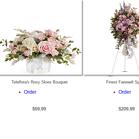
Teleflora's Rosy Skies Bouquet
Finest Farewell S
Order
Order
$59.99
$209.99