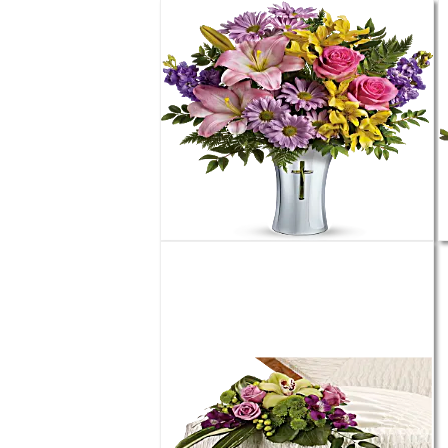
Order
$49.99
Teleflora's Bright Life Bouquet
Order
$75.99