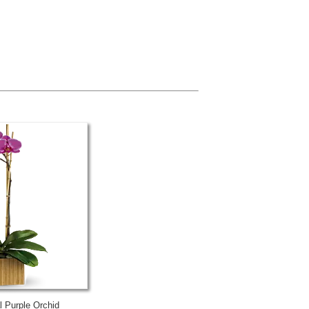
al Purple Orchid