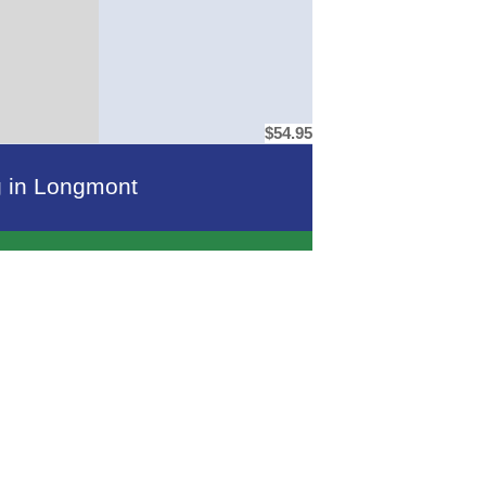
$54.95
ng in Longmont