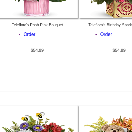
Teleflora's Posh Pink Bouquet
Teleflora's Birthday Spar
Order
Order
$54.99
$54.99