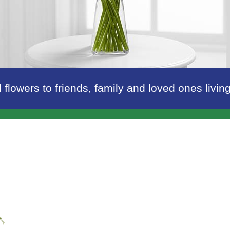
 flowers to friends, family and loved ones livi