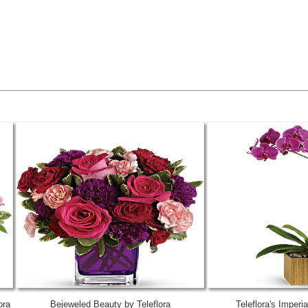
ora
Bejeweled Beauty by Teleflora
Teleflora's Imperi