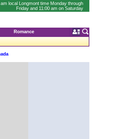
0 am local Longmont time Monday through
Friday and 11:00 am on Saturday
Romance
nada