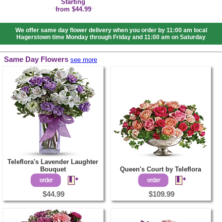
Starting
from $44.99
We offer same day flower delivery when you order by 11:00 am local
Hagerstown time Monday through Friday and 11:00 am on Saturday
Same Day Flowers
see more
Teleflora's Lavender Laughter
Bouquet
Queen's Court by Teleflora
$44.99
$109.99