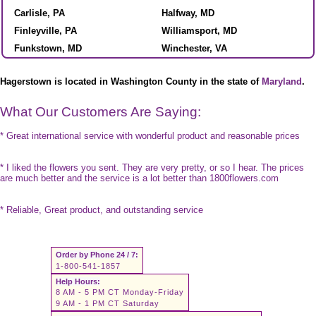
Carlisle, PA
Halfway, MD
Finleyville, PA
Williamsport, MD
Funkstown, MD
Winchester, VA
Hagerstown is located in Washington County in the state of
Maryland
.
What Our Customers Are Saying:
* Great international service with wonderful product and reasonable prices
* I liked the flowers you sent. They are very pretty, or so I hear. The prices
are much better and the service is a lot better than 1800flowers.com
* Reliable, Great product, and outstanding service
Order by Phone 24 / 7:
1-800-541-1857
Help Hours:
8 AM - 5 PM CT Monday-Friday
9 AM - 1 PM CT Saturday