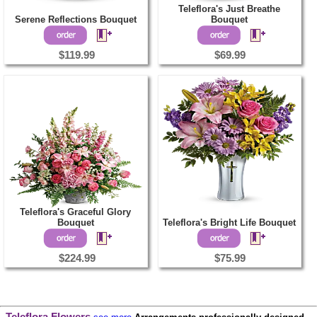
Teleflora's Just Breathe
Serene Reflections Bouquet
Bouquet
$119.99
$69.99
Teleflora's Graceful Glory
Bouquet
Teleflora's Bright Life Bouquet
$224.99
$75.99