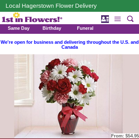
Local Hagerstown Flower Delivery
Same Day
Birthday
Funeral
We're open for business and delivering throughout the U.S. and
Canada
From:
$54.95