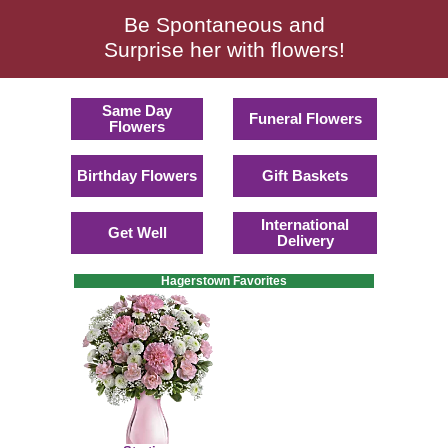
Be Spontaneous and
Surprise her with flowers!
Same Day
Funeral Flowers
Flowers
Birthday Flowers
Gift Baskets
International
Get Well
Delivery
Hagerstown Favorites