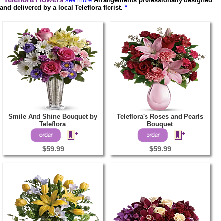
Teleflora Flowers
see more
Arrangements professionally designed
and delivered by a local Teleflora florist.
*
Smile And Shine Bouquet by
Teleflora's Roses and Pearls
Teleflora
Bouquet
$59.99
$59.99