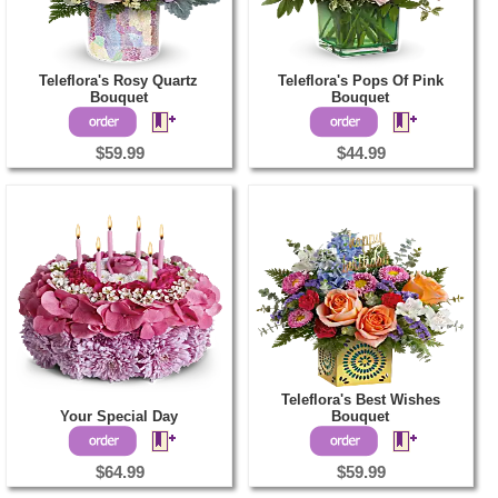
Teleflora's Rosy Quartz
Teleflora's Pops Of Pink
Bouquet
Bouquet
$59.99
$44.99
Teleflora's Best Wishes
Your Special Day
Bouquet
$64.99
$59.99