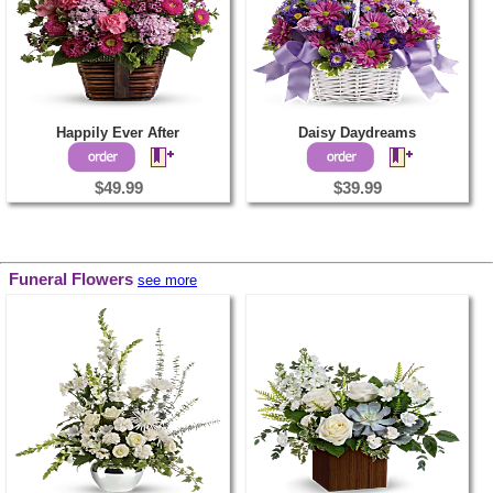
Happily Ever After
Daisy Daydreams
$49.99
$39.99
Funeral Flowers
see more