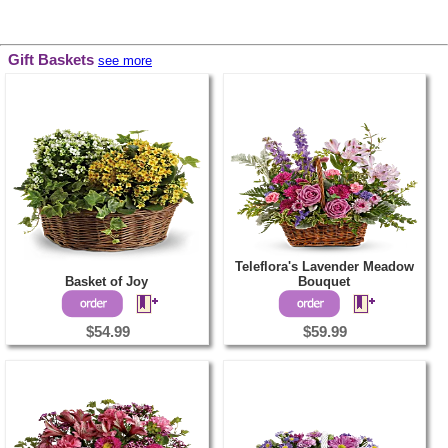
Gift Baskets
see more
Teleflora's Lavender Meadow
Basket of Joy
Bouquet
$54.99
$59.99