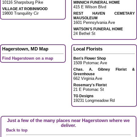
10116 Sharpsburg Pike
MINNICH FUNERAL HOME
415 E Wilson Blvd
VILLAGE AT ROBINWOOD
19800 Tranquility Cir
REST HAVEN CEMETARY
MAUSOLEUM
1601 Pennsylvania Ave
WATSON'S FUNERAL HOME
24 Bethel St
Hagerstown, MD Map
Local Florists
Find Hagerstown on a map
Ben's Flower Shop
1509 Potomac Ave
Chas. A. Gibney Florist &
Greenhouse
662 Virginia Ave
Rosemary's Florist
21 E Potomac St
TG Designs
19231 Longmeadow Rd
Just a few of the many places near Hagerstown where we
deliver.
Back to top