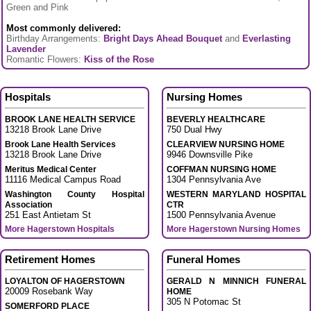
Green and Pink
Most commonly delivered:
Birthday Arrangements:
Bright Days Ahead Bouquet
and
Everlasting
Lavender
Romantic Flowers:
Kiss of the Rose
Hospitals
Nursing Homes
BROOK LANE HEALTH SERVICE
BEVERLY HEALTHCARE
13218 Brook Lane Drive
750 Dual Hwy
Brook Lane Health Services
CLEARVIEW NURSING HOME
13218 Brook Lane Drive
9946 Downsville Pike
Meritus Medical Center
COFFMAN NURSING HOME
11116 Medical Campus Road
1304 Pennsylvania Ave
Washington County Hospital
WESTERN MARYLAND HOSPITAL
Association
CTR
251 East Antietam St
1500 Pennsylvania Avenue
More Hagerstown Hospitals
More Hagerstown Nursing Homes
Retirement Homes
Funeral Homes
LOYALTON OF HAGERSTOWN
GERALD N MINNICH FUNERAL
20009 Rosebank Way
HOME
305 N Potomac St
SOMERFORD PLACE