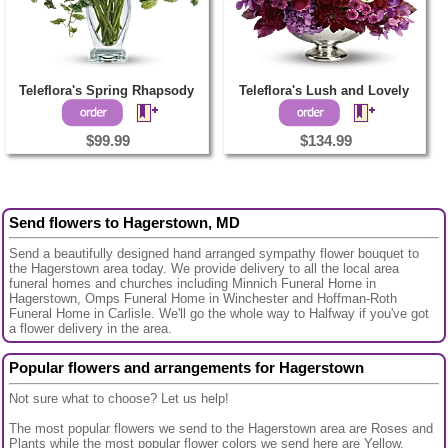
Teleflora's Spring Rhapsody
Teleflora's Lush and Lovely
$99.99
$134.99
Send flowers to Hagerstown, MD
Send a beautifully designed hand arranged sympathy flower bouquet to
the Hagerstown area today. We provide delivery to all the local area
funeral homes and churches including Minnich Funeral Home in
Hagerstown, Omps Funeral Home in Winchester and Hoffman-Roth
Funeral Home in Carlisle. We'll go the whole way to Halfway if you've got
a flower delivery in the area.
Popular flowers and arrangements for Hagerstown
Not sure what to choose? Let us help!
The most popular flowers we send to the Hagerstown area are Roses and
Plants while the most popular flower colors we send here are Yellow,