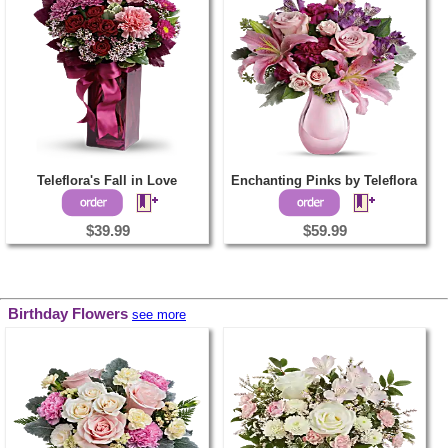
Teleflora's Fall in Love
Enchanting Pinks by Teleflora
$39.99
$59.99
Birthday Flowers
see more