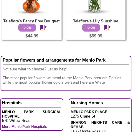
Teleflora's Fancy Free Bouquet
Teleflora's Lily Sunshine
$44.99
$59.99
Popular flowers and arrangements for Menlo Park
Not sure what to choose? Let us help!
The most popular flowers we send to the Menlo Park area are Daisies
while the most popular flower colors we send here are White
Hospitals
Nursing Homes
MENLO PARK SURGICAL
MENLO PARK PLACE
1275 Crane St
HOSPITAL
570 Willow Road
SHARON HEIGHTS CARE &
More Menlo Park Hospitals
REHAB
1185 Monte Rosa Dr