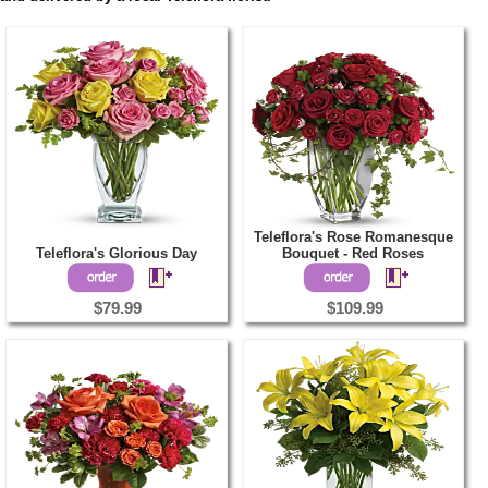
Teleflora's Rose Romanesque
Teleflora's Glorious Day
Bouquet - Red Roses
$79.99
$109.99