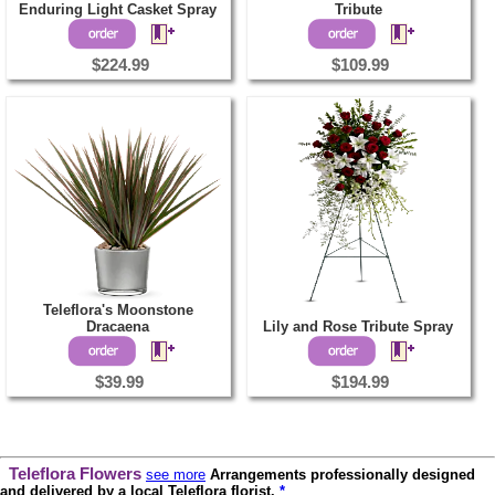
Enduring Light Casket Spray
Tribute
$224.99
$109.99
Teleflora's Moonstone
Dracaena
Lily and Rose Tribute Spray
$39.99
$194.99
Teleflora Flowers
see more
Arrangements professionally designed
and delivered by a local Teleflora florist.
*