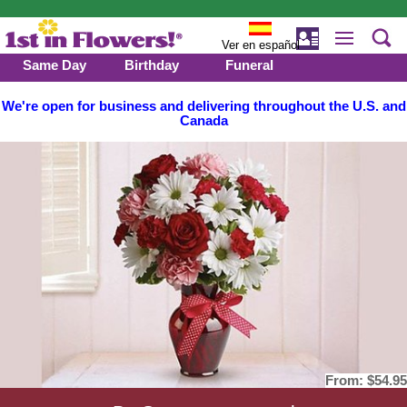
Ver en español
Same Day
Birthday
Funeral
We're open for business and delivering throughout the U.S. and
Canada
From:
$54.95