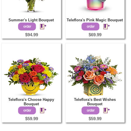
Summer's Light Bouquet
Teleflora's Pink Magic Bouquet
$94.99
$69.99
Teleflora's Choose Happy
Teleflora's Best Wishes
Bouquet
Bouquet
$59.99
$59.99