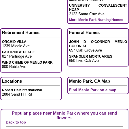
UNIVERSITY CONVALESCENT
HOSP
2122 Santa Cruz Ave
More Menlo Park Nursing Homes
Retirement Homes
Funeral Homes
ORCHID VILLA
JOHN D O'CONNOR MENLO
1239 Middle Ave
COLONIAL
657 Oak Grove Ave
PARTRIDGE PLACE
817 Partridge Ave
SPANGLER MORTUARIES
650 Live Oak Ave
WIND CHIME OF MENLO PARK
800 Roble Ave
Locations
Menlo Park, CA Map
Find Menlo Park on a map
Robert Half International
2884 Sand Hill Rd
Popular places near Menlo Park where you can send
flowers.
Back to top