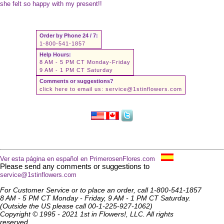
she felt so happy with my present!!
Order by Phone 24 / 7:
1-800-541-1857
Help Hours:
8 AM - 5 PM CT Monday-Friday
9 AM - 1 PM CT Saturday
Comments or suggestions?
click here to email us:
service@1stinflowers.com
Ver esta página en español en PrimerosenFlores.com
Please send any comments or suggestions to
service@1stinflowers.com
For Customer Service or to place an order, call 1-800-541-1857
8 AM - 5 PM CT Monday - Friday, 9 AM - 1 PM CT Saturday.
(Outside the US please call 00-1-225-927-1062)
Copyright © 1995 - 2021 1st in Flowers!, LLC. All rights
reserved.