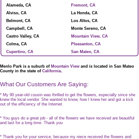
Alameda, CA
Fremont, CA
Alviso, CA
La Honda, CA
Belmont, CA
Los Altos, CA
Campbell, CA
Monte Sereno, CA
Castro Valley, CA
Mountain View, CA
Colma, CA
Pleasanton, CA
Cupertino, CA
San Mateo, CA
Menlo Park is a suburb of
Mountain View
and is located in San Mateo
County in the state of
California
.
What Our Customers Are Saying:
* My 90 year-old cousin was thrilled to get the flowers, especially since she
knew the local vendor. She wanted to know, how I knew her and got a kick
out of the efficiency of the Internet.
* You guys do a great job - all of the flowers we have received are beautiful
and last for a long time. Thank you
* Thank you for your service, because my niece received the flowers and