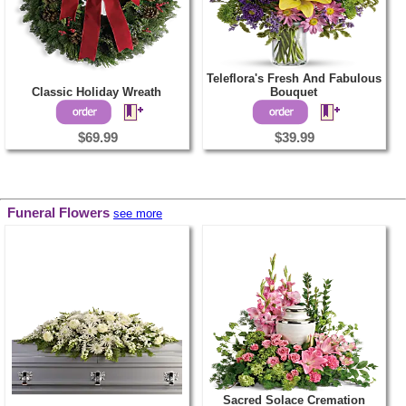
Teleflora's Fresh And Fabulous
Classic Holiday Wreath
Bouquet
$69.99
$39.99
Funeral Flowers
see more
Sacred Solace Cremation