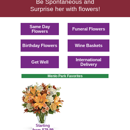
Be Spontaneous and
Surprise her with flowers!
Same Day
Funeral Flowers
Flowers
Birthday Flowers
Wine Baskets
International
Get Well
Delivery
Menlo Park Favorites
Starting
from $79.99