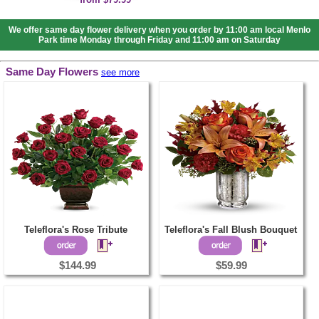
We offer same day flower delivery when you order by 11:00 am local Menlo
Park time Monday through Friday and 11:00 am on Saturday
Same Day Flowers
see more
Teleflora's Rose Tribute
Teleflora's Fall Blush Bouquet
$144.99
$59.99