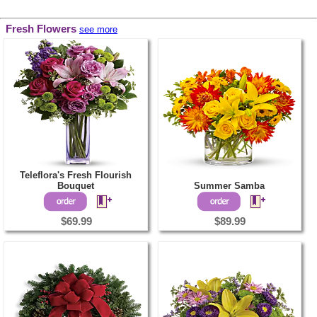
Fresh Flowers
see more
Teleflora's Fresh Flourish
Bouquet
Summer Samba
$69.99
$89.99