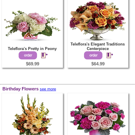
Teleflora's Elegant Traditions
Teleflora's Pretty in Peony
Centerpiece
$69.99
$64.99
Birthday Flowers
see more