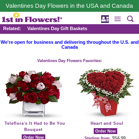
Valentines Day Flowers in the USA and Canada
Related:
Valentines Day Gift Baskets
We're open for business and delivering throughout the U.S. and
Canada
Valentines Day Flowers Favorites:
Teleflora's It Had to Be You
Heart and Soul
Bouquet
Order Now
Order Now
$54.99
Starting from