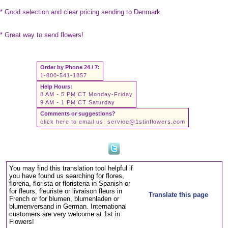
* Good selection and clear pricing sending to Denmark.
* Great way to send flowers!
Order by Phone 24 / 7:
1-800-541-1857
Help Hours:
8 AM - 5 PM CT Monday-Friday
9 AM - 1 PM CT Saturday
Comments or suggestions?
click here to email us:
service@1stinflowers.com
You may find this translation tool helpful if
you have found us searching for flores,
floreria, florista or floristeria in Spanish or
for fleurs, fleuriste or livraison fleurs in
Translate this page
French or for blumen, blumenladen or
blumenversand in German. International
customers are very welcome at 1st in
Flowers!