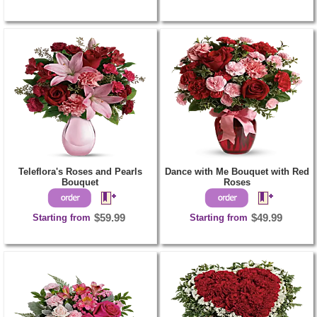
Teleflora's Roses and Pearls
Dance with Me Bouquet with Red
Bouquet
Roses
Starting from
$59.99
Starting from
$49.99