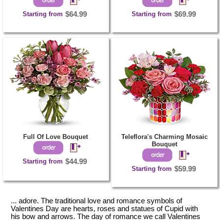
Starting from
$64.99
Starting from
$69.99
Full Of Love Bouquet
Teleflora's Charming Mosaic
Bouquet
Starting from
$44.99
Starting from
$59.99
... adore. The traditional love and romance symbols of
Valentines Day are hearts, roses and statues of Cupid with
his bow and arrows. The day of romance we call Valentines