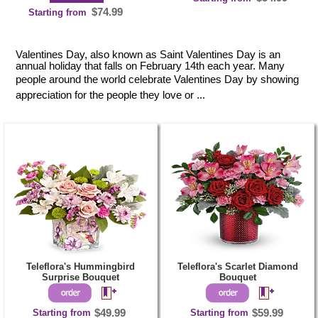
$74.99
Starting from
Valentines Day, also known as Saint Valentines Day is an
annual holiday that falls on February 14th each year. Many
people around the world celebrate Valentines Day by showing
appreciation for the people they love or ...
Teleflora's Hummingbird
Teleflora's Scarlet Diamond
Surprise Bouquet
Bouquet
Starting from
$49.99
Starting from
$59.99