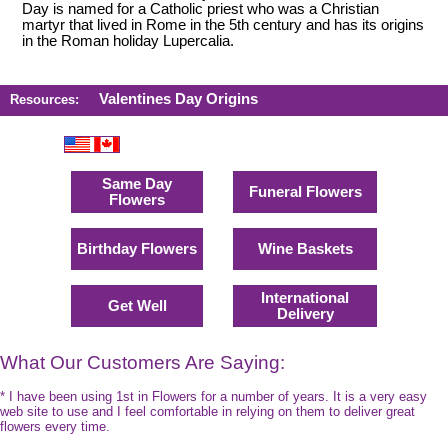
Day is named for a Catholic priest who was a Christian
martyr that lived in Rome in the 5th century and has its origins
in the Roman holiday Lupercalia.
Valentines Day Origins
Resources:
Same Day
Funeral Flowers
Flowers
Birthday Flowers
Wine Baskets
International
Get Well
Delivery
What Our Customers Are Saying:
* I have been using 1st in Flowers for a number of years. It is a very easy
web site to use and I feel comfortable in relying on them to deliver great
flowers every time.