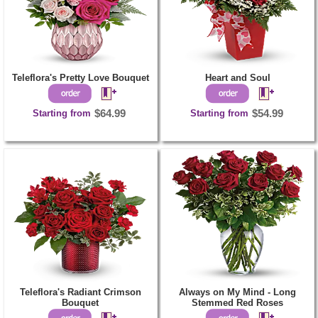
Teleflora's Pretty Love Bouquet
Heart and Soul
Starting from
$64.99
Starting from
$54.99
Teleflora's Radiant Crimson
Always on My Mind - Long
Bouquet
Stemmed Red Roses