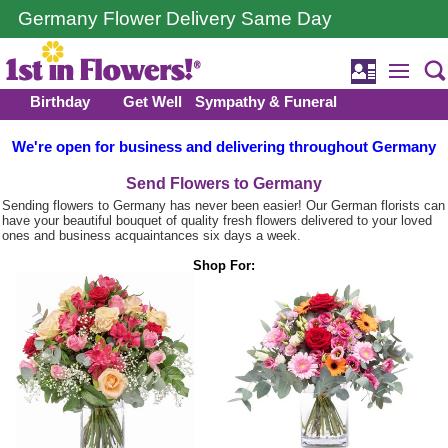
Germany Flower Delivery Same Day
Birthday
Get Well
Sympathy & Funeral
We're open for business and delivering throughout Germany
Send Flowers to Germany
Sending flowers to Germany has never been easier! Our German florists can
have your beautiful bouquet of quality fresh flowers delivered to your loved
ones and business acquaintances six days a week.
Shop For: