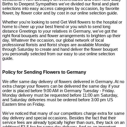
Births to Deepest Sympathies we've divided our floral and plant
selections into easy access categories by occasion, by favorite
flower, by flower color and by cost in our online selection guide.
Whether you're looking to send Get Well flowers to the hospital or
home to cheer up your best friend or you wish to send long
distance Greetings to your relatives in Germany, we've got the
right floral bouquets and flower arrangements to brighten up their
day. Whatever the occasion, our global network of local
professional florists and florist shops are available Monday
through Saturday to create and hand deliver the flower bouquet
you personally selected from our easy to use online selection
guide.
Policy for Sending Flowers to Germany
We offer same day delivery of flowers delivered in Germany. At no
extra charge your flowers can be delivered the same day if your
order is placed before 9:00 AM in Germany Tuesday - Friday.
Monday delivery must be requested before 11:00 am Saturday,
and Saturday deliveries must be ordered before 3:00 pm US
Eastern time on Friday.
We've noticed that many of our competitors charge extra for same
day delivery and special occasions. Besides the fact that their
service fees are already typically higher than ours, they tack on an