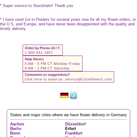
* Super service to Stockholm! Thank you
* I have used 1st in Flowers for several years now for all my flower orders, in
the U.S. and Europe, and have never been disappointed with the quality and
timely delivery.
Order by Phone 24 / 7:
1-800-541-1857
Help Hours:
8 AM - 5 PM CT Monday-Friday
9 AM - 1 PM CT Saturday
Comments or suggestions?
click here to email us:
service@1stinflowers.com
States and major cities where we have flower delivery in Germany
Aachen
Düsseldorf
Berlin
Erfurt
Bonn
Frankfurt