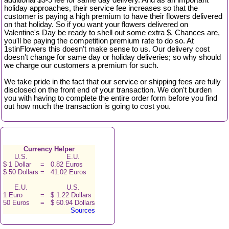
additional $3-5 fee for same day delivery. And as an important
holiday approaches, their service fee increases so that the
customer is paying a high premium to have their flowers delivered
on that holiday. So if you want your flowers delivered on
Valentine's Day be ready to shell out some extra $. Chances are,
you'll be paying the competition premium rate to do so. At
1stinFlowers this doesn't make sense to us. Our delivery cost
doesn't change for same day or holiday deliveries; so why should
we charge our customers a premium for such.
We take pride in the fact that our service or shipping fees are fully
disclosed on the front end of your transaction. We don't burden
you with having to complete the entire order form before you find
out how much the transaction is going to cost you.
Currency Helper
U.S.
E.U.
$ 1 Dollar
=
0.82 Euros
$ 50 Dollars
=
41.02 Euros
E.U.
U.S.
1 Euro
=
$ 1.22 Dollars
50 Euros
=
$ 60.94 Dollars
Sources