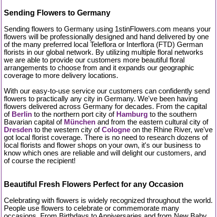
Sending Flowers to Germany
Sending flowers to Germany using 1stinFlowers.com means your
flowers will be professionally designed and hand delivered by one
of the many preferred local Teleflora or Interflora (FTD) German
florists in our global network. By utilizing multiple floral networks
we are able to provide our customers more beautiful floral
arrangements to choose from and it expands our geographic
coverage to more delivery locations.
With our easy-to-use service our customers can confidently send
flowers to practically any city in Germany. We've been having
flowers delivered across Germany for decades. From the capital
of
Berlin
to the northern port city of
Hamburg
to the southern
Bavarian capital of
München
and from the eastern cultural city of
Dresden
to the western city of
Cologne
on the Rhine River, we've
got local florist coverage. There is no need to research dozens of
local florists and flower shops on your own, it's our business to
know which ones are reliable and will delight our customers, and
of course the recipient!
Beautiful Fresh Flowers Perfect for any Occasion
Celebrating with flowers is widely recognized throughout the world.
People use flowers to celebrate or commemorate many
occasions. From Birthdays to Anniversaries and from New Baby