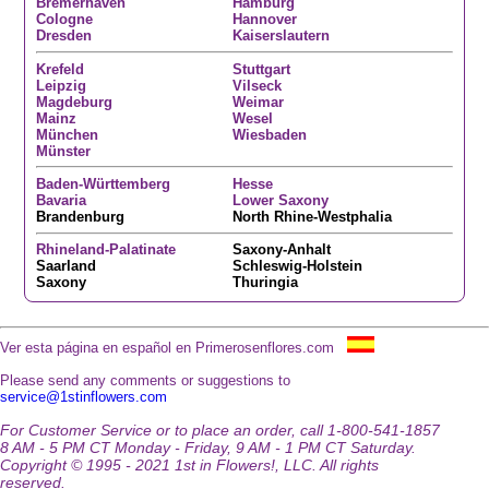
Bremerhaven
Hamburg
Cologne
Hannover
Dresden
Kaiserslautern
Krefeld
Stuttgart
Leipzig
Vilseck
Magdeburg
Weimar
Mainz
Wesel
München
Wiesbaden
Münster
Baden-Württemberg
Hesse
Bavaria
Lower Saxony
Brandenburg
North Rhine-Westphalia
Rhineland-Palatinate
Saxony-Anhalt
Saarland
Schleswig-Holstein
Saxony
Thuringia
Ver esta página en español en Primerosenflores.com
Please send any comments or suggestions to
service@1stinflowers.com
For Customer Service or to place an order, call 1-800-541-1857
8 AM - 5 PM CT Monday - Friday, 9 AM - 1 PM CT Saturday.
Copyright © 1995 - 2021 1st in Flowers!, LLC. All rights
reserved.