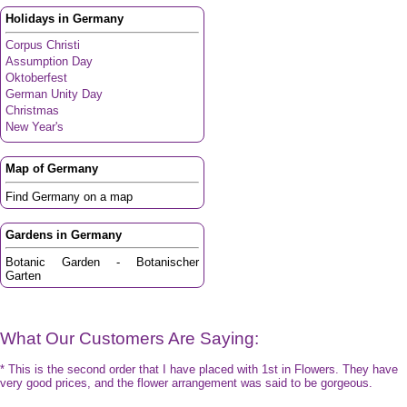
Holidays in Germany
Corpus Christi
Assumption Day
Oktoberfest
German Unity Day
Christmas
New Year's
Map of Germany
Find Germany on a map
Gardens in Germany
Botanic Garden - Botanischer
Garten
What Our Customers Are Saying:
* This is the second order that I have placed with 1st in Flowers. They have
very good prices, and the flower arrangement was said to be gorgeous.