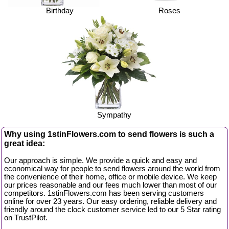
Birthday
Roses
Sympathy
Why using 1stinFlowers.com to send flowers is such a
great idea:
Our approach is simple. We provide a quick and easy and
economical way for people to send flowers around the world from
the convenience of their home, office or mobile device. We keep
our prices reasonable and our fees much lower than most of our
competitors. 1stinFlowers.com has been serving customers
online for over 23 years. Our easy ordering, reliable delivery and
friendly around the clock customer service led to our 5 Star rating
on TrustPilot.