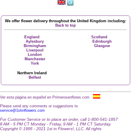
We offer flower delivery throughout the United Kingdom including:
Back to top
England
Scotland
Aylesbury
Edinburgh
Birmingham
Glasgow
Liverpool
London
Manchester
York
Northern Ireland
Belfast
Ver esta página en español en Primerosenflores.com
Please send any comments or suggestions to
service@1stinflowers.com
For Customer Service or to place an order, call 1-800-541-1857
8 AM - 5 PM CT Monday - Friday, 9 AM - 1 PM CT Saturday.
Copyright © 1995 - 2021 1st in Flowers!, LLC. All rights