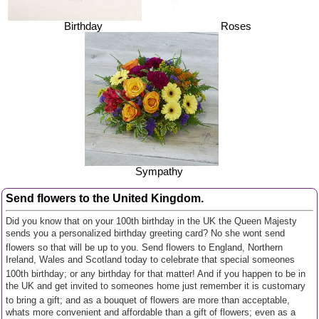
Birthday
Roses
Sympathy
Send flowers to the United Kingdom.
Did you know that on your 100th birthday in the UK the Queen Majesty
sends you a personalized birthday greeting card? No she wont send
flowers so that will be up to you. Send flowers to England, Northern
Ireland, Wales and Scotland today to celebrate that special someones
100th birthday; or any birthday for that matter! And if you happen to be in
the UK and get invited to someones home just remember it is customary
to bring a gift; and as a bouquet of flowers are more than acceptable,
whats more convenient and affordable than a gift of flowers; even as a