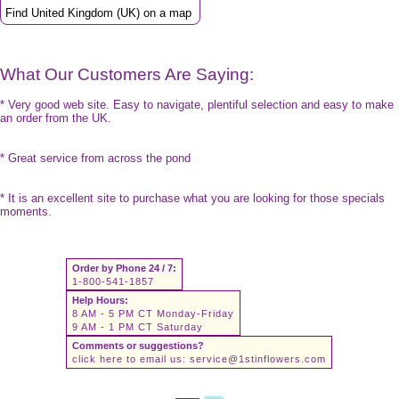
Find United Kingdom (UK) on a map
What Our Customers Are Saying:
* Very good web site. Easy to navigate, plentiful selection and easy to make
an order from the UK.
* Great service from across the pond
* It is an excellent site to purchase what you are looking for those specials
moments.
Order by Phone 24 / 7:
1-800-541-1857
Help Hours:
8 AM - 5 PM CT Monday-Friday
9 AM - 1 PM CT Saturday
Comments or suggestions?
click here to email us:
service@1stinflowers.com