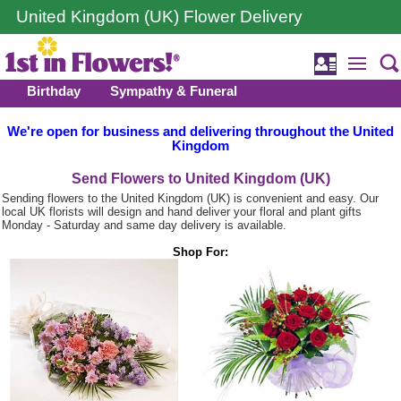
United Kingdom (UK) Flower Delivery
Birthday
Sympathy & Funeral
We're open for business and delivering throughout the United
Kingdom
Send Flowers to United Kingdom (UK)
Sending flowers to the United Kingdom (UK) is convenient and easy. Our
local UK florists will design and hand deliver your floral and plant gifts
Monday - Saturday and same day delivery is available.
Shop For: