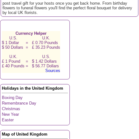
post travel gift for your hosts once you get back home. From birthday
flowers to funeral flowers you'll find the perfect floral bouquet for delivery
by local UK florists.
Currency Helper
U.S.
U.K.
$ 1 Dollar
=
£ 0.70 Pounds
$ 50 Dollars
=
£ 35.23 Pounds
U.K.
U.S.
£ 1 Pound
=
$ 1.42 Dollars
£ 40 Pounds
=
$ 56.77 Dollars
Sources
Holidays in the United Kingdom
Boxing Day
Remembrance Day
Christmas
New Year
Easter
Map of United Kingdom