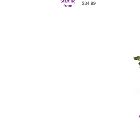
Starting
$34.99
from