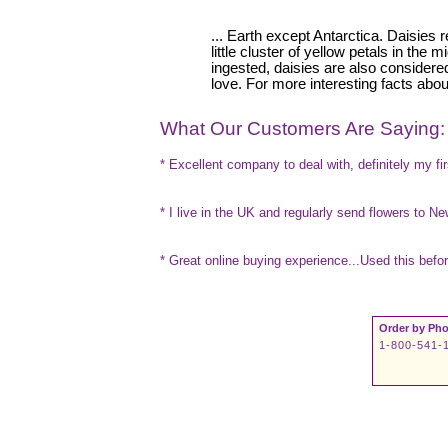
... Earth except Antarctica. Daisies
little cluster of yellow petals in th
ingested, daisies are also considere
love. For more interesting facts abou
What Our Customers Are Saying:
* Excellent company to deal with, definitely my fir
* I live in the UK and regularly send flowers to 
* Great online buying experience...Used this before
Order by Pho
1-800-541-