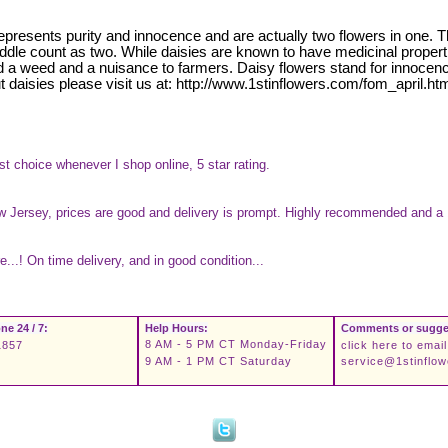
 represents purity and innocence and are actually two flowers in one. 
e middle count as two. While daisies are known to have medicinal prope
d a weed and a nuisance to farmers. Daisy flowers stand for innocenc
t daisies please visit us at: http://www.1stinflowers.com/fom_april.ht
st choice whenever I shop online, 5 star rating.
New Jersey, prices are good and delivery is prompt. Highly recommended and a 
...! On time delivery, and in good condition...
ne 24 / 7:
Help Hours:
Comments or sugge
8 AM - 5 PM CT Monday-Friday
1857
click here to email
9 AM - 1 PM CT Saturday
service@1stinflo