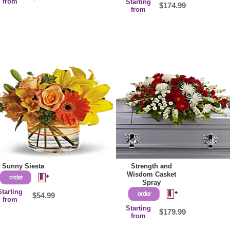
from
Starting
$174.99
from
Sunny Siesta
Strength and
Wisdom Casket
Spray
Starting
$54.99
from
Starting
$179.99
from