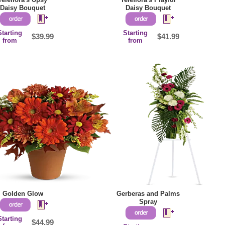
Daisy Bouquet
Daisy Bouquet
Starting
Starting
$39.99
$41.99
from
from
Golden Glow
Gerberas and Palms
Spray
Starting
$44.99