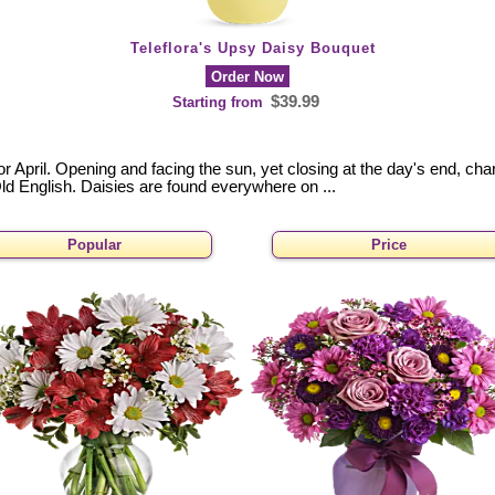
Teleflora's Upsy Daisy Bouquet
Order Now
$39.99
Starting from
for April. Opening and facing the sun, yet closing at the day's end, 
ld English. Daisies are found everywhere on ...
Popular
Price