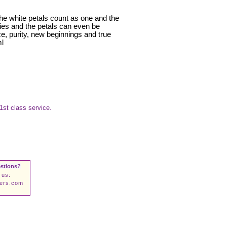
The white petals count as one and the
rties and the petals can even be
e, purity, new beginnings and true
ml
1st class service.
stions?
 us:
wers.com