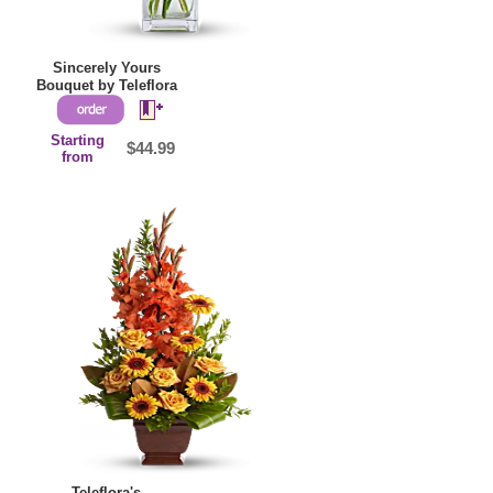
Sincerely Yours
Bouquet by Teleflora
Starting
$44.99
from
Teleflora's