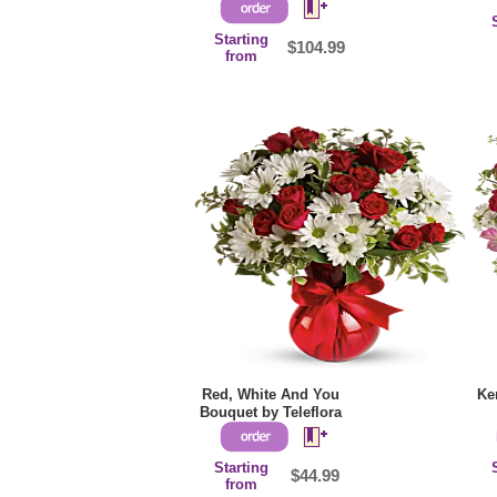
Starting
$104.99
from
Red, White And You
Ke
Bouquet by Teleflora
Starting
$44.99
from