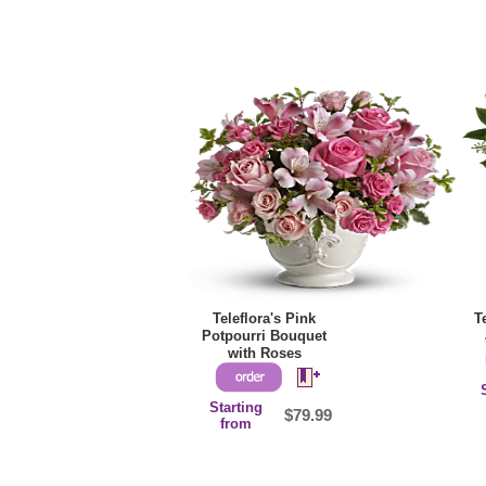
Teleflora's Pink
T
Potpourri Bouquet
with Roses
Starting
$79.99
from