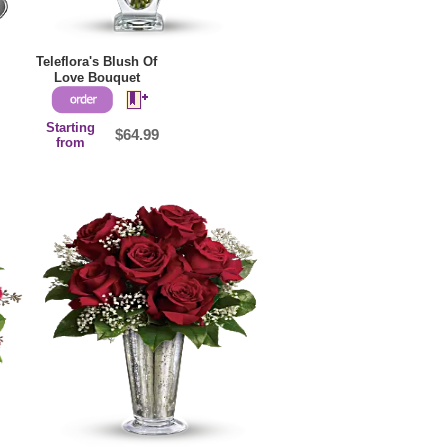
Teleflora's Blush Of
Love Bouquet
Starting
$64.99
from