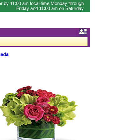
er by 11:00 am local time Monday through
Friday and 11:00 am on Saturday
nada