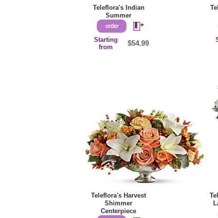
Teleflora's Indian
Te
Summer
Starting
$54.99
from
Teleflora's Harvest
Te
Shimmer
L
Centerpiece