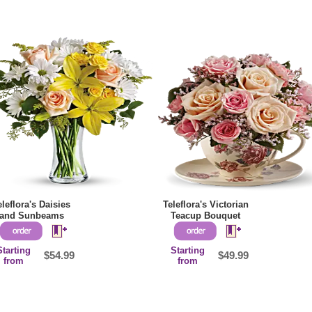
eleflora's Daisies
Teleflora's Victorian
and Sunbeams
Teacup Bouquet
Starting
Starting
$54.99
$49.99
from
from