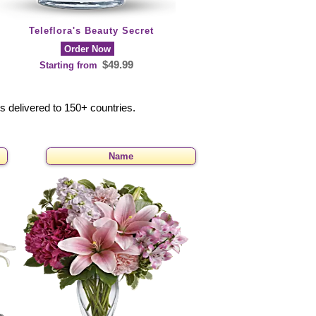
Teleflora's Beauty Secret
Order Now
$49.99
Starting from
rs delivered to 150+ countries.
Name