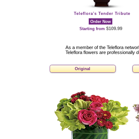
Teleflora's Tender Tribute
Order Now
$109.99
Starting from
As a member of the Teleflora network 
Teleflora flowers are professionally 
Original