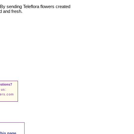
. By sending Teleflora flowers created
d and fresh.
stions?
 us:
wers.com
this page