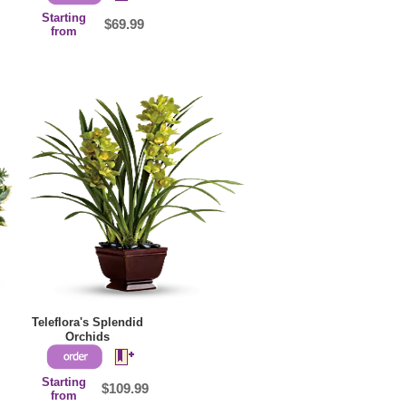
Starting
$69.99
from
Teleflora's Splendid
Orchids
Starting
$109.99
from