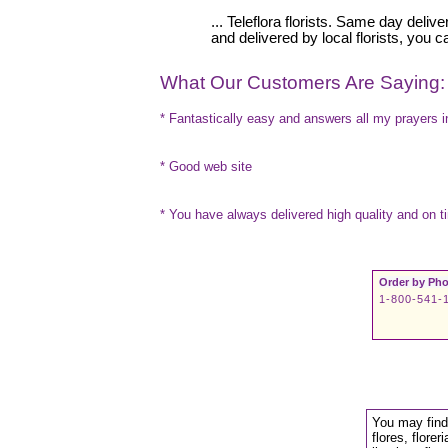
... Teleflora florists. Same day deli
and delivered by local florists, you 
What Our Customers Are Saying:
* Fantastically easy and answers all my prayers in
* Good web site
* You have always delivered high quality and on t
Order by Pho
1-800-541-
You may find 
flores, floreri