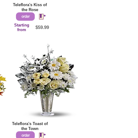
Teleflora's Kiss of
the Rose
Starting
$59.99
from
Teleflora's Toast of
the Town