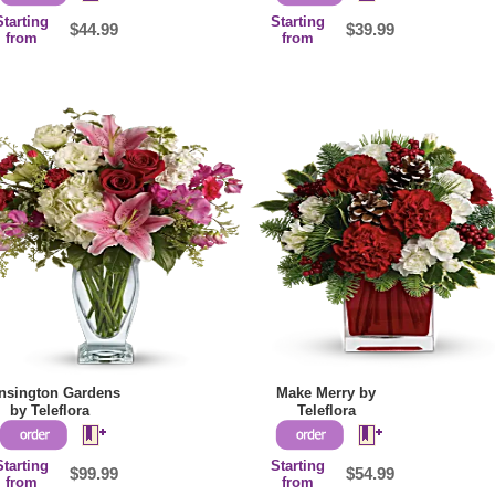
Starting
Starting
$44.99
$39.99
from
from
nsington Gardens
Make Merry by
by Teleflora
Teleflora
Starting
Starting
$99.99
$54.99
from
from