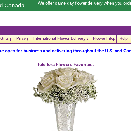
We offer same day flower delivery when you ord
and Canada
Gifts
Price
International Flower Delivery
Flower Info
Help
re open for business and delivering throughout the U.S. and Ca
Teleflora Flowers Favorites: