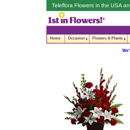
Teleflora Flowers in the USA 
Home
Occasion
Flowers & Plants
We'