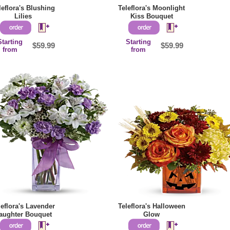
leflora's Blushing
Teleflora's Moonlight
Lilies
Kiss Bouquet
Starting
Starting
$59.99
$59.99
from
from
leflora's Lavender
Teleflora's Halloween
aughter Bouquet
Glow