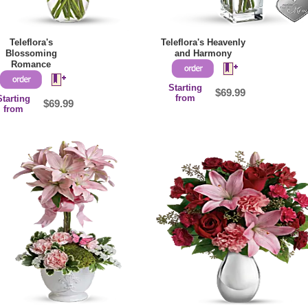
Teleflora's
Teleflora's Heavenly
Blossoming
and Harmony
Romance
Starting
$69.99
from
Starting
$69.99
from