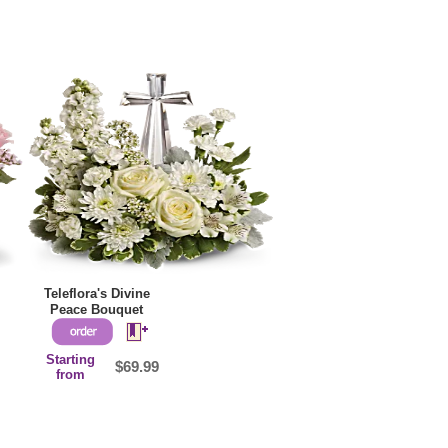
Teleflora's Divine
Peace Bouquet
Starting
$69.99
from