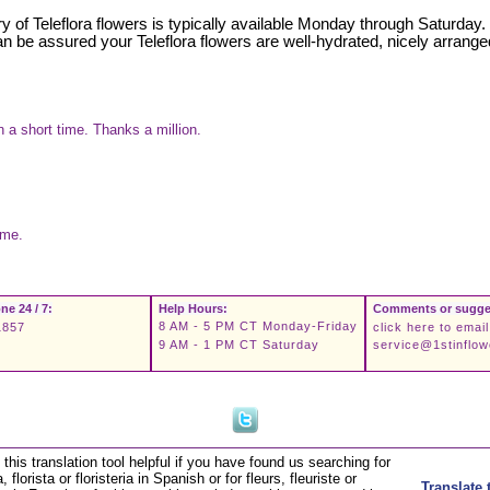
very of Teleflora flowers is typically available Monday through Saturday
can be assured your Teleflora flowers are well-hydrated, nicely arrange
 a short time. Thanks a million.
ime.
ne 24 / 7:
Help Hours:
Comments or sugge
8 AM - 5 PM CT Monday-Friday
1857
click here to email
9 AM - 1 PM CT Saturday
service@1stinflo
this translation tool helpful if you have found us searching for
a, florista or floristeria in Spanish or for fleurs, fleuriste or
Translate 