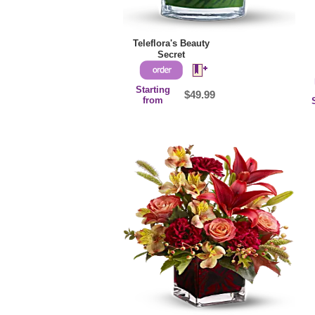
Teleflora's Beauty
Secret
Starting
$49.99
from