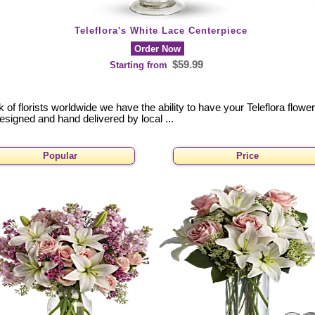
Teleflora's White Lace Centerpiece
Order Now
$59.99
Starting from
of florists worldwide we have the ability to have your Teleflora flowe
designed and hand delivered by local ...
Popular
Price