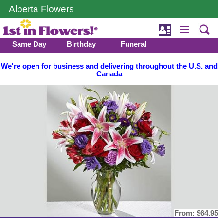
Alberta Flowers
Same Day
Birthday
Funeral
We're open for business and delivering throughout the U.S. and
Canada
From:
$64.95