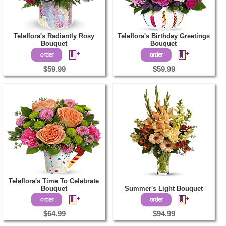
Teleflora's Radiantly Rosy
Teleflora's Birthday Greetings
Bouquet
Bouquet
$59.99
$59.99
Teleflora's Time To Celebrate
Bouquet
Summer's Light Bouquet
$64.99
$94.99