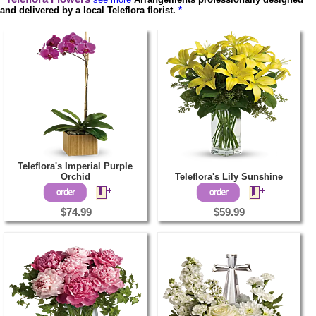
and delivered by a local Teleflora florist.
*
Teleflora's Imperial Purple
Orchid
Teleflora's Lily Sunshine
$74.99
$59.99