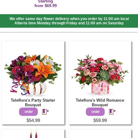
Starting
from $69.99
We offer same day flower delivery when you order by 11:00 am local
Alberta time Monday through Friday and 11:00 am on Saturday
Teleflora's Party Starter
Teleflora's Wild Romance
Bouquet
Bouquet
$54.99
$59.99