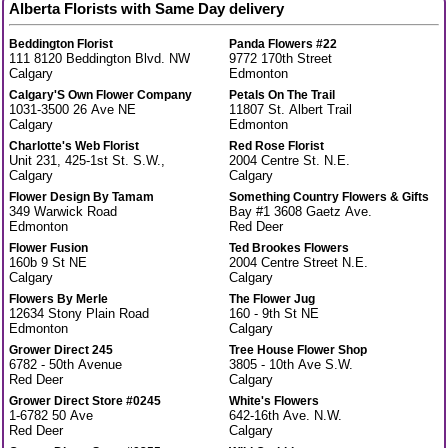
Alberta Florists with Same Day delivery
Beddington Florist
Panda Flowers #22
111 8120 Beddington Blvd. NW
9772 170th Street
Calgary
Edmonton
Calgary'S Own Flower Company
Petals On The Trail
1031-3500 26 Ave NE
11807 St. Albert Trail
Calgary
Edmonton
Charlotte's Web Florist
Red Rose Florist
Unit 231, 425-1st St. S.W.,
2004 Centre St. N.E.
Calgary
Calgary
Flower Design By Tamam
Something Country Flowers & Gifts
349 Warwick Road
Bay #1 3608 Gaetz Ave.
Edmonton
Red Deer
Flower Fusion
Ted Brookes Flowers
160b 9 St NE
2004 Centre Street N.E.
Calgary
Calgary
Flowers By Merle
The Flower Jug
12634 Stony Plain Road
160 - 9th St NE
Edmonton
Calgary
Grower Direct 245
Tree House Flower Shop
6782 - 50th Avenue
3805 - 10th Ave S.W.
Red Deer
Calgary
Grower Direct Store #0245
White's Flowers
1-6782 50 Ave
642-16th Ave. N.W.
Red Deer
Calgary