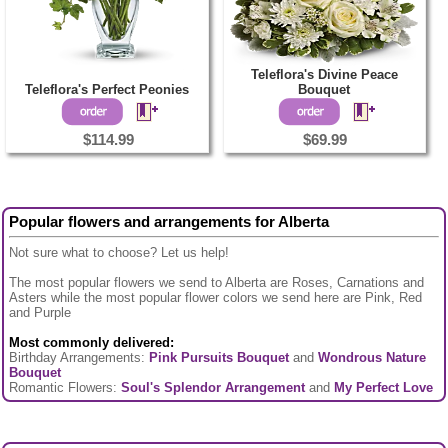
Teleflora's Divine Peace
Teleflora's Perfect Peonies
Bouquet
$114.99
$69.99
Popular flowers and arrangements for Alberta
Not sure what to choose? Let us help!
The most popular flowers we send to Alberta are Roses, Carnations and
Asters while the most popular flower colors we send here are Pink, Red
and Purple
Most commonly delivered:
Birthday Arrangements:
Pink Pursuits Bouquet
and
Wondrous Nature
Bouquet
Romantic Flowers:
Soul's Splendor Arrangement
and
My Perfect Love