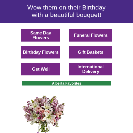
Wow them on their Birthday
with a beautiful bouquet!
Same Day
Funeral Flowers
Flowers
Birthday Flowers
Gift Baskets
International
Get Well
Delivery
Alberta Favorites