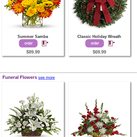
Summer Samba
Classic Holiday Wreath
$89.99
$69.99
Funeral Flowers
see more