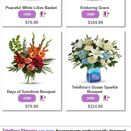
Peaceful White Lilies Basket
Enduring Grace
$79.99
$104.99
Teleflora's Ocean Sparkle
Days of Sunshine Bouquet
Bouquet
$79.99
$114.99
Teleflora Flowers
see more
Arrangements professionally designed