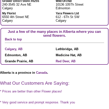
Grower Direct Store #0255
Wild Orchid
240-3545 32 Ave NE
10136 105Th Street
Calgary
Edmonton
My Florist
Yara Flowers Ltd
6550 4th Street NE
612 - 6Th St SW
Calgary
Calgary
Just a few of the many places in Alberta where you can
send flowers.
Back to top
Calgary, AB
Lethbridge, AB
Edmonton, AB
Medicine Hat, AB
Grande Prairie, AB
Red Deer, AB
Alberta is a province in
Canada
.
What Our Customers Are Saying:
* Prices are better than other Flower places!
* Very good service and prompt response. Thank you