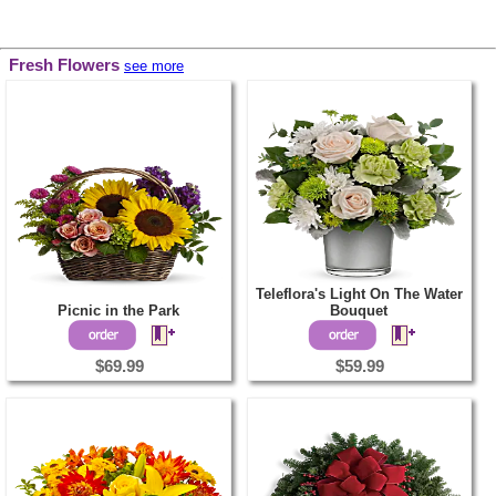
Fresh Flowers
see more
Teleflora's Light On The Water
Picnic in the Park
Bouquet
$69.99
$59.99