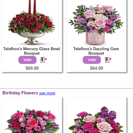
Teleflora's Mercury Glass Bowl
Teleflora's Dazzling Gem
Bouquet
Bouquet
$69.99
$64.99
Birthday Flowers
see more