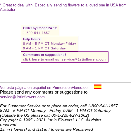
* Great to deal with. Especially sending flowers to a loved one in USA from
Australia
Order by Phone 24 / 7:
1-800-541-1857
Help Hours:
8 AM - 5 PM CT Monday-Friday
9 AM - 1 PM CT Saturday
Comments or suggestions?
click here to email us:
service@1stinflowers.com
Ver esta página en español en PrimerosenFlores.com
Please send any comments or suggestions to
service@1stinflowers.com
For Customer Service or to place an order, call 1-800-541-1857
8 AM - 5 PM CT Monday - Friday, 9 AM - 1 PM CT Saturday.
(Outside the US please call 00-1-225-927-1062)
Copyright © 1995 - 2021 1st in Flowers!, LLC. All rights
reserved.
1st in Flowers! and !1st in Flowers! are Registered