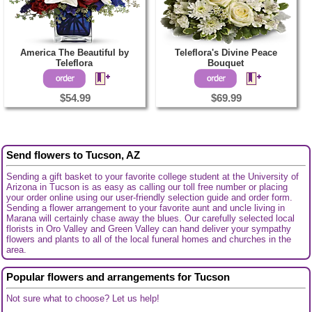
America The Beautiful by
Teleflora's Divine Peace
Teleflora
Bouquet
$54.99
$69.99
Send flowers to Tucson, AZ
Sending a gift basket to your favorite college student at the University of
Arizona in Tucson is as easy as calling our toll free number or placing
your order online using our user-friendly selection guide and order form.
Sending a flower arrangement to your favorite aunt and uncle living in
Marana will certainly chase away the blues. Our carefully selected local
florists in Oro Valley and Green Valley can hand deliver your sympathy
flowers and plants to all of the local funeral homes and churches in the
area.
Popular flowers and arrangements for Tucson
Not sure what to choose? Let us help!