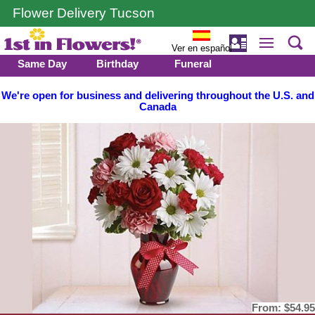
Flower Delivery Tucson
Ver en español
Same Day
Birthday
Funeral
We're open for business and delivering throughout the U.S. and
Canada
From:
$54.95