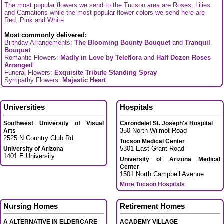
The most popular flowers we send to the Tucson area are Roses, Lilies
and Carnations while the most popular flower colors we send here are
Red, Pink and White
Most commonly delivered:
Birthday Arrangements:
The Blooming Bounty Bouquet
and
Tranquil
Bouquet
Romantic Flowers:
Madly in Love by Teleflora
and
Half Dozen Roses
Arranged
Funeral Flowers:
Exquisite Tribute Standing Spray
Sympathy Flowers:
Majestic Heart
Universities
Hospitals
Southwest University of Visual
Carondelet St. Joseph's Hospital
350 North Wilmot Road
Arts
2525 N Country Club Rd
Tucson Medical Center
5301 East Grant Road
University of Arizona
1401 E University
University of Arizona Medical
Center
1501 North Campbell Avenue
More Tucson Hospitals
Nursing Homes
Retirement Homes
A ALTERNATIVE IN ELDERCARE
ACADEMY VILLAGE