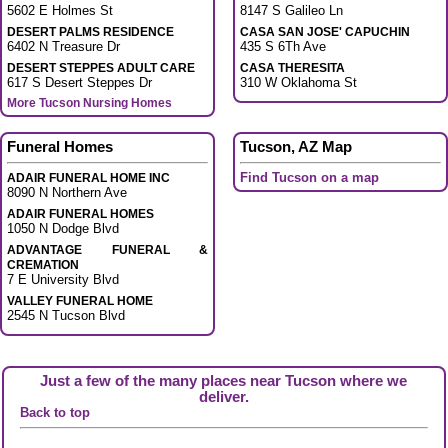
5602 E Holmes St
8147 S Galileo Ln
DESERT PALMS RESIDENCE
CASA SAN JOSE' CAPUCHIN
6402 N Treasure Dr
435 S 6Th Ave
DESERT STEPPES ADULT CARE
CASA THERESITA
617 S Desert Steppes Dr
310 W Oklahoma St
More Tucson Nursing Homes
Funeral Homes
Tucson, AZ Map
Find Tucson on a map
ADAIR FUNERAL HOME INC
8090 N Northern Ave
ADAIR FUNERAL HOMES
1050 N Dodge Blvd
ADVANTAGE FUNERAL &
CREMATION
7 E University Blvd
VALLEY FUNERAL HOME
2545 N Tucson Blvd
Just a few of the many places near Tucson where we
deliver.
Back to top