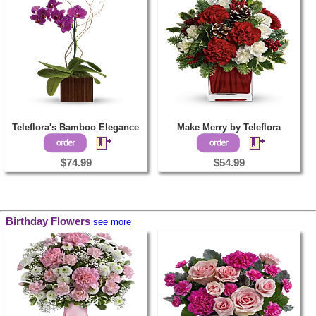
Teleflora's Bamboo Elegance
Make Merry by Teleflora
$74.99
$54.99
Birthday Flowers
see more