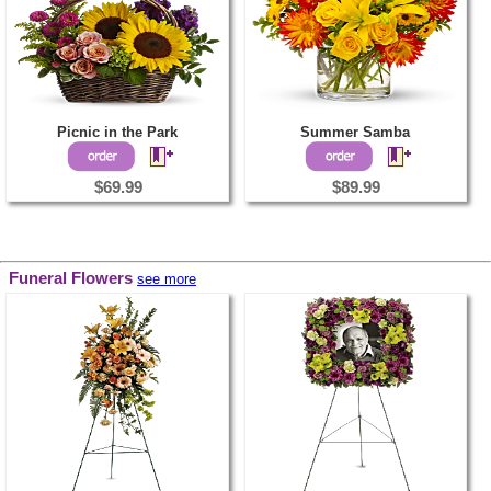
Picnic in the Park
Summer Samba
$69.99
$89.99
Funeral Flowers
see more