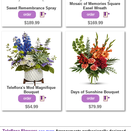
Mosaic of Memories Square
Sweet Remembrance Spray
Easel Wreath
$189.99
$169.99
Teleflora's Mod Magnifique
Bouquet
Days of Sunshine Bouquet
$54.99
$79.99