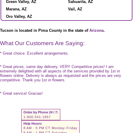
Green Valley, AZ
Sahuarita, AZ
Marana, AZ
Vail, AZ
Oro Valley, AZ
Tucson is located in Pima County in the state of
Arizona
.
What Our Customers Are Saying:
* Great choice. Excellent arrangements.
* Great prices, same day delivery, VERY Competitive prices! I am
extremely delighted with all aspects of the services provided by 1st in
flowers online. Delivery is always as requested and the prices are very
competitive. Thank you 1st in flowers.
* Great service! Gracias!
Order by Phone 24 / 7:
1-800-541-1857
Help Hours:
8 AM - 5 PM CT Monday-Friday
9 AM - 1 PM CT Saturday