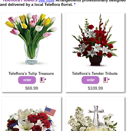
Teleflora Flowers
see more
Arrangements professionally designed
and delivered by a local Teleflora florist.
*
Teleflora's Tulip Treasure
Teleflora's Tender Tribute
$69.99
$109.99