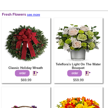
Fresh Flowers
see more
Teleflora's Light On The Water
Classic Holiday Wreath
Bouquet
$69.99
$59.99