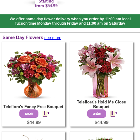
Starting
from $54.99
We offer same day flower delivery when you order by 11:00 am local
Tucson time Monday through Friday and 11:00 am on Saturday
Same Day Flowers
see more
Teleflora's Hold Me Close
Teleflora's Fancy Free Bouquet
Bouquet
$44.99
$44.99