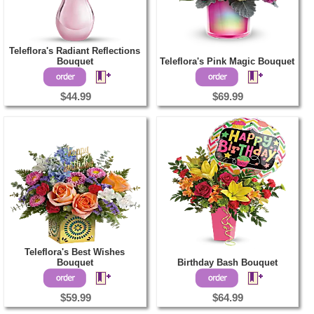
Teleflora's Radiant Reflections
Bouquet
Teleflora's Pink Magic Bouquet
$44.99
$69.99
Teleflora's Best Wishes
Bouquet
Birthday Bash Bouquet
$59.99
$64.99