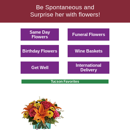
Be Spontaneous and
Surprise her with flowers!
Same Day
Funeral Flowers
Flowers
Birthday Flowers
Wine Baskets
International
Get Well
Delivery
Tucson Favorites