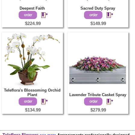
Deepest Faith
Sacred Duty Spray
$224.99
$149.99
Teleflora's Blossoming Orchid
Plant
Lavender Tribute Casket Spray
$134.99
$279.99