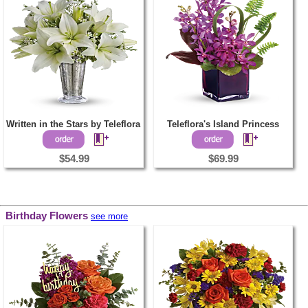
Written in the Stars by Teleflora
Teleflora's Island Princess
$54.99
$69.99
Birthday Flowers
see more