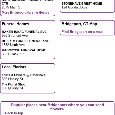
CTR
STONEHAVEN REST HOME
2875 Main St
124 Goddard Ave
More Bridgeport Nursing Homes
Funeral Homes
Bridgeport, CT Map
Find Bridgeport on a map
BAKER-ISAAC FUNERAL SVC
985 Stratford Ave
BETTY M LORDE FUNERAL SVC
1332 North Ave
RADOZYCKI FUNERAL HOME
305 Pulaski St
Local Florists
Fruits & Flowers @ Caterina's
566 Lindley St
The Florist Shop
100 Quality St
Popular places near Bridgeport where you can send
flowers.
Back to top