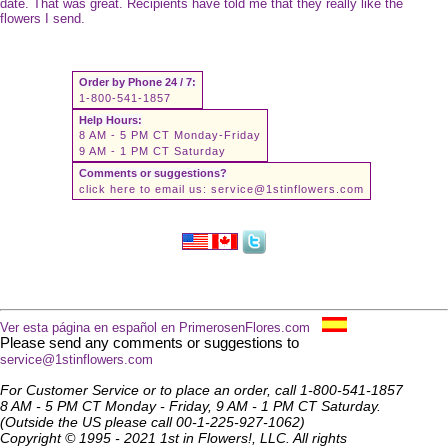
date. That was great. Recipients have told me that they really like the
flowers I send.
Order by Phone 24 / 7:
1-800-541-1857
Help Hours:
8 AM - 5 PM CT Monday-Friday
9 AM - 1 PM CT Saturday
Comments or suggestions?
click here to email us:
service@1stinflowers.com
Ver esta página en español en PrimerosenFlores.com
Please send any comments or suggestions to
service@1stinflowers.com
For Customer Service or to place an order, call 1-800-541-1857
8 AM - 5 PM CT Monday - Friday, 9 AM - 1 PM CT Saturday.
(Outside the US please call 00-1-225-927-1062)
Copyright © 1995 - 2021 1st in Flowers!, LLC. All rights