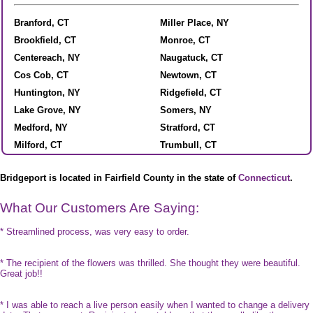
Branford, CT
Miller Place, NY
Brookfield, CT
Monroe, CT
Centereach, NY
Naugatuck, CT
Cos Cob, CT
Newtown, CT
Huntington, NY
Ridgefield, CT
Lake Grove, NY
Somers, NY
Medford, NY
Stratford, CT
Milford, CT
Trumbull, CT
Bridgeport is located in Fairfield County in the state of
Connecticut
.
What Our Customers Are Saying:
* Streamlined process, was very easy to order.
* The recipient of the flowers was thrilled. She thought they were beautiful.
Great job!!
* I was able to reach a live person easily when I wanted to change a delivery