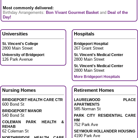
Most commonly delivered:
Birthday Arrangements:
Bon Vivant Gourmet Basket
and
Deal of the
Day!
Universities
Hospitals
St. Vincent's College
Bridgeport Hospital
2800 Main Street
267 Grant Street
University of Bridgeport
St. Vincent's Medical Center
126 Park Avenue
2800 Main Street
St. Vincent's Medical Center
2800 Main Street
More Bridgeport Hospitals
Nursing Homes
Retirement Homes
BRIDGEPORT HEALTH CARE CTR
LAURELWOOD PLACE
600 Bond St
APARTMENTS
585 Norman St
BRIDGEPORT MANOR
540 Bond St
PARK CITY RESIDENTIAL CARE
HM
COLEMAN PARK HEALTH &
752 Park Ave
REHAB
62 Coleman St
SEYMOUR HOLLANDER HOUSING
4190 Park Ave
NORTHBRIDGE HEALTH CARE