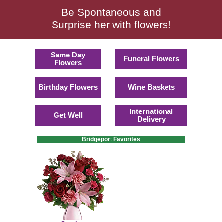
Be Spontaneous and
Surprise her with flowers!
Same Day
Funeral Flowers
Flowers
Birthday Flowers
Wine Baskets
International
Get Well
Delivery
Bridgeport Favorites