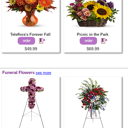
Teleflora's Forever Fall
Picnic in the Park
$49.99
$69.99
Funeral Flowers
see more