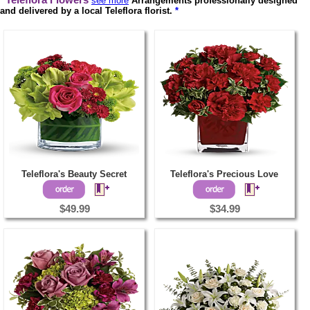
Teleflora Flowers
see more
Arrangements professionally designed
and delivered by a local Teleflora florist.
*
Teleflora's Beauty Secret
Teleflora's Precious Love
$49.99
$34.99