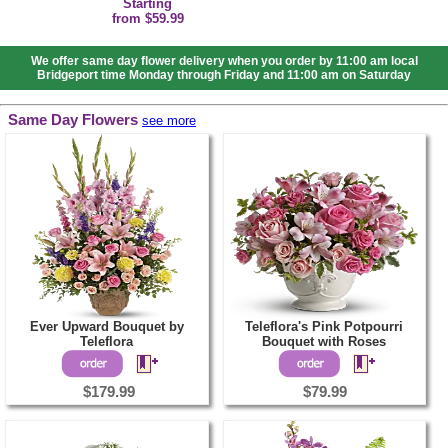
Starting
from $59.99
We offer same day flower delivery when you order by 11:00 am local
Bridgeport time Monday through Friday and 11:00 am on Saturday
Same Day Flowers
see more
Ever Upward Bouquet by
Teleflora's Pink Potpourri
Teleflora
Bouquet with Roses
$179.99
$79.99