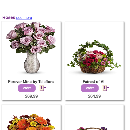
Roses
see more
Forever Mine by Teleflora
Fairest of All
$69.99
$64.99