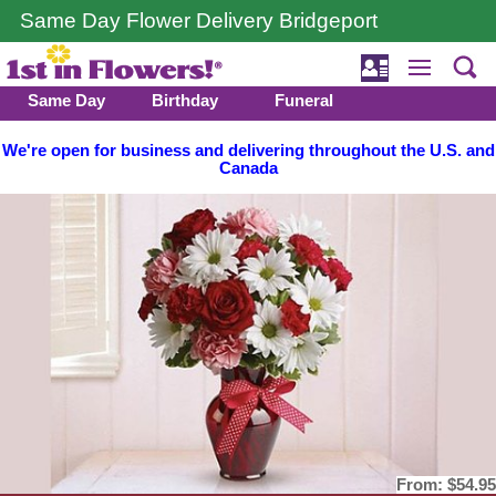
Same Day Flower Delivery Bridgeport
Same Day
Birthday
Funeral
We're open for business and delivering throughout the U.S. and
Canada
From:
$54.95