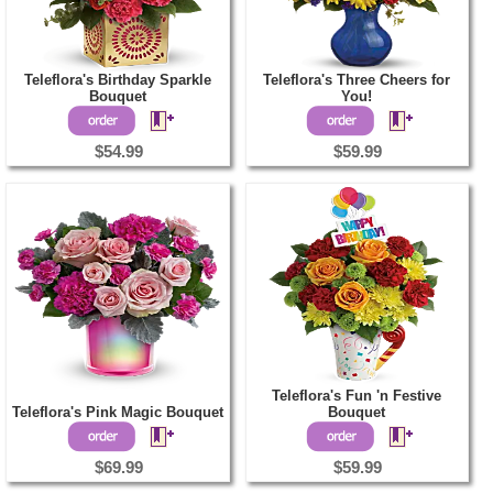
Teleflora's Birthday Sparkle
Teleflora's Three Cheers for
Bouquet
You!
$54.99
$59.99
Teleflora's Fun 'n Festive
Teleflora's Pink Magic Bouquet
Bouquet
$69.99
$59.99