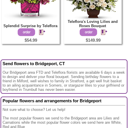
Teleflora's Loving Lilies and
Splendid Surprise by Teleflora
Roses Bouquet
$54.99
$149.99
Send flowers to Bridgeport, CT
Our Bridgeport area FTD and Teleflora florists are available 6 days a week
to design and deliver your floral bouquet. Sending birthday flowers to a
friend in Milford, well wishes to family in Stratford, a get well fruit basket
to an ailing acquaintance in Somers, or stargazer lilies to your girlfriend or
boyfriend in Trumbull has never been easier.
Popular flowers and arrangements for Bridgeport
Not sure what to choose? Let us help!
The most popular flowers we send to the Bridgeport area are Lilies and
Carnations while the most popular flower colors we send here are White,
Red and Blue