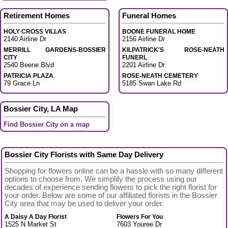
Retirement Homes
Funeral Homes
HOLY CROSS VILLAS
BOONE FUNERAL HOME
2140 Airline Dr
2156 Airline Dr
MERRILL GARDENS-BOSSIER
KILPATRICK'S ROSE-NEATH
CITY
FUNERL
2540 Beene Blvd
2201 Airline Dr
PATRICIA PLAZA
ROSE-NEATH CEMETERY
79 Grace Ln
5185 Swan Lake Rd
Bossier City, LA Map
Find Bossier City on a map
Bossier City Florists with Same Day Delivery
Shopping for flowers online can be a hassle with so many different
options to choose from. We simplify the process using our
decades of experience sending flowers to pick the right florist for
your order. Below are some of our affiliated florists in the Bossier
City area that may be used to deliver your order.
A Daisy A Day Florist
Flowers For You
1525 N Market St
7603 Youree Dr