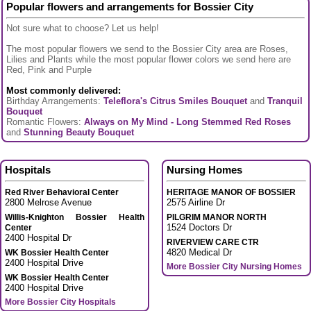
Popular flowers and arrangements for Bossier City
Not sure what to choose? Let us help!
The most popular flowers we send to the Bossier City area are Roses,
Lilies and Plants while the most popular flower colors we send here are
Red, Pink and Purple
Most commonly delivered:
Birthday Arrangements:
Teleflora's Citrus Smiles Bouquet
and
Tranquil
Bouquet
Romantic Flowers:
Always on My Mind - Long Stemmed Red Roses
and
Stunning Beauty Bouquet
Hospitals
Nursing Homes
Red River Behavioral Center
HERITAGE MANOR OF BOSSIER
2800 Melrose Avenue
2575 Airline Dr
Willis-Knighton Bossier Health
PILGRIM MANOR NORTH
1524 Doctors Dr
Center
2400 Hospital Dr
RIVERVIEW CARE CTR
4820 Medical Dr
WK Bossier Health Center
2400 Hospital Drive
More Bossier City Nursing Homes
WK Bossier Health Center
2400 Hospital Drive
More Bossier City Hospitals