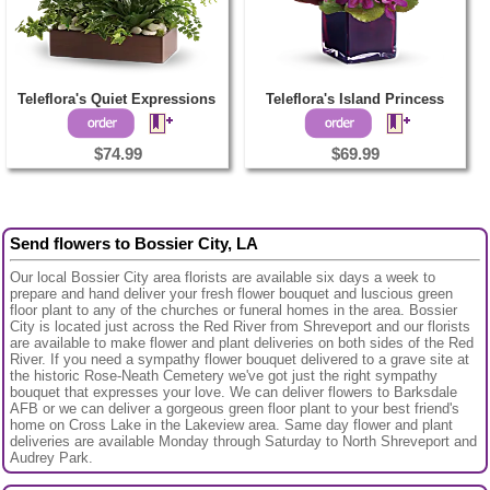
Teleflora's Quiet Expressions
Teleflora's Island Princess
$74.99
$69.99
Send flowers to Bossier City, LA
Our local Bossier City area florists are available six days a week to
prepare and hand deliver your fresh flower bouquet and luscious green
floor plant to any of the churches or funeral homes in the area. Bossier
City is located just across the Red River from Shreveport and our florists
are available to make flower and plant deliveries on both sides of the Red
River. If you need a sympathy flower bouquet delivered to a grave site at
the historic Rose-Neath Cemetery we've got just the right sympathy
bouquet that expresses your love. We can deliver flowers to Barksdale
AFB or we can deliver a gorgeous green floor plant to your best friend's
home on Cross Lake in the Lakeview area. Same day flower and plant
deliveries are available Monday through Saturday to North Shreveport and
Audrey Park.