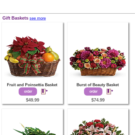
Gift Baskets
see more
Fruit and Poinsettia Basket
Burst of Beauty Basket
$49.99
$74.99