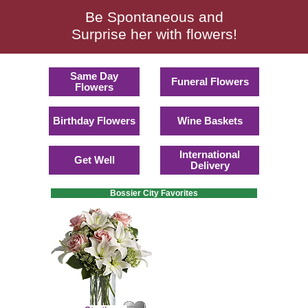
Be Spontaneous and
Surprise her with flowers!
Same Day
Funeral Flowers
Flowers
Birthday Flowers
Wine Baskets
International
Get Well
Delivery
Bossier City Favorites