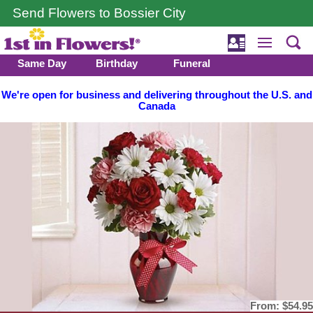
Send Flowers to Bossier City
Same Day
Birthday
Funeral
We're open for business and delivering throughout the U.S. and
Canada
From:
$54.95