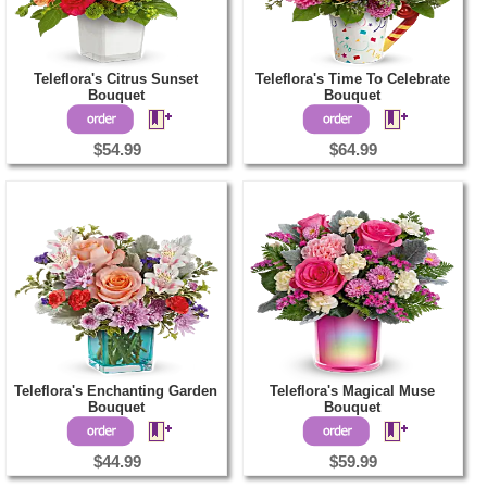
Teleflora's Citrus Sunset
Teleflora's Time To Celebrate
Bouquet
Bouquet
$54.99
$64.99
Teleflora's Enchanting Garden
Teleflora's Magical Muse
Bouquet
Bouquet
$44.99
$59.99