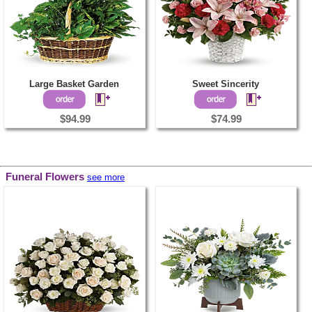
Large Basket Garden
Sweet Sincerity
$94.99
$74.99
Funeral Flowers
see more