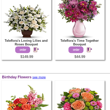
Teleflora's Loving Lilies and
Teleflora's Time Together
Roses Bouquet
Bouquet
$149.99
$44.99
Birthday Flowers
see more