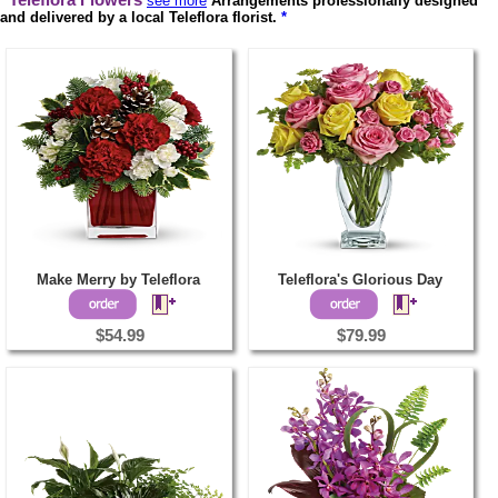
Teleflora Flowers
see more
Arrangements professionally designed
and delivered by a local Teleflora florist.
*
Make Merry by Teleflora
Teleflora's Glorious Day
$54.99
$79.99