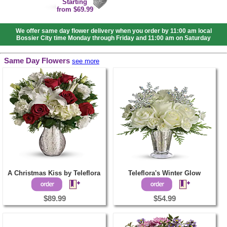
Starting
from $69.99
We offer same day flower delivery when you order by 11:00 am local
Bossier City time Monday through Friday and 11:00 am on Saturday
Same Day Flowers
see more
A Christmas Kiss by Teleflora
Teleflora's Winter Glow
$89.99
$54.99