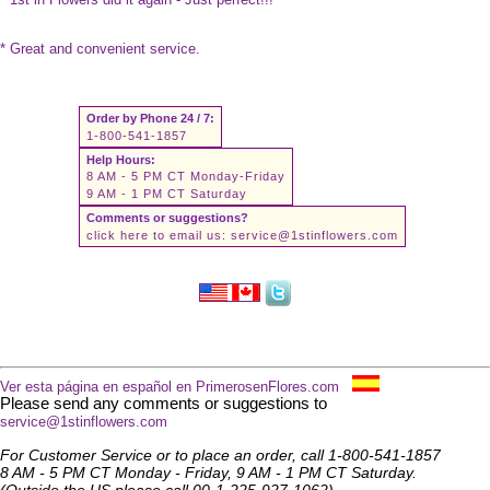
* Great and convenient service.
Order by Phone 24 / 7:
1-800-541-1857
Help Hours:
8 AM - 5 PM CT Monday-Friday
9 AM - 1 PM CT Saturday
Comments or suggestions?
click here to email us:
service@1stinflowers.com
Ver esta página en español en PrimerosenFlores.com
Please send any comments or suggestions to
service@1stinflowers.com
For Customer Service or to place an order, call 1-800-541-1857
8 AM - 5 PM CT Monday - Friday, 9 AM - 1 PM CT Saturday.