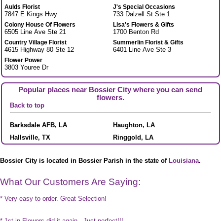
Aulds Florist
J's Special Occasions
7847 E Kings Hwy
733 Dalzell St Ste 1
Colony House Of Flowers
Lisa's Flowers & Gifts
6505 Line Ave Ste 21
1700 Benton Rd
Country Village Florist
Summerlin Florist & Gifts
4615 Highway 80 Ste 12
6401 Line Ave Ste 3
Flower Power
3803 Youree Dr
Popular places near Bossier City where you can send
flowers.
Back to top
Barksdale AFB, LA
Haughton, LA
Hallsville, TX
Ringgold, LA
Bossier City is located in Bossier Parish in the state of
Louisiana
.
What Our Customers Are Saying:
* Very easy to order. Great Selection!
* 1st in Flowers did it again - Just perfect!!!