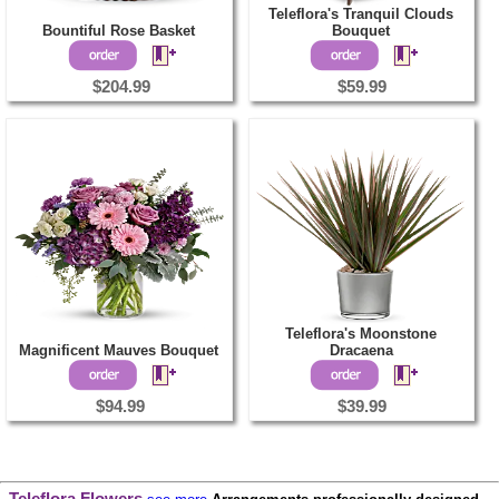
Teleflora's Tranquil Clouds
Bountiful Rose Basket
Bouquet
$204.99
$59.99
Teleflora's Moonstone
Magnificent Mauves Bouquet
Dracaena
$94.99
$39.99