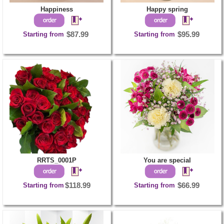
Happiness
Happy spring
Starting from
$87.99
Starting from
$95.99
RRTS_0001P
You are special
Starting from
$118.99
Starting from
$66.99