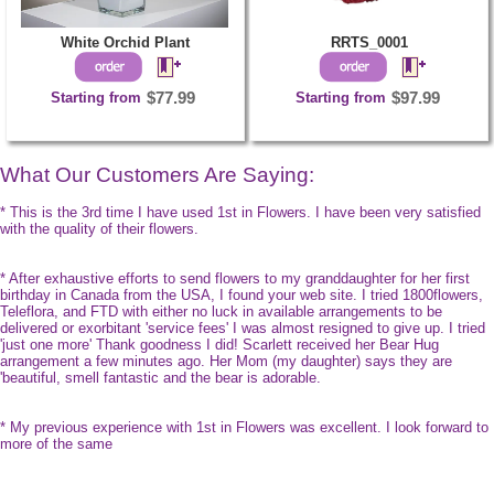
White Orchid Plant
RRTS_0001
Starting from
$77.99
Starting from
$97.99
What Our Customers Are Saying:
* This is the 3rd time I have used 1st in Flowers. I have been very satisfied
with the quality of their flowers.
* After exhaustive efforts to send flowers to my granddaughter for her first
birthday in Canada from the USA, I found your web site. I tried 1800flowers,
Teleflora, and FTD with either no luck in available arrangements to be
delivered or exorbitant 'service fees' I was almost resigned to give up. I tried
'just one more' Thank goodness I did! Scarlett received her Bear Hug
arrangement a few minutes ago. Her Mom (my daughter) says they are
'beautiful, smell fantastic and the bear is adorable.
* My previous experience with 1st in Flowers was excellent. I look forward to
more of the same