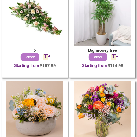
5
Big money tree
Starting from
$167.99
Starting from
$114.99