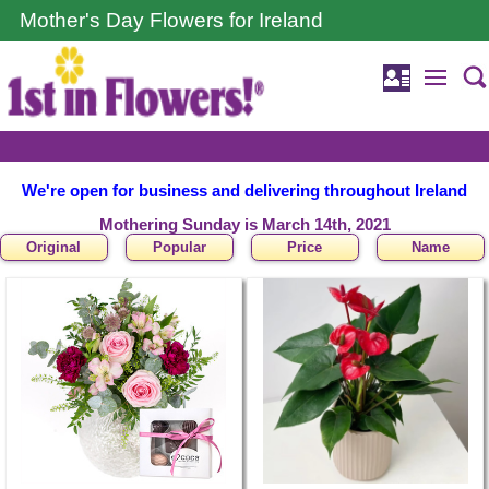
Mother's Day Flowers for Ireland
We're open for business and delivering throughout Ireland
Mothering Sunday is March 14th, 2021
Original
Popular
Price
Name