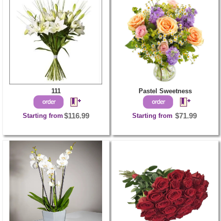
111
Pastel Sweetness
Starting from
$116.99
Starting from
$71.99