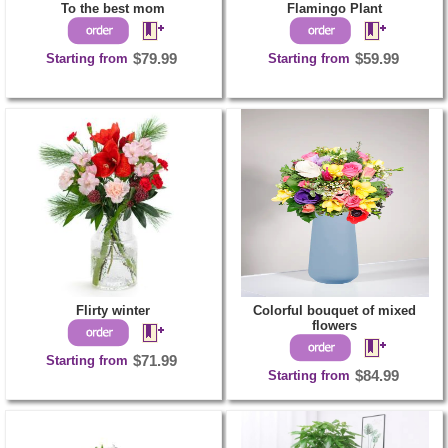
To the best mom
Flamingo Plant
Starting from
$79.99
Starting from
$59.99
Flirty winter
Colorful bouquet of mixed
flowers
Starting from
$71.99
Starting from
$84.99