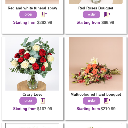
Red and white funeral spray
Red Roses Bouquet
Starting from
$282.99
Starting from
$66.99
Crazy Love
Multicoloured hand bouquet
Starting from
$167.99
Starting from
$210.99