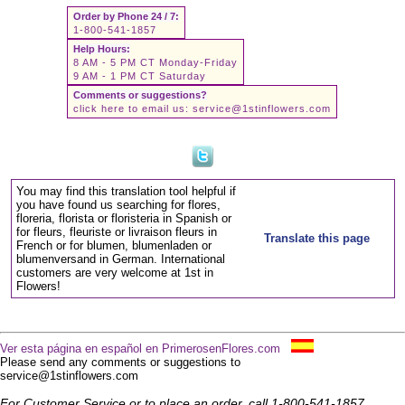
Order by Phone 24 / 7:
1-800-541-1857
Help Hours:
8 AM - 5 PM CT Monday-Friday
9 AM - 1 PM CT Saturday
Comments or suggestions?
click here to email us:
service@1stinflowers.com
You may find this translation tool helpful if
you have found us searching for flores,
floreria, florista or floristeria in Spanish or
for fleurs, fleuriste or livraison fleurs in
Translate this page
French or for blumen, blumenladen or
blumenversand in German. International
customers are very welcome at 1st in
Flowers!
Ver esta página en español en PrimerosenFlores.com
Please send any comments or suggestions to
service@1stinflowers.com
For Customer Service or to place an order, call 1-800-541-1857