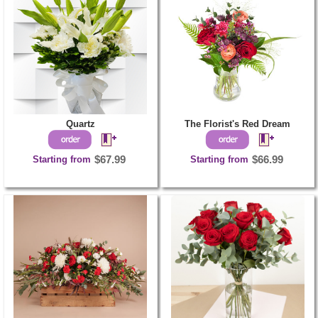
Quartz
The Florist's Red Dream
Starting from
$67.99
Starting from
$66.99