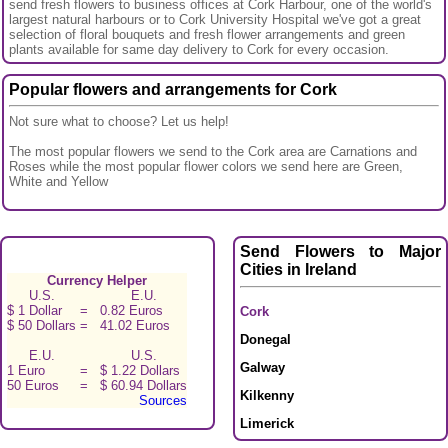
send fresh flowers to business offices at Cork Harbour, one of the world's
largest natural harbours or to Cork University Hospital we've got a great
selection of floral bouquets and fresh flower arrangements and green
plants available for same day delivery to Cork for every occasion.
Popular flowers and arrangements for Cork
Not sure what to choose? Let us help!
The most popular flowers we send to the Cork area are Carnations and
Roses while the most popular flower colors we send here are Green,
White and Yellow
Send Flowers to Major
Cities in Ireland
Currency Helper
U.S.
E.U.
$ 1 Dollar
=
0.82 Euros
Cork
$ 50 Dollars
=
41.02 Euros
Donegal
E.U.
U.S.
Galway
1 Euro
=
$ 1.22 Dollars
50 Euros
=
$ 60.94 Dollars
Kilkenny
Sources
Limerick