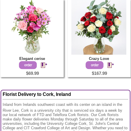
Elegant cerise
Crazy Love
$69.99
$167.99
Florist Delivery to Cork, Ireland
Inland from Irelands southwest coast with its center on an island in the
River Lee, Cork is a university city that is serviced six days a week by
our local network of FTD and Teleflora Cork florists. Our Cork florists
make daily flower deliveries Monday through Saturday to all of the area
universities, including the University College Cork, St. John's Central
College and CIT Crawford College of Art and Design. Whether you need to