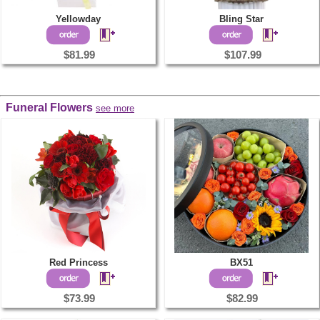
Yellowday
Bling Star
$81.99
$107.99
Funeral Flowers
see more
Red Princess
BX51
$73.99
$82.99