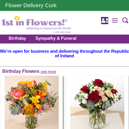
Flower Delivery Cork
Birthday
Sympathy & Funeral
We're open for business and delivering throughout the Republic
of Ireland
Birthday Flowers
see more