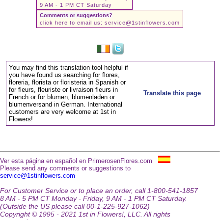
9 AM - 1 PM CT Saturday
Comments or suggestions?
click here to email us:
service@1stinflowers.com
You may find this translation tool helpful if
you have found us searching for flores,
floreria, florista or floristeria in Spanish or
for fleurs, fleuriste or livraison fleurs in
Translate this page
French or for blumen, blumenladen or
blumenversand in German. International
customers are very welcome at 1st in
Flowers!
Ver esta página en español en PrimerosenFlores.com
Please send any comments or suggestions to
service@1stinflowers.com
For Customer Service or to place an order, call 1-800-541-1857
8 AM - 5 PM CT Monday - Friday, 9 AM - 1 PM CT Saturday.
(Outside the US please call 00-1-225-927-1062)
Copyright © 1995 - 2021 1st in Flowers!, LLC. All rights