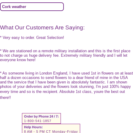
Cork weather
What Our Customers Are Saying:
* Very easy to order. Great Selection!
* We are stationed on a remote military installation and this is the first place
to not charge us huge delivery fee. Extremely military friendly and I will let
everyone know here!
* As someone living in London England, I have used 1st in flowers on at least
half a dozen occasions to send flowers to a dear friend of mine in the USA
and the service that I have been given is absolutely fantastic. I am shown
photos of your deliveries and the flowers look stunning, I'm just 100% happy
every time and so is the recipient. Absolute 1st class, youre the best out
there!!
Order by Phone 24 / 7:
1-800-541-1857
Help Hours:
8 AM - 5 PM CT Monday-Friday