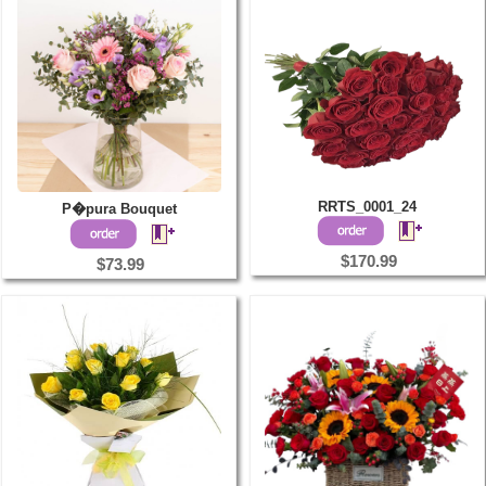
RRTS_0001_24
P�pura Bouquet
$170.99
$73.99