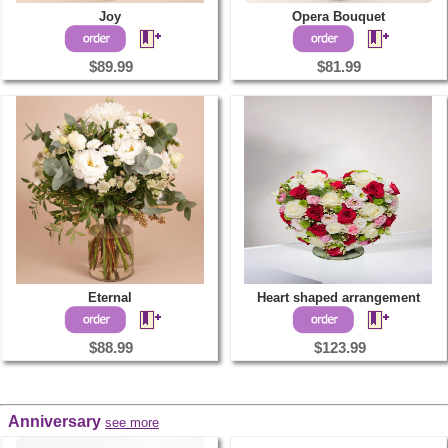
Joy
Opera Bouquet
$89.99
$81.99
Eternal
Heart shaped arrangement
$88.99
$123.99
Anniversary
see more