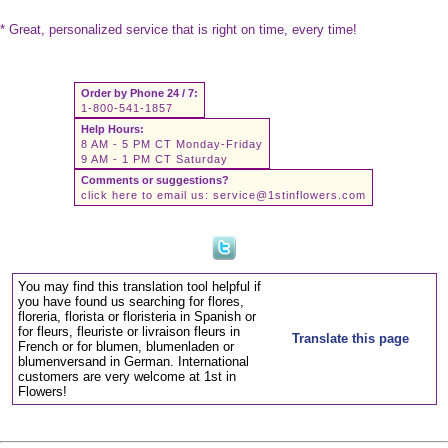
* Great, personalized service that is right on time, every time!
Order by Phone 24 / 7:
1-800-541-1857
Help Hours:
8 AM - 5 PM CT Monday-Friday
9 AM - 1 PM CT Saturday
Comments or suggestions?
click here to email us:
service@1stinflowers.com
You may find this translation tool helpful if
you have found us searching for flores,
floreria, florista or floristeria in Spanish or
for fleurs, fleuriste or livraison fleurs in
Translate this page
French or for blumen, blumenladen or
blumenversand in German. International
customers are very welcome at 1st in
Flowers!