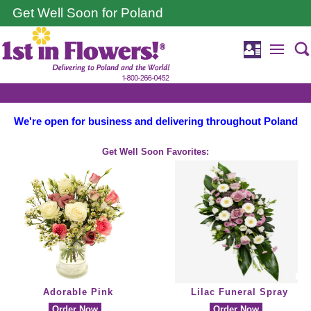
Get Well Soon for Poland
We're open for business and delivering throughout Poland
Get Well Soon Favorites:
Adorable Pink
Lilac Funeral Spray
Order Now
Order Now