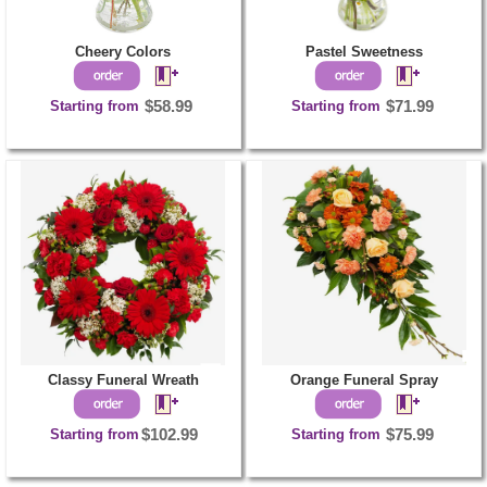
Cheery Colors
Pastel Sweetness
Starting from
$58.99
Starting from
$71.99
Classy Funeral Wreath
Orange Funeral Spray
Starting from
$102.99
Starting from
$75.99