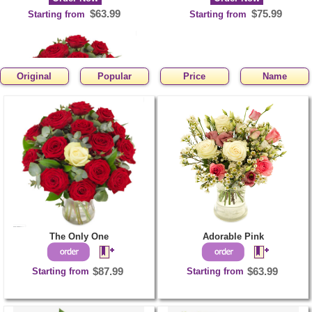
$63.99
$75.99
Starting from
Starting from
Original
Popular
Price
Name
The Only One
Order Now
$87.99
Starting from
The Only One
Adorable Pink
Starting from
$87.99
Starting from
$63.99