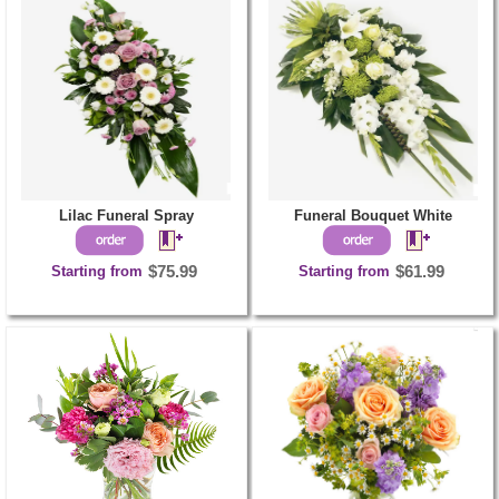
Lilac Funeral Spray
Funeral Bouquet White
Starting from
$75.99
Starting from
$61.99