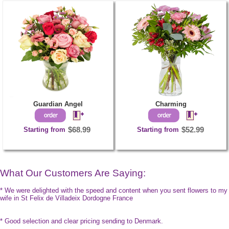
Guardian Angel
Charming
Starting from
$68.99
Starting from
$52.99
What Our Customers Are Saying:
* We were delighted with the speed and content when you sent flowers to my
wife in St Felix de Villadeix Dordogne France
* Good selection and clear pricing sending to Denmark.