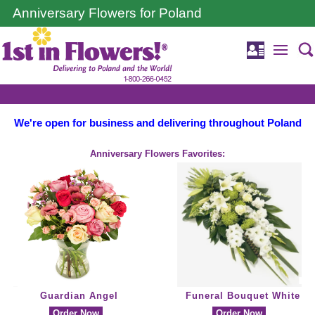
Anniversary Flowers for Poland
We're open for business and delivering throughout Poland
Anniversary Flowers Favorites:
Guardian Angel
Funeral Bouquet White
Order Now
Order Now