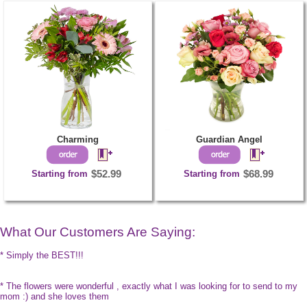
Charming
Guardian Angel
Starting from
$52.99
Starting from
$68.99
What Our Customers Are Saying:
* Simply the BEST!!!
* The flowers were wonderful , exactly what I was looking for to send to my
mom :) and she loves them