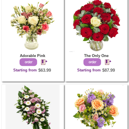
Adorable Pink
The Only One
Starting from
$63.99
Starting from
$87.99