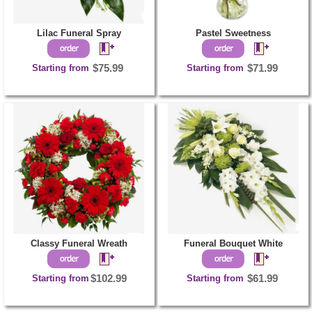
Lilac Funeral Spray
Pastel Sweetness
Starting from
$75.99
Starting from
$71.99
Classy Funeral Wreath
Funeral Bouquet White
Starting from
$102.99
Starting from
$61.99