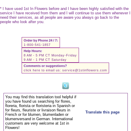
* I have used 1st In Flowers before and I have been highly satisfied with the
service I have received from them and I will continue to use them whenever I
need their services, as all people are aware you always go back to the
people who look after you.
Order by Phone 24 / 7:
1-800-541-1857
Help Hours:
8 AM - 5 PM CT Monday-Friday
9 AM - 1 PM CT Saturday
Comments or suggestions?
click here to email us:
service@1stinflowers.com
You may find this translation tool helpful if
you have found us searching for flores,
floreria, florista or floristeria in Spanish or
for fleurs, fleuriste or livraison fleurs in
Translate this page
French or for blumen, blumenladen or
blumenversand in German. International
customers are very welcome at 1st in
Flowers!