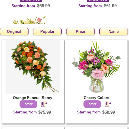
$68.99
$61.99
Starting from
Starting from
Original
Popular
Price
Name
Adorable Pink
Order Now
$63.99
Starting from
Orange Funeral Spray
Cheery Colors
Starting from
$75.99
Starting from
$58.99