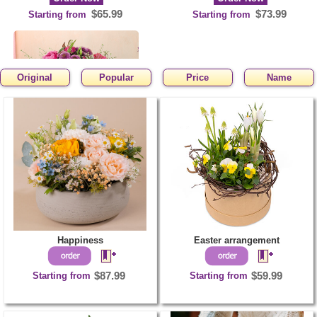
$65.99
$73.99
Starting from
Starting from
Original
Popular
Price
Name
Happy Birthday
Order Now
$63.99
Starting from
Happiness
Easter arrangement
Starting from
$87.99
Starting from
$59.99