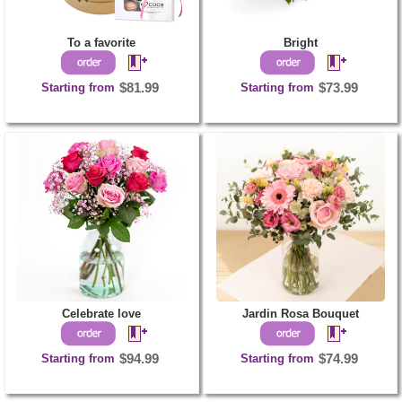
To a favorite
Bright
Starting from
$81.99
Starting from
$73.99
Celebrate love
Jardin Rosa Bouquet
Starting from
$94.99
Starting from
$74.99