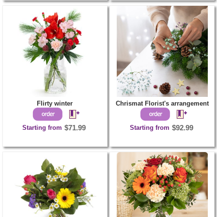
Flirty winter
Chrismat Florist's arrangement
Starting from
$71.99
Starting from
$92.99