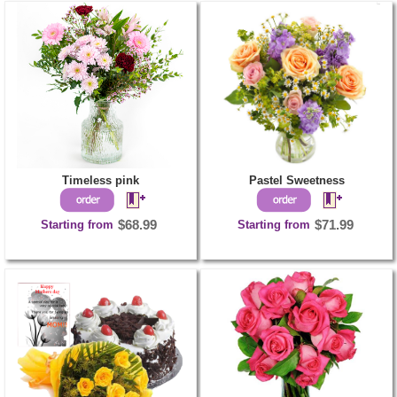
Timeless pink
Pastel Sweetness
Starting from
$68.99
Starting from
$71.99