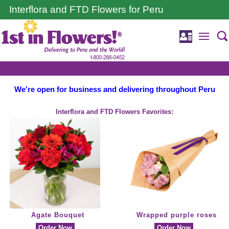
Interflora and FTD Flowers for Peru
We're open for business and delivering throughout Peru
Interflora and FTD Flowers Favorites:
Agate Bouquet
Wrapped purple roses
Order Now
Order Now