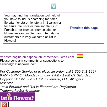
You may find this translation tool helpful if
you have found us searching for flores,
floreria, florista or floristeria in Spanish or
for fleurs, fleuriste or livraison fleurs in
Translate this page
French or for blumen, blumenladen or
blumenversand in German. International
customers are very welcome at 1st in
Flowers!
Ver esta página en español en PrimerosenFlores.com
Please send any comments or suggestions to
service@1stinflowers.com
For Customer Service or to place an order, call 1-800-541-1857
8 AM - 5 PM CT Monday - Friday, 9 AM - 1 PM CT Saturday.
Copyright © 1995 - 2021 1st in Flowers!, LLC. All rights
reserved.
1st in Flowers! and !1st in Flowers! are Registered
Trademarks/Servicemarks