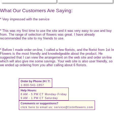
What Our Customers Are Saying:
* Very impressed with the service
* This was my first time to use the site and it was very easy to use and buy
from. The range of selection of flowers was great. I have already
recommended the site to my friends to use.
* Before I made order on-line, I called a few florists, and the florist from 1st In
Flowers is the most friendly and knowledgeable about the product. He
suggested that I can view the arrangement on the web site and order on-line
which will also give me some savings. Your web site is also user friendly, so
we ended up ordering from you after calling about 6 florists.
Order by Phone 24 / 7:
1-800-541-1857
Help Hours:
8 AM - 5 PM CT Monday-Friday
9 AM - 1 PM CT Saturday
Comments or suggestions?
click here to email us:
service@1stinflowers.com