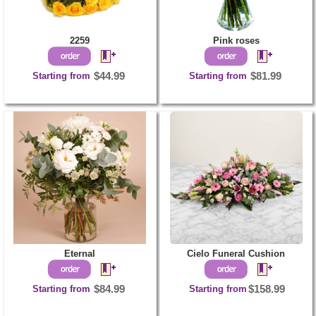
2259
Pink roses
Starting from
$44.99
Starting from
$81.99
Eternal
Cielo Funeral Cushion
Starting from
$84.99
Starting from
$158.99