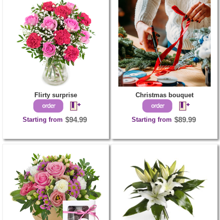
Flirty surprise
Christmas bouquet
Starting from
$94.99
Starting from
$89.99