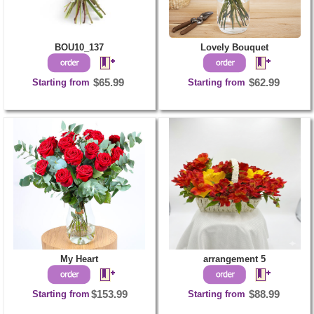
BOU10_137
Lovely Bouquet
Starting from
$65.99
Starting from
$62.99
My Heart
arrangement 5
Starting from
$153.99
Starting from
$88.99