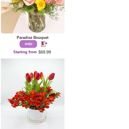
Paradise Bouquet
Starting from
$69.99