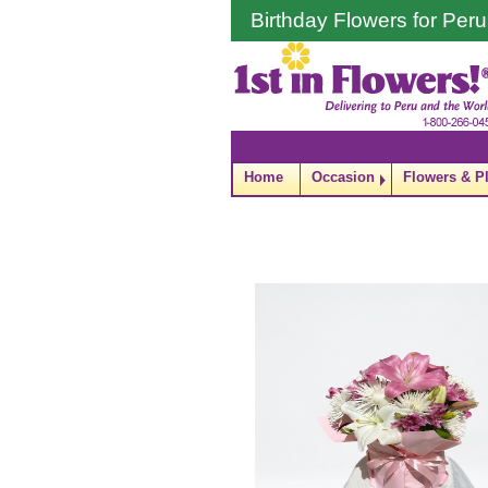
Birthday Flowers for Peru
Home
Occasion
Flowers & P