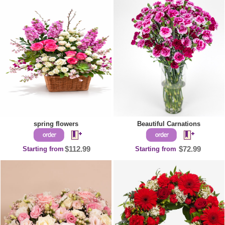
spring flowers
Beautiful Carnations
Starting from
$112.99
Starting from
$72.99