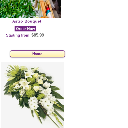
Astro Bouquet
Order Now
$85.99
Starting from
Name