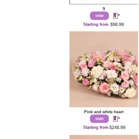
9
Starting from
$98.99
Pink and white heart
Starting from
$248.99