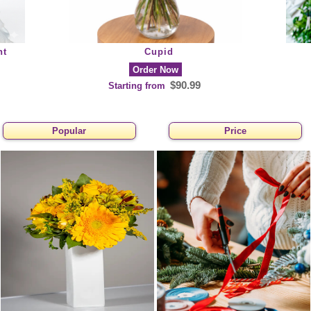
nt
Cupid
Order Now
$90.99
Starting from
Popular
Price