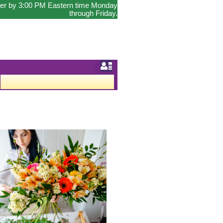
order by 3:00 PM Eastern time Monday
through Friday.