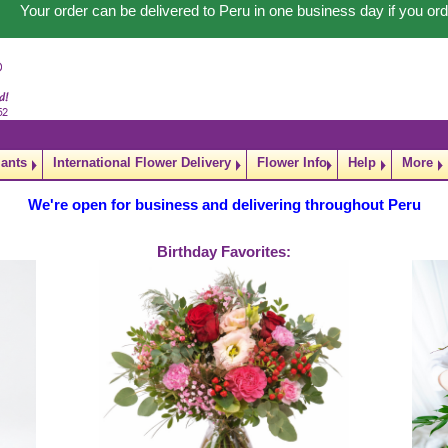
Your order can be delivered to Peru in one business day if you 
lants
International Flower Delivery
Flower Info
Help
More
We're open for business and delivering throughout Peru
Birthday Favorites: