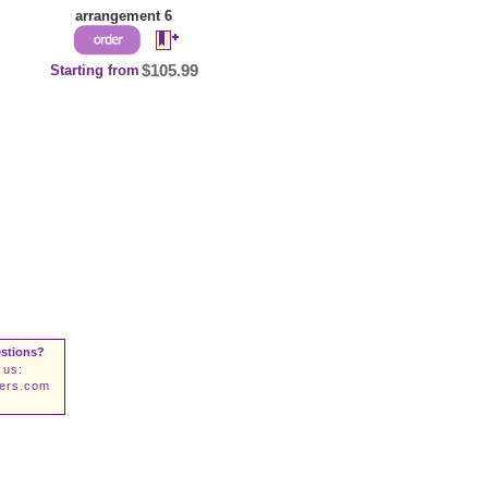
arrangement 6
Starting from
$105.99
stions?
 us:
wers.com