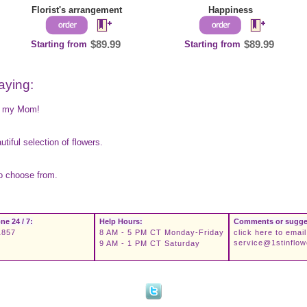
Florist's arrangement
Happiness
Starting from
$89.99
Starting from
$89.99
aying:
es my Mom!
tiful selection of flowers.
to choose from.
ne 24 / 7:
Help Hours:
Comments or sugge
1857
8 AM - 5 PM CT Monday-Friday
click here to email
service@1stinflo
9 AM - 1 PM CT Saturday