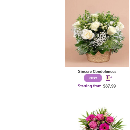
Sincere Condolences
Starting from
$87.99