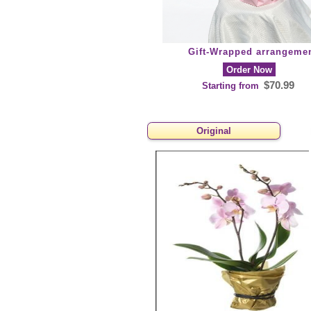
Gift-Wrapped arrangeme
Order Now
$70.99
Starting from
Original