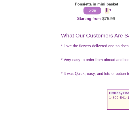
Ponsietta in mini basket
Starting from
$75.99
What Our Customers Are S
* Love the flowers delivered and so do
* Very easy to order from abroad and beau
* It was Quick, easy, and lots of option 
Order by Pho
1-800-541-