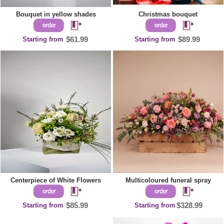
Bouquet in yellow shades
Christmas bouquet
Starting from
$61.99
Starting from
$89.99
Centerpiece of White Flowers
Multicoloured funeral spray
Starting from
$85.99
Starting from
$328.99