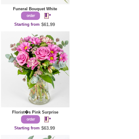
Funeral Bouquet White
Starting from
$61.99
Florist�s Pink Surprise
Starting from
$63.99