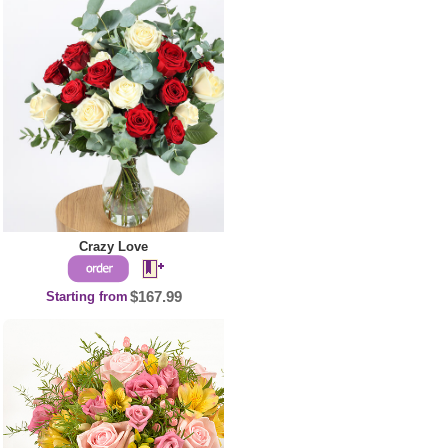
Crazy Love
Starting from
$167.99