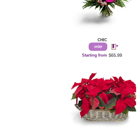
CHIC
Starting from
$65.99