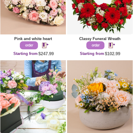
Pink and white heart
Classy Funeral Wreath
Starting from
$247.99
Starting from
$102.99