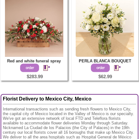
Red and white funeral spray
PERLA BLANCA BOUQUET
$283.99
$62.99
Florist Delivery to Mexico City, Mexico
International transactions such as sending fresh flowers to Mexico City,
the capital city of Mexico located in the Valley of Mexico is our specialty.
We've got an extensive network of local FTD and Teleflora florists
available to accommodate flower deliveries Monday through Saturday.
Nicknamed La Ciudad de los Palacios (the City of Palaces) in the 19th
century our local florists cover all 16 boroughs that make up Mexico City.
We deliver to all the area hospitals such as Hospital General de México