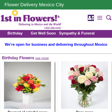
Flower Delivery Mexico City
Birthday
Get Well Soon
Sympathy & Funeral
We're open for business and delivering throughout Mexico
Birthday Flowers
see more