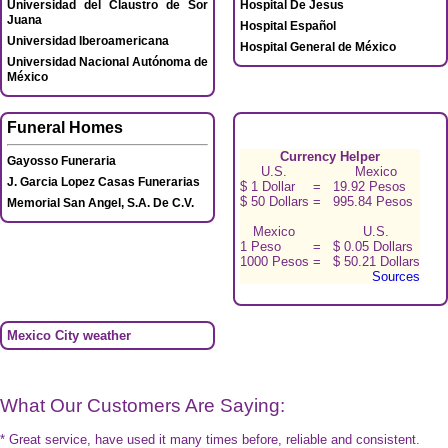
Universidad del Claustro de Sor
Hospital De Jesus
Juana
Hospital Español
Universidad Iberoamericana
Hospital General de México
Universidad Nacional Autónoma de
México
Funeral Homes
Currency Helper
Gayosso Funeraria
U.S.
Mexico
J. Garcia Lopez Casas Funerarias
$ 1 Dollar
=
19.92 Pesos
$ 50 Dollars
=
995.84 Pesos
Memorial San Angel, S.A. De C.V.
Mexico
U.S.
1 Peso
=
$ 0.05 Dollars
1000 Pesos
=
$ 50.21 Dollars
Sources
Mexico City weather
What Our Customers Are Saying:
* Great service, have used it many times before, reliable and consistent.