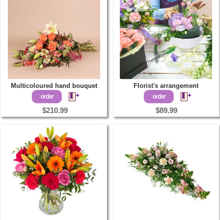
Multicoloured hand bouquet
Florist's arrangement
$210.99
$89.99