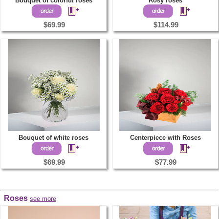
Bouquet of colorful roses
Rosy roses
$69.99
$114.99
Bouquet of white roses
Centerpiece with Roses
$69.99
$77.99
Roses
see more