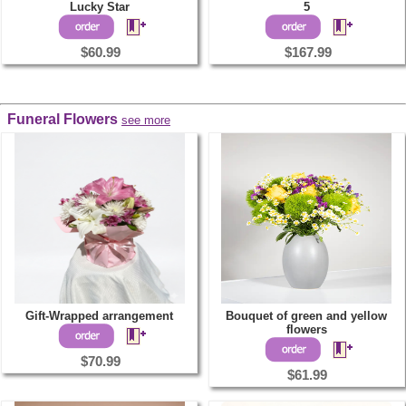
Lucky Star
5
$60.99
$167.99
Funeral Flowers
see more
Gift-Wrapped arrangement
Bouquet of green and yellow
flowers
$70.99
$61.99