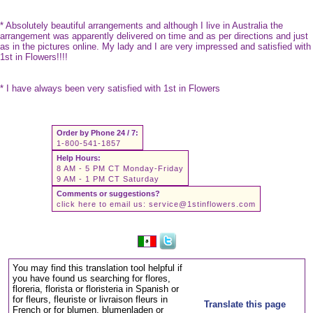
* Absolutely beautiful arrangements and although I live in Australia the
arrangement was apparently delivered on time and as per directions and just
as in the pictures online. My lady and I are very impressed and satisfied with
1st in Flowers!!!!
* I have always been very satisfied with 1st in Flowers
Order by Phone 24 / 7:
1-800-541-1857
Help Hours:
8 AM - 5 PM CT Monday-Friday
9 AM - 1 PM CT Saturday
Comments or suggestions?
click here to email us:
service@1stinflowers.com
You may find this translation tool helpful if
you have found us searching for flores,
floreria, florista or floristeria in Spanish or
for fleurs, fleuriste or livraison fleurs in
Translate this page
French or for blumen, blumenladen or