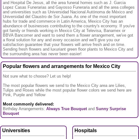
and Hospital De Jesus, all the area funeral homes such as J. Garcia
Lopez Casas Funerarias and Gayosso Funeraria and all the area colleges
and universities such as Universidad Nacional Autónoma de México and
Universidad del Claustro de Sor Juana. As one of the most important
hubs for trade and commerce in Latin America, Mexico City has an
abundance of businesses contributing to the country's economy. If you've
got family or friends working in Mexico City at Televisa, Banamex or
BBVA Bancomer and want to send them a flower arrangement, we've got
a floral solution for any and every occasion and we'll give you our
satisfaction guarantee that your flowers will arrive fresh and on time.
Sending fresh flowers and luxuriant green floor plants to Mexico City and
the surrounding area has never been easier!
Popular flowers and arrangements for Mexico City
Not sure what to choose? Let us help!
The most popular flowers we send to the Mexico City area are Lilies,
Tulips and Roses while the most popular flower colors we send here are
Pink, Purple and Yellow
Most commonly delivered:
Birthday Arrangements:
Always True Bouquet
and
Sunny Surprise
Bouquet
Universities
Hospitals