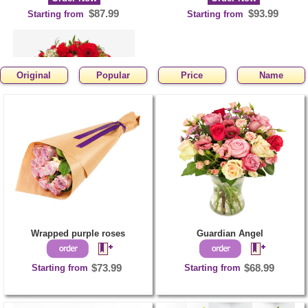
$87.99
$93.99
Starting from
Starting from
Original
Popular
Price
Name
Classy Funeral Wreath
Order Now
$102.99
Starting from
Wrapped purple roses
Guardian Angel
Starting from
$73.99
Starting from
$68.99