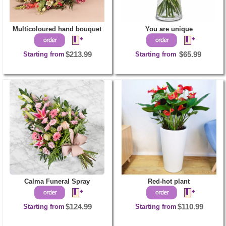
Multicoloured hand bouquet
You are unique
Starting from
$213.99
Starting from
$65.99
Calma Funeral Spray
Red-hot plant
Starting from
$124.99
Starting from
$110.99