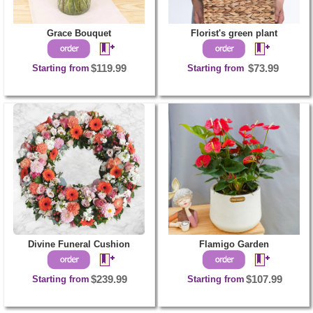
Grace Bouquet
Florist's green plant
Starting from
$119.99
Starting from
$73.99
Divine Funeral Cushion
Flamigo Garden
Starting from
$239.99
Starting from
$107.99