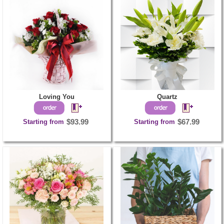
Loving You
Quartz
Starting from
$93.99
Starting from
$67.99