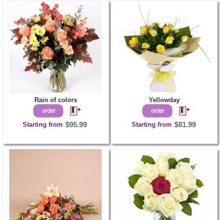
Rain of colors
Yellowday
Starting from
$95.99
Starting from
$81.99