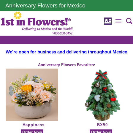
Anniversary Flowers for Mexico
We're open for business and delivering throughout Mexico
Anniversary Flowers Favorites:
Happiness
BX50
Order Now
Order Now