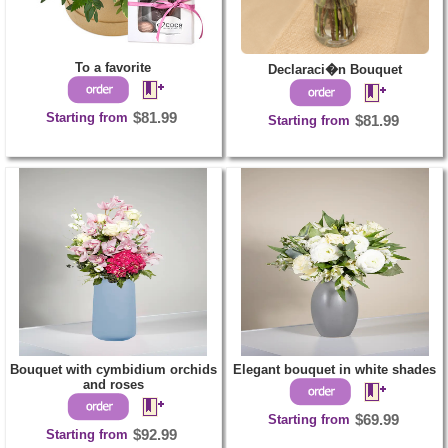
To a favorite
Declaraci�n Bouquet
Starting from
$81.99
Starting from
$81.99
Bouquet with cymbidium orchids
Elegant bouquet in white shades
and roses
Starting from
$69.99
Starting from
$92.99