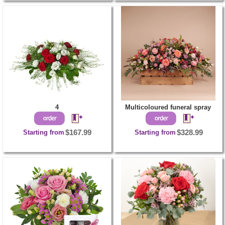
4
Multicoloured funeral spray
Starting from
$167.99
Starting from
$328.99