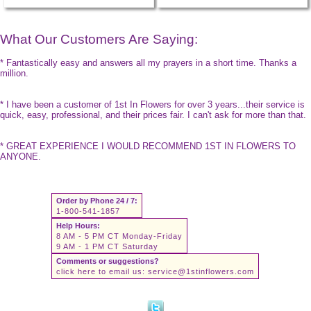
What Our Customers Are Saying:
* Fantastically easy and answers all my prayers in a short time. Thanks a
million.
* I have been a customer of 1st In Flowers for over 3 years...their service is
quick, easy, professional, and their prices fair. I can't ask for more than that.
* GREAT EXPERIENCE I WOULD RECOMMEND 1ST IN FLOWERS TO
ANYONE.
Order by Phone 24 / 7:
1-800-541-1857
Help Hours:
8 AM - 5 PM CT Monday-Friday
9 AM - 1 PM CT Saturday
Comments or suggestions?
click here to email us:
service@1stinflowers.com