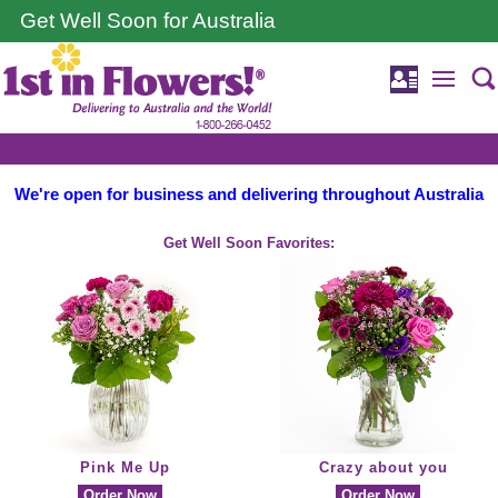
Get Well Soon for Australia
We're open for business and delivering throughout Australia
Get Well Soon Favorites:
Pink Me Up
Crazy about you
Order Now
Order Now