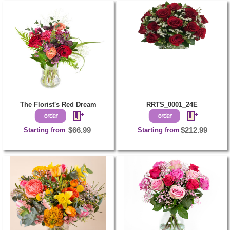
The Florist's Red Dream
RRTS_0001_24E
Starting from
$66.99
Starting from
$212.99