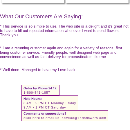
What Our Customers Are Saying:
* This service is so simple to use. The web site is a delight and it's great not
to have to fill out repeated information whenever I want to send flowers.
Thank you.
* I am a returning customer again and again for a variety of reasons, first
being customer service. Friendly people, well designed web page and
convenience as well as fast delivery for procrastinators like me.
* Well done. Managed to have my Love back
Order by Phone 24 / 7:
1-800-541-1857
Help Hours:
8 AM - 5 PM CT Monday-Friday
9 AM - 1 PM CT Saturday
Comments or suggestions?
click here to email us:
service@1stinflowers.com