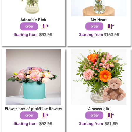
Adorable Pink
My Heart
Starting from
$63.99
Starting from
$153.99
Flower box of pink/lilac flowers
A sweet gift
Starting from
$92.99
Starting from
$81.99