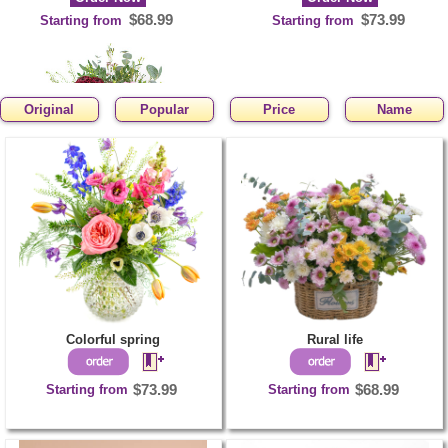
$68.99
$73.99
Starting from
Starting from
Original
Popular
Price
Name
You are sweet
Order Now
$63.99
Starting from
Colorful spring
Rural life
Starting from
$73.99
Starting from
$68.99