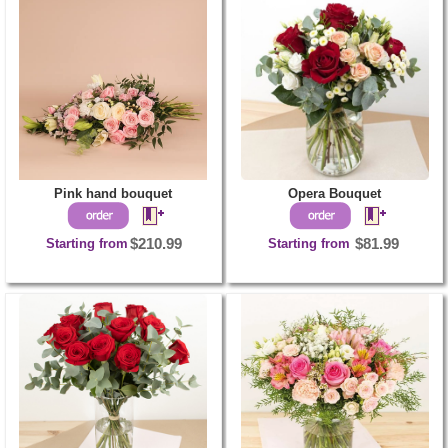
Pink hand bouquet
Opera Bouquet
Starting from
$210.99
Starting from
$81.99