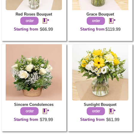
Red Roses Bouquet
Grace Bouquet
Starting from
$66.99
Starting from
$119.99
Sincere Condolences
Sunlight Bouquet
Starting from
$79.99
Starting from
$61.99