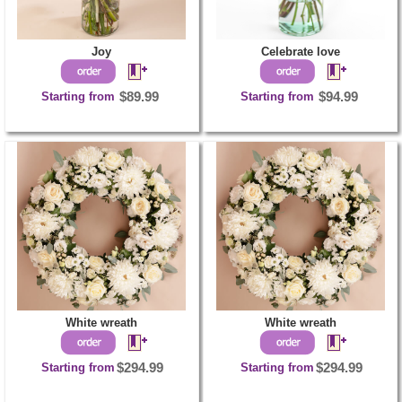
Joy
Celebrate love
Starting from
$89.99
Starting from
$94.99
White wreath
White wreath
Starting from
$294.99
Starting from
$294.99