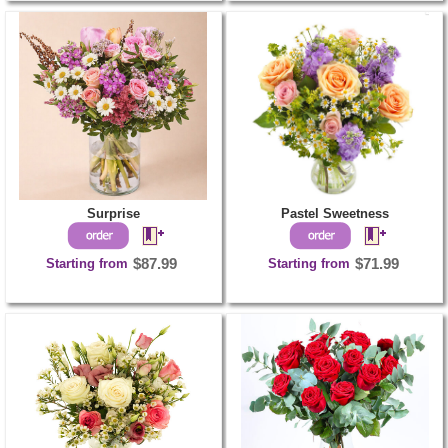
Surprise
Pastel Sweetness
Starting from
$87.99
Starting from
$71.99