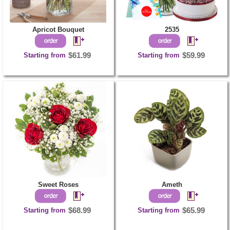
Apricot Bouquet
2535
Starting from
$61.99
Starting from
$59.99
Sweet Roses
Ameth
Starting from
$68.99
Starting from
$65.99