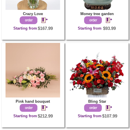
Crazy Love
Money tree garden
Starting from
$167.99
Starting from
$93.99
Pink hand bouquet
Bling Star
Starting from
$212.99
Starting from
$107.99