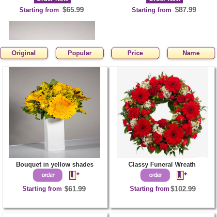
$65.99
$87.99
Starting from
Starting from
Original
Popular
Price
Name
Bouquet of yellow
Gerbs and red Roses
Order Now
$85.99
Starting from
Bouquet in yellow shades
Classy Funeral Wreath
Starting from
$61.99
Starting from
$102.99