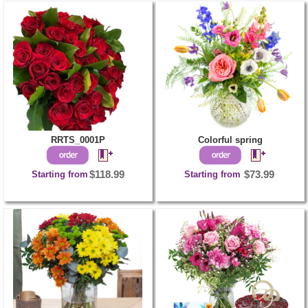
RRTS_0001P
Colorful spring
Starting from
$118.99
Starting from
$73.99