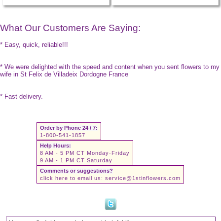
What Our Customers Are Saying:
* Easy, quick, reliable!!!
* We were delighted with the speed and content when you sent flowers to my
wife in St Felix de Villadeix Dordogne France
* Fast delivery.
Order by Phone 24 / 7:
1-800-541-1857
Help Hours:
8 AM - 5 PM CT Monday-Friday
9 AM - 1 PM CT Saturday
Comments or suggestions?
click here to email us:
service@1stinflowers.com