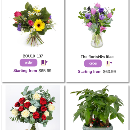
BOU10_137
The florist�s lilac
Starting from
$65.99
Starting from
$63.99