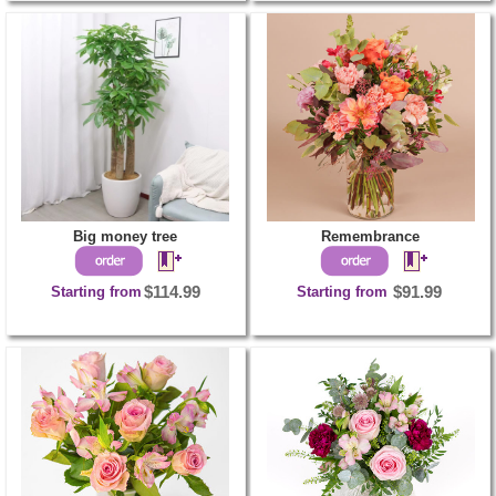
Big money tree
Remembrance
Starting from
$114.99
Starting from
$91.99