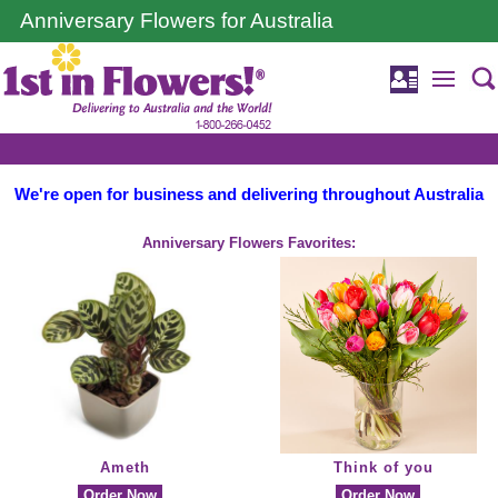
Anniversary Flowers for Australia
We're open for business and delivering throughout Australia
Anniversary Flowers Favorites:
Ameth
Think of you
Order Now
Order Now