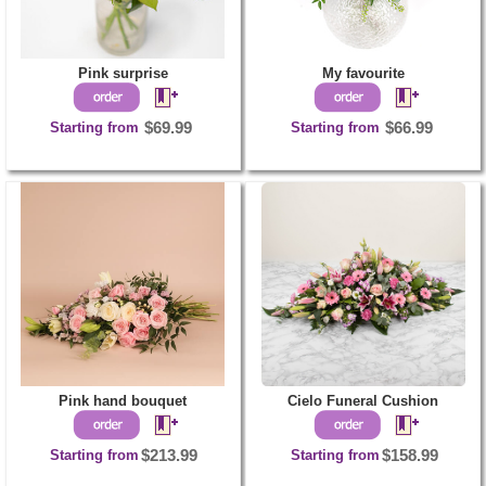
Pink surprise
My favourite
Starting from
$69.99
Starting from
$66.99
Pink hand bouquet
Cielo Funeral Cushion
Starting from
$213.99
Starting from
$158.99