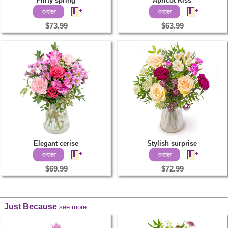
Flirty spring
Apricot Kiss
$73.99
$63.99
Elegant cerise
Stylish surprise
$69.99
$72.99
Just Because
see more