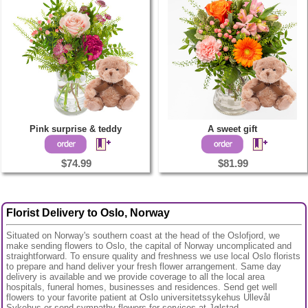
Pink surprise & teddy
A sweet gift
$74.99
$81.99
Florist Delivery to Oslo, Norway
Situated on Norway's southern coast at the head of the Oslofjord, we
make sending flowers to Oslo, the capital of Norway uncomplicated and
straightforward. To ensure quality and freshness we use local Oslo florists
to prepare and hand deliver your fresh flower arrangement. Same day
delivery is available and we provide coverage to all the local area
hospitals, funeral homes, businesses and residences. Send get well
flowers to your favorite patient at Oslo universitetssykehus Ullevål
Sykehus or send sympathy flowers for services at Jølstad