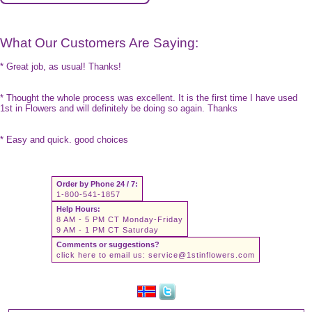
What Our Customers Are Saying:
* Great job, as usual! Thanks!
* Thought the whole process was excellent. It is the first time I have used
1st in Flowers and will definitely be doing so again. Thanks
* Easy and quick. good choices
Order by Phone 24 / 7:
1-800-541-1857
Help Hours:
8 AM - 5 PM CT Monday-Friday
9 AM - 1 PM CT Saturday
Comments or suggestions?
click here to email us:
service@1stinflowers.com