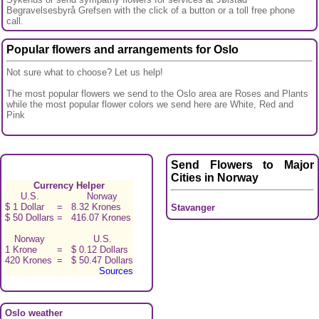
Begravelsesbyrå Grefsen with the click of a button or a toll free phone
call.
Popular flowers and arrangements for Oslo
Not sure what to choose? Let us help!
The most popular flowers we send to the Oslo area are Roses and Plants
while the most popular flower colors we send here are White, Red and
Pink
Send Flowers to Major
Cities in Norway
Currency Helper
U.S.
Norway
$ 1 Dollar
=
8.32 Krones
Stavanger
$ 50 Dollars
=
416.07 Krones
Norway
U.S.
1 Krone
=
$ 0.12 Dollars
420 Krones
=
$ 50.47 Dollars
Sources
Oslo weather