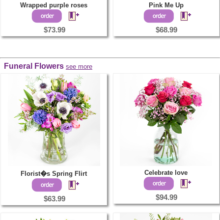
Wrapped purple roses
Pink Me Up
$73.99
$68.99
Funeral Flowers
see more
Celebrate love
Florist�s Spring Flirt
$94.99
$63.99