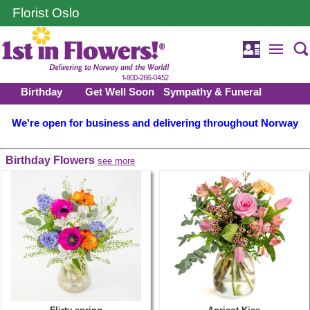
Florist Oslo
Birthday
Get Well Soon
Sympathy & Funeral
We're open for business and delivering throughout Norway
Birthday Flowers
see more