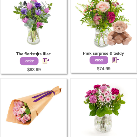
Pink surprise & teddy
The florist�s lilac
$74.99
$63.99