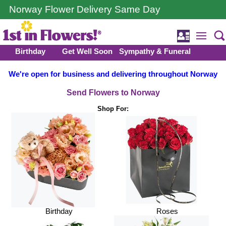
Norway Flower Delivery Same Day
Birthday
Get Well Soon
Sympathy & Funeral
We're open for business and delivering throughout Norway
Send Flowers to Norway
Shop For:
Birthday
Roses