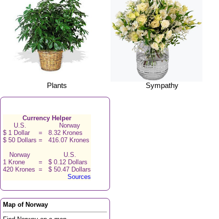
Plants
Sympathy
Currency Helper
U.S.
Norway
$ 1 Dollar
=
8.32 Krones
$ 50 Dollars
=
416.07 Krones
Norway
U.S.
1 Krone
=
$ 0.12 Dollars
420 Krones
=
$ 50.47 Dollars
Sources
Map of Norway