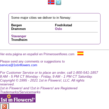
Some major cities we deliver to in Norway:
Bergen
Fredrikstad
Drammen
Oslo
Stavanger
Trondheim
Ver esta página en español en Primerosenflores.com
Please send any comments or suggestions to
service@1stinflowers.com
For Customer Service or to place an order, call 1-800-541-1857
8 AM - 5 PM CT Monday - Friday, 9 AM - 1 PM CT Saturday.
Copyright © 1995 - 2021 1st in Flowers!, LLC. All rights
reserved.
1st in Flowers! and !1st in Flowers! are Registered
Trademarks/Servicemarks