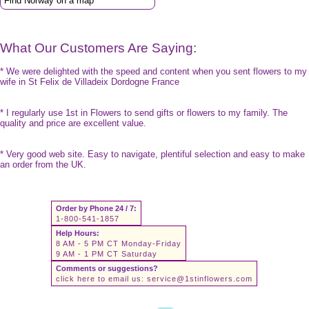
Find Norway on a map
What Our Customers Are Saying:
* We were delighted with the speed and content when you sent flowers to my
wife in St Felix de Villadeix Dordogne France
* I regularly use 1st in Flowers to send gifts or flowers to my family. The
quality and price are excellent value.
* Very good web site. Easy to navigate, plentiful selection and easy to make
an order from the UK.
Order by Phone 24 / 7:
1-800-541-1857
Help Hours:
8 AM - 5 PM CT Monday-Friday
9 AM - 1 PM CT Saturday
Comments or suggestions?
click here to email us:
service@1stinflowers.com