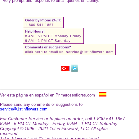
* Very prompt and responds to email queries efficiently.
Order by Phone 24 / 7:
1-800-541-1857
Help Hours:
8 AM - 5 PM CT Monday-Friday
9 AM - 1 PM CT Saturday
Comments or suggestions?
click here to email us:
service@1stinflowers.com
Ver esta página en español en Primerosenflores.com
Please send any comments or suggestions to
service@1stinflowers.com
For Customer Service or to place an order, call 1-800-541-1857
8 AM - 5 PM CT Monday - Friday, 9 AM - 1 PM CT Saturday.
Copyright © 1995 - 2021 1st in Flowers!, LLC. All rights
reserved.
1st in Flowers! and !1st in Flowers! are Registered