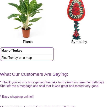
Plants
Sympathy
Map of Turkey
Find Turkey on a map
What Our Customers Are Saying:
* Thank you so much for getting the cake to my Aunt on time (her birthday)
She left me a message and said that it was great and tasted very good.
* Easy shopping online!!