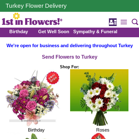
Turkey Flower Delivery
Birthday
Get Well Soon
Sympathy & Funeral
We're open for business and delivering throughout Turkey
Send Flowers to Turkey
Shop For:
Birthday
Roses