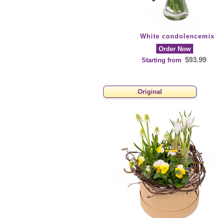
White condolencemix
Order Now
$93.99
Starting from
Original