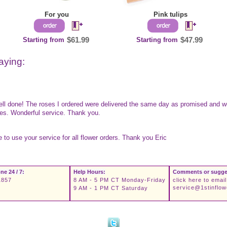
For you
Pink tulips
Starting from
$61.99
Starting from
$47.99
aying:
well done! The roses I ordered were delivered the same day as promised and w
yes. Wonderful service. Thank you.
ue to use your service for all flower orders. Thank you Eric
ne 24 / 7:
Help Hours:
Comments or sugge
1857
8 AM - 5 PM CT Monday-Friday
click here to email
service@1stinflo
9 AM - 1 PM CT Saturday