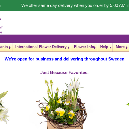
n
We offer same day delivery when you order by 9:00 AM 
lants
International Flower Delivery
Flower Info
Help
More
We're open for business and delivering throughout Sweden
Just Because Favorites: