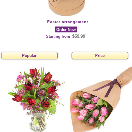
Easter arrangement
Order Now
$59.99
Starting from
Popular
Price