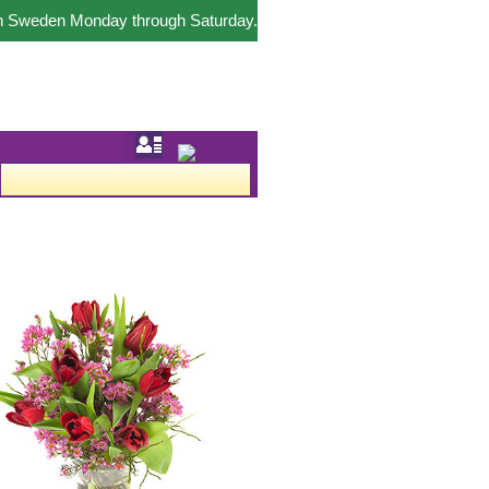
in Sweden Monday through Saturday.