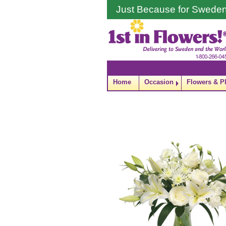
Just Because for Swede
Home
Occasion
Flowers & P