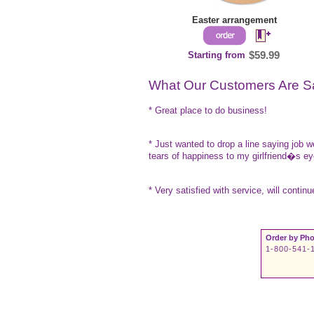
Easter arrangement
Starting from
$59.99
What Our Customers Are S
* Great place to do business!
* Just wanted to drop a line saying job 
tears of happiness to my girlfriend�s e
* Very satisfied with service, will contin
Order by Pho
1-800-541-