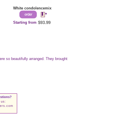
White condolencemix
Starting from
$93.99
ere so beautifully arranged. They brought
stions?
 us:
wers.com