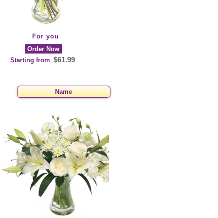
For you
Order Now
$61.99
Starting from
Name