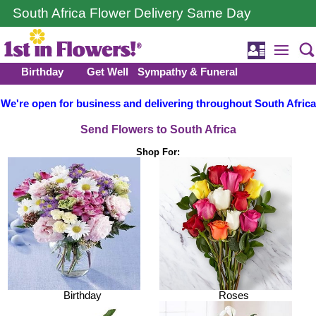
South Africa Flower Delivery Same Day
Birthday
Get Well
Sympathy & Funeral
We're open for business and delivering throughout South Africa
Send Flowers to South Africa
Shop For:
Birthday
Roses