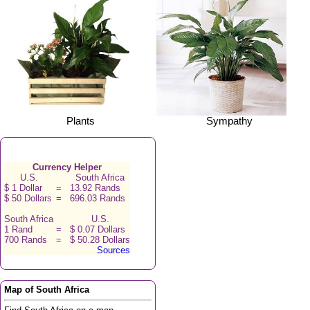
Plants
Sympathy
Currency Helper
U.S.
South Africa
$ 1 Dollar
=
13.92 Rands
$ 50 Dollars
=
696.03 Rands
South Africa
U.S.
1 Rand
=
$ 0.07 Dollars
700 Rands
=
$ 50.28 Dollars
Sources
Map of South Africa