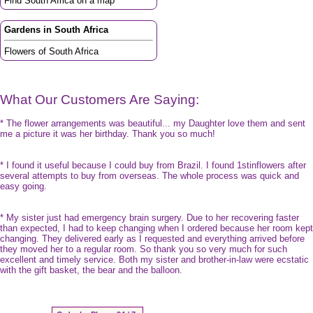
Find South Africa on a map
Gardens in South Africa
Flowers of South Africa
What Our Customers Are Saying:
* The flower arrangements was beautiful... my Daughter love them and sent
me a picture it was her birthday. Thank you so much!
* I found it useful because I could buy from Brazil. I found 1stinflowers after
several attempts to buy from overseas. The whole process was quick and
easy going.
* My sister just had emergency brain surgery. Due to her recovering faster
than expected, I had to keep changing when I ordered because her room kept
changing. They delivered early as I requested and everything arrived before
they moved her to a regular room. So thank you so very much for such
excellent and timely service. Both my sister and brother-in-law were ecstatic
with the gift basket, the bear and the balloon.