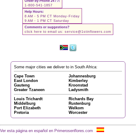
Order by Phone 24 / 7:
1-800-541-1857
Help Hours:
8 AM - 5 PM CT Monday-Friday
9 AM - 1 PM CT Saturday
Comments or suggestions?
click here to email us:
service@1stinflowers.com
Some major cities we deliver to in South Africa:
Cape Town
Johannesburg
East London
Kimberley
Gauteng
Kroonstad
Greater Tzaneen
Ladysmith
Louis Trichardt
Richards Bay
Middelburg
Rustenburg
Port Elizabeth
Welkom
Pretoria
Worcester
Ver esta página en español en Primerosenflores.com