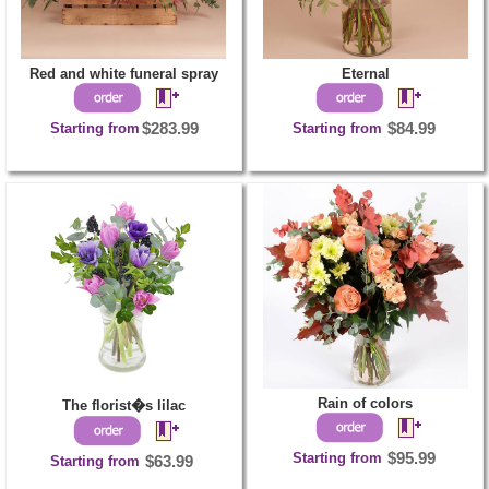
Red and white funeral spray
Eternal
Starting from
$283.99
Starting from
$84.99
Rain of colors
The florist�s lilac
Starting from
$95.99
Starting from
$63.99