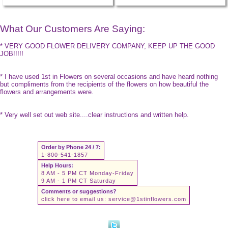
What Our Customers Are Saying:
* VERY GOOD FLOWER DELIVERY COMPANY, KEEP UP THE GOOD
JOB!!!!!
* I have used 1st in Flowers on several occasions and have heard nothing
but compliments from the recipients of the flowers on how beautiful the
flowers and arrangements were.
* Very well set out web site....clear instructions and written help.
Order by Phone 24 / 7:
1-800-541-1857
Help Hours:
8 AM - 5 PM CT Monday-Friday
9 AM - 1 PM CT Saturday
Comments or suggestions?
click here to email us:
service@1stinflowers.com