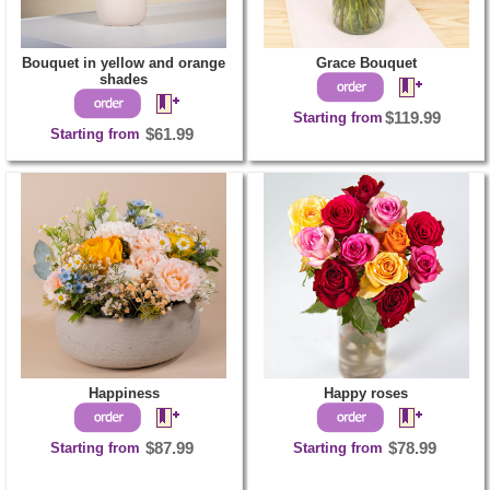
Bouquet in yellow and orange
Grace Bouquet
shades
Starting from
$119.99
Starting from
$61.99
Happiness
Happy roses
Starting from
$87.99
Starting from
$78.99