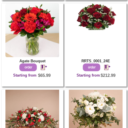
Agate Bouquet
RRTS_0001_24E
Starting from
$65.99
Starting from
$212.99