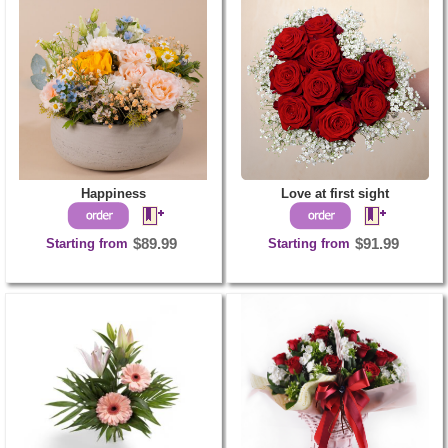
Happiness
Love at first sight
Starting from
$89.99
Starting from
$91.99