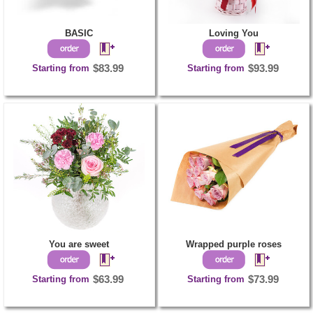
BASIC
Loving You
Starting from
$83.99
Starting from
$93.99
You are sweet
Wrapped purple roses
Starting from
$63.99
Starting from
$73.99