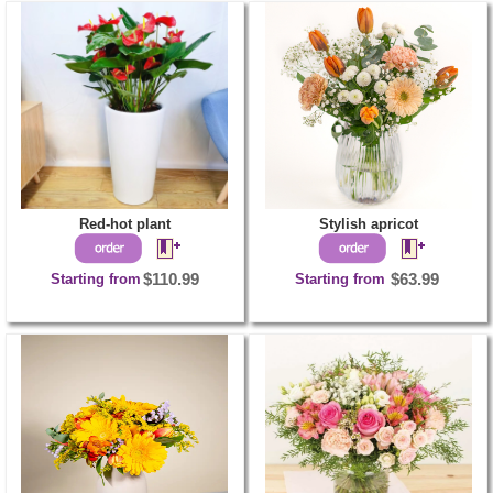
Red-hot plant
Stylish apricot
Starting from
$110.99
Starting from
$63.99