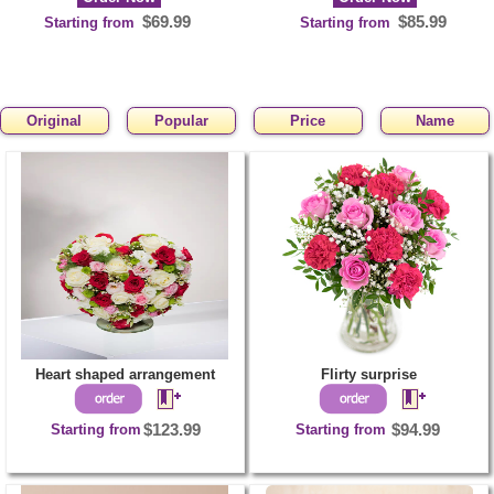
$69.99
$85.99
Starting from
Starting from
Original
Popular
Price
Name
1
Order Now
$159.99
Starting from
Heart shaped arrangement
Flirty surprise
Starting from
$123.99
Starting from
$94.99