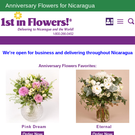
Anniversary Flowers for Nicaragua
We're open for business and delivering throughout Nicaragua
Anniversary Flowers Favorites:
Pink Dream
Eternal
Order Now
Order Now