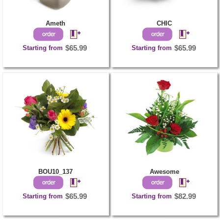
Ameth
CHIC
Starting from
$65.99
Starting from
$65.99
BOU10_137
Awesome
Starting from
$65.99
Starting from
$82.99