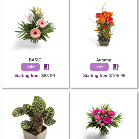
BASIC
Autumn
Starting from
$83.99
Starting from
$105.99