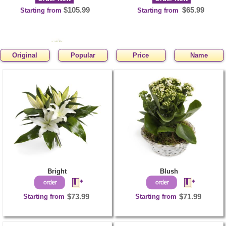
$105.99
$65.99
Starting from
Starting from
Original
Popular
Price
Name
CHIC
Order Now
$65.99
Starting from
Bright
Blush
Starting from
$73.99
Starting from
$71.99