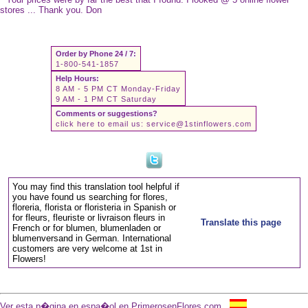
stores ... Thank you. Don
Order by Phone 24 / 7:
1-800-541-1857
Help Hours:
8 AM - 5 PM CT Monday-Friday
9 AM - 1 PM CT Saturday
Comments or suggestions?
click here to email us:
service@1stinflowers.com
You may find this translation tool helpful if
you have found us searching for flores,
floreria, florista or floristeria in Spanish or
for fleurs, fleuriste or livraison fleurs in
Translate this page
French or for blumen, blumenladen or
blumenversand in German. International
customers are very welcome at 1st in
Flowers!
Ver esta p�gina en espa�ol en PrimerosenFlores.com