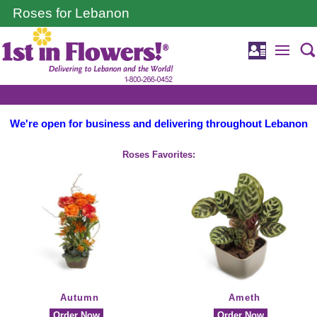
Roses for Lebanon
We're open for business and delivering throughout Lebanon
Roses Favorites:
Autumn
Ameth
Order Now
Order Now