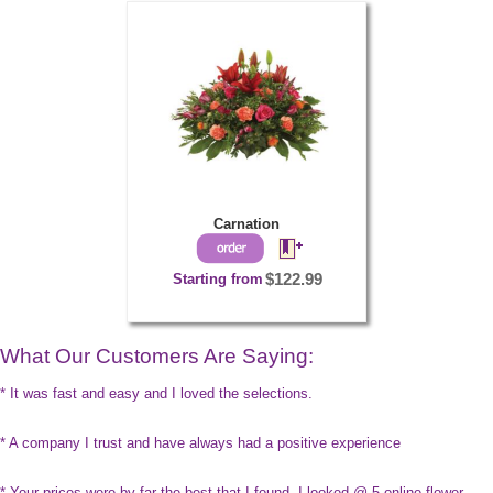
Carnation
Starting from
$122.99
What Our Customers Are Saying:
* It was fast and easy and I loved the selections.
* A company I trust and have always had a positive experience
* Your prices were by far the best that I found. I looked @ 5 online flower