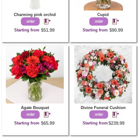
Charming pink orchid
Cupid
Starting from
$51.99
Starting from
$90.99
Agate Bouquet
Divine Funeral Cushion
Starting from
$65.99
Starting from
$239.99