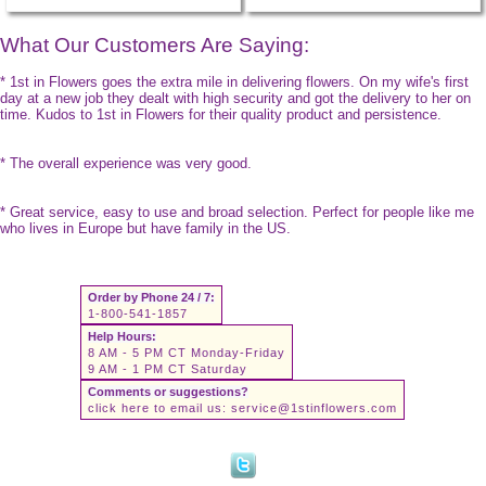
What Our Customers Are Saying:
* 1st in Flowers goes the extra mile in delivering flowers. On my wife's first
day at a new job they dealt with high security and got the delivery to her on
time. Kudos to 1st in Flowers for their quality product and persistence.
* The overall experience was very good.
* Great service, easy to use and broad selection. Perfect for people like me
who lives in Europe but have family in the US.
Order by Phone 24 / 7:
1-800-541-1857
Help Hours:
8 AM - 5 PM CT Monday-Friday
9 AM - 1 PM CT Saturday
Comments or suggestions?
click here to email us:
service@1stinflowers.com