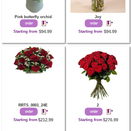
Pink butterfly orchid
Joy
Starting from
$94.99
Starting from
$94.99
RRTS_0001_24E
2
Starting from
$212.99
Starting from
$276.99