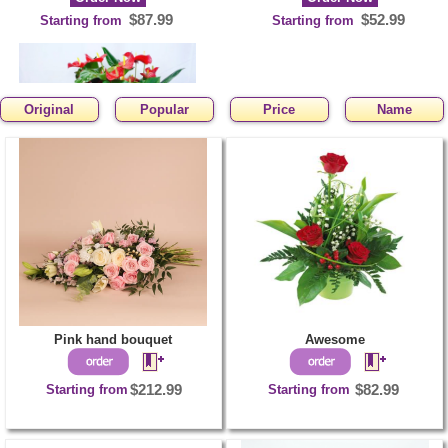
$87.99
$52.99
Starting from
Starting from
Original
Popular
Price
Name
Red-hot plant
Order Now
$110.99
Starting from
Pink hand bouquet
Awesome
Starting from
$212.99
Starting from
$82.99