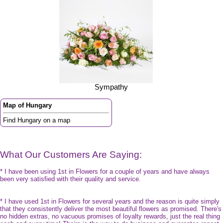
Sympathy
Map of Hungary
Find Hungary on a map
What Our Customers Are Saying:
* I have been using 1st in Flowers for a couple of years and have always
been very satisfied with their quality and service.
* I have used 1st in Flowers for several years and the reason is quite simply
that they consistently deliver the most beautiful flowers as promised. There's
no hidden extras, no vacuous promises of loyalty rewards, just the real thing