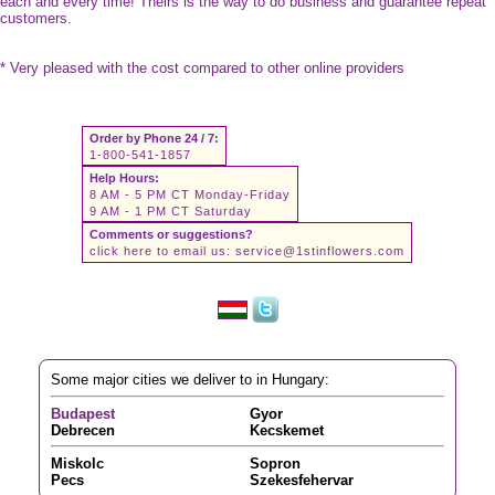
each and every time! Theirs is the way to do business and guarantee repeat
customers.
* Very pleased with the cost compared to other online providers
Order by Phone 24 / 7:
1-800-541-1857
Help Hours:
8 AM - 5 PM CT Monday-Friday
9 AM - 1 PM CT Saturday
Comments or suggestions?
click here to email us:
service@1stinflowers.com
Some major cities we deliver to in Hungary:
Budapest
Gyor
Debrecen
Kecskemet
Miskolc
Sopron
Pecs
Szekesfehervar