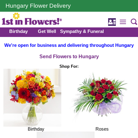
Hungary Flower Delivery
Birthday
Get Well
Sympathy & Funeral
We're open for business and delivering throughout Hungary
Send Flowers to Hungary
Shop For:
Birthday
Roses