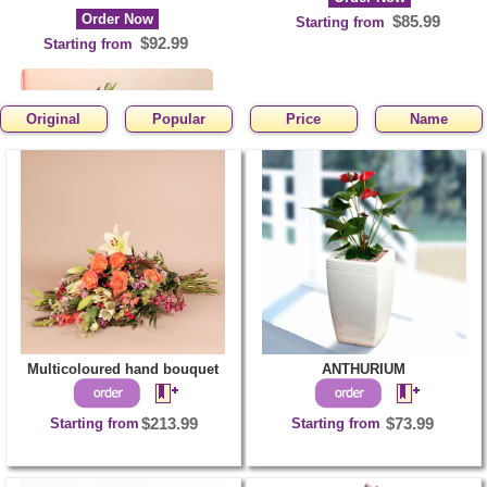
Order Now
$85.99
Starting from
$92.99
Starting from
Original
Popular
Price
Name
Happy Birthday
Order Now
$63.99
Starting from
Multicoloured hand bouquet
ANTHURIUM
Starting from
$213.99
Starting from
$73.99