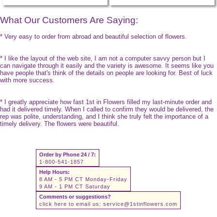
What Our Customers Are Saying:
* Very easy to order from abroad and beautiful selection of flowers.
* I like the layout of the web site, I am not a computer savvy person but I
can navigate through it easily and the variety is awesome. It seems like you
have people that's think of the details on people are looking for. Best of luck
with more success.
* I greatly appreciate how fast 1st in Flowers filled my last-minute order and
had it delivered timely. When I called to confirm they would be delivered, the
rep was polite, understanding, and I think she truly felt the importance of a
timely delivery. The flowers were beautiful.
Order by Phone 24 / 7:
1-800-541-1857
Help Hours:
8 AM - 5 PM CT Monday-Friday
9 AM - 1 PM CT Saturday
Comments or suggestions?
click here to email us:
service@1stinflowers.com