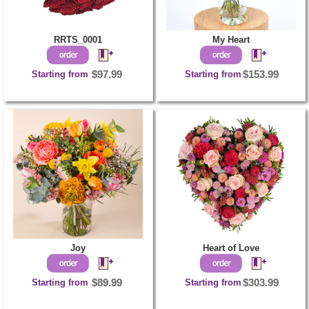
RRTS_0001
My Heart
Starting from
$97.99
Starting from
$153.99
Joy
Heart of Love
Starting from
$89.99
Starting from
$303.99