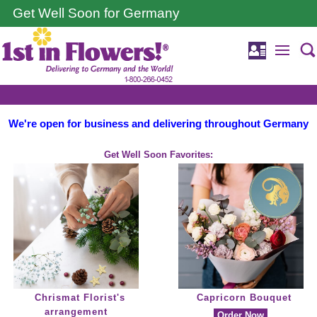
Get Well Soon for Germany
We're open for business and delivering throughout Germany
Get Well Soon Favorites:
Chrismat Florist's
Capricorn Bouquet
arrangement
Order Now