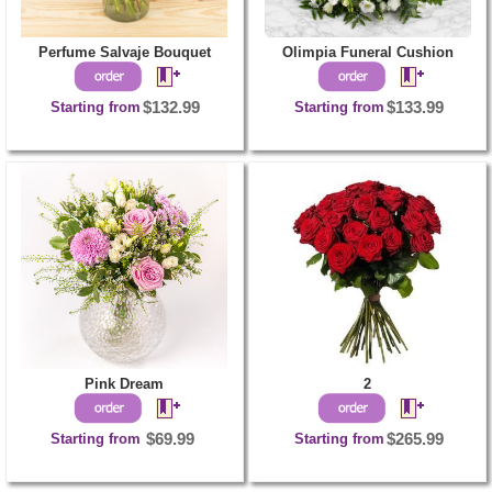
Perfume Salvaje Bouquet
Olimpia Funeral Cushion
Starting from
$132.99
Starting from
$133.99
Pink Dream
2
Starting from
$69.99
Starting from
$265.99