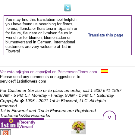
You may find this translation tool helpful if
you have found us searching for flores,
floreria, florista or floristeria in Spanish or
for fleurs, fleuriste or livraison fleurs in
Translate this page
French or for blumen, blumenladen or
blumenversand in German. International
customers are very welcome at 1st in
Flowers!
Ver esta p�gina en espa�ol en PrimerosenFlores.com
Please send any comments or suggestions to
service@1stinflowers.com
For Customer Service or to place an order, call 1-800-541-1857
8 AM - 5 PM CT Monday - Friday, 9 AM - 1 PM CT Saturday.
Copyright � 1995 - 2021 1st in Flowers!, LLC. All rights
reserved.
1st in Flowers! and !1st in Flowers! are Registered
Trademarks/Servicemarks
^
Recently
Viewed