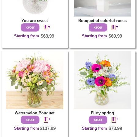
You are sweet
Bouquet of colorful roses
Starting from
$63.99
Starting from
$69.99
Watermelon Bouquet
Flirty spring
Starting from
$137.99
Starting from
$73.99