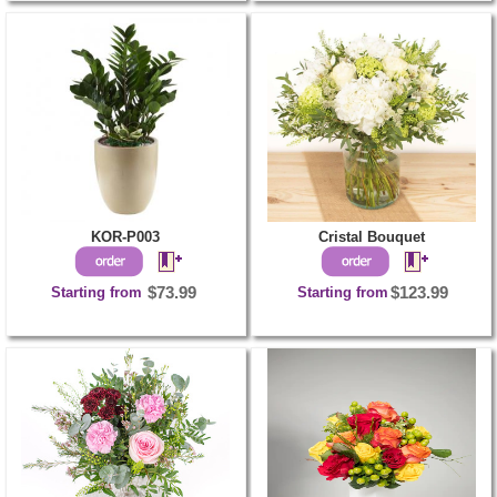
KOR-P003
Cristal Bouquet
Starting from
$73.99
Starting from
$123.99