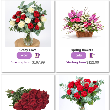
Crazy Love
spring flowers
Starting from
$167.99
Starting from
$112.99