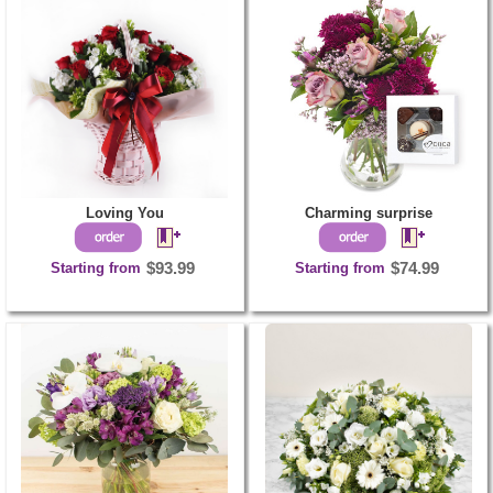
Loving You
Charming surprise
Starting from
$93.99
Starting from
$74.99